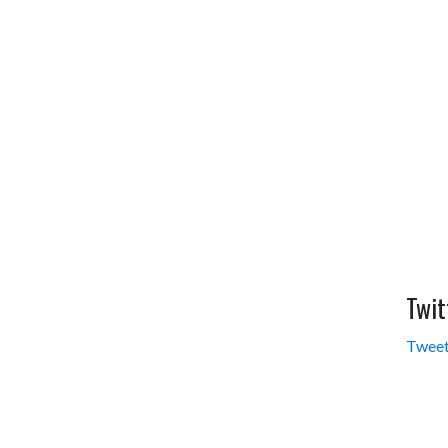
Twit
Tweet