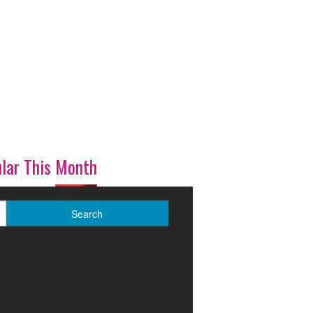
lar This Month