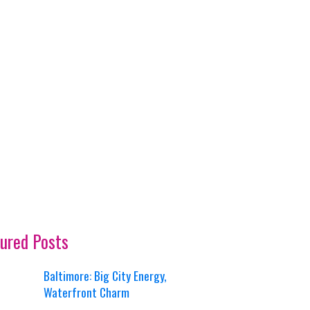
ured Posts
Baltimore: Big City Energy,
Waterfront Charm