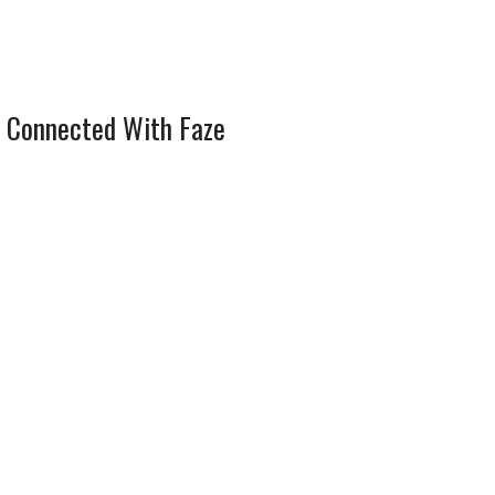
 Connected With Faze