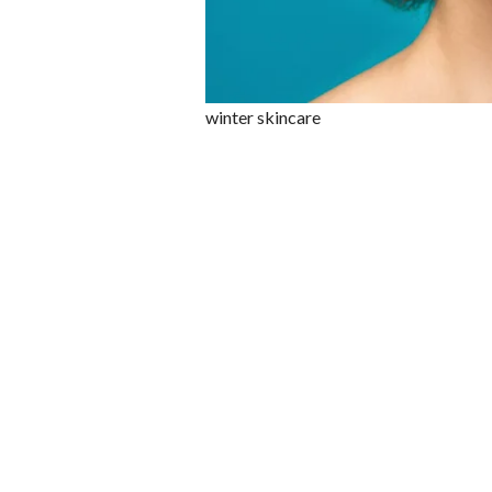
winter skincare