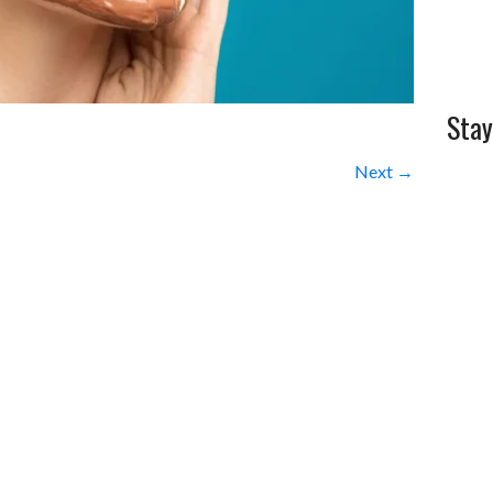
Stay
Next →