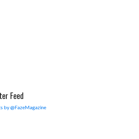
ter Feed
s by @FazeMagazine