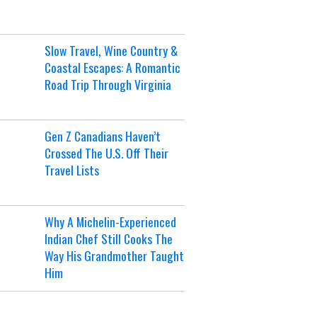
Slow Travel, Wine Country &
Coastal Escapes: A Romantic
Road Trip Through Virginia
Gen Z Canadians Haven’t
Crossed The U.S. Off Their
Travel Lists
Why A Michelin-Experienced
Indian Chef Still Cooks The
Way His Grandmother Taught
Him