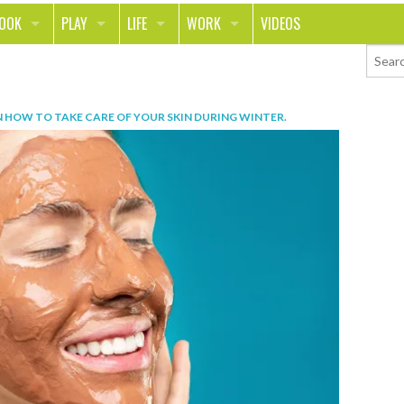
LOOK
PLAY
LIFE
WORK
VIDEOS
TH
SPORTS & FITNESS
HOME
CAREER
TY
TECH
FOOD
ENTREPRENEURSHIP
N
HOW TO TAKE CARE OF YOUR SKIN DURING WINTER
.
ION & STYLE
WHEELS
REAL LIFE
MONEY
PING
RELATIONSHIPS
SCHOOL
ANIMALS
JOURNALISM
CHANGE THE WORLD
PEOPLE