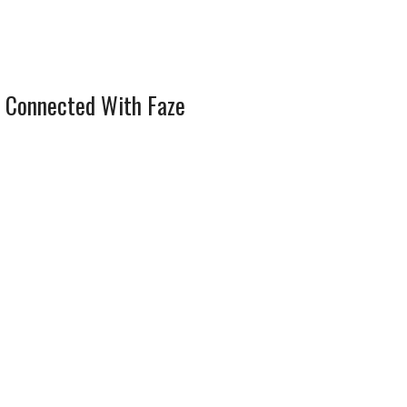
 Connected With Faze