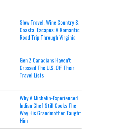
Slow Travel, Wine Country &
Coastal Escapes: A Romantic
Road Trip Through Virginia
Gen Z Canadians Haven’t
Crossed The U.S. Off Their
Travel Lists
Why A Michelin-Experienced
Indian Chef Still Cooks The
Way His Grandmother Taught
Him