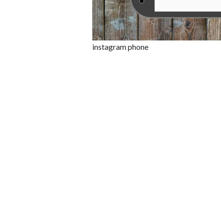
instagram phone