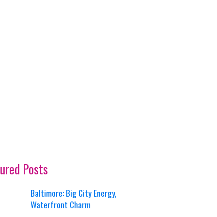
ured Posts
Baltimore: Big City Energy,
Waterfront Charm