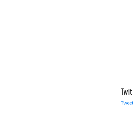
Twit
Tweet