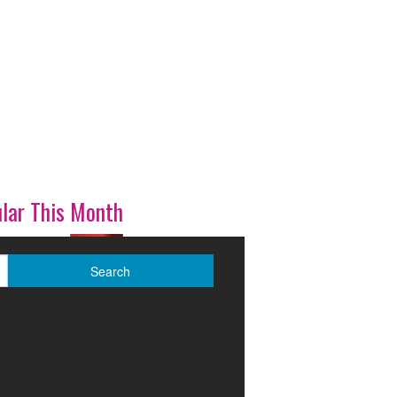
lar This Month