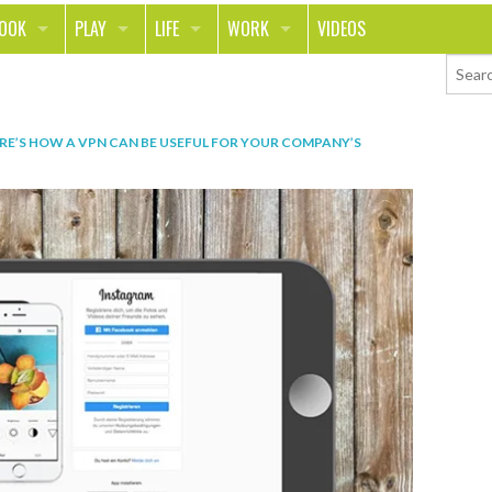
LOOK
PLAY
LIFE
WORK
VIDEOS
TH
SPORTS & FITNESS
HOME
CAREER
TY
TECH
FOOD
ENTREPRENEURSHIP
RE’S HOW A VPN CAN BE USEFUL FOR YOUR COMPANY’S
ION & STYLE
WHEELS
REAL LIFE
MONEY
PING
RELATIONSHIPS
SCHOOL
ANIMALS
JOURNALISM
CHANGE THE WORLD
PEOPLE