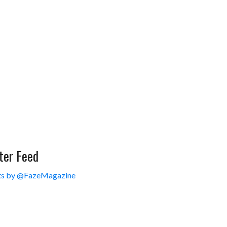
ter Feed
s by @FazeMagazine