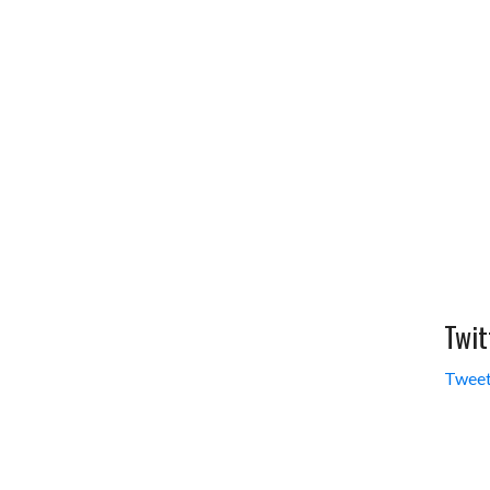
Twit
Tweet