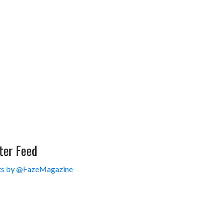
ter Feed
s by @FazeMagazine