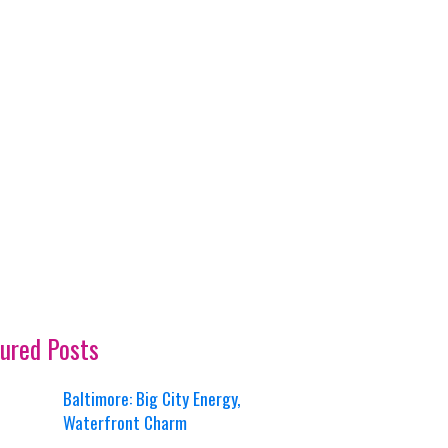
ured Posts
Baltimore: Big City Energy,
Waterfront Charm