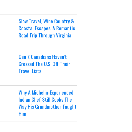
Slow Travel, Wine Country &
Coastal Escapes: A Romantic
Road Trip Through Virginia
Gen Z Canadians Haven’t
Crossed The U.S. Off Their
Travel Lists
Why A Michelin-Experienced
Indian Chef Still Cooks The
Way His Grandmother Taught
Him