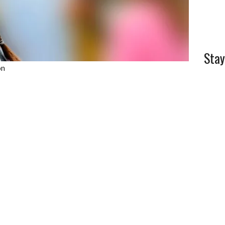
Stay
on