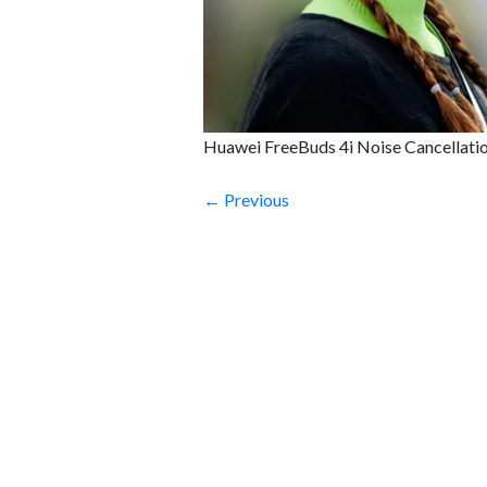
Huawei FreeBuds 4i Noise Cancellati
← Previous