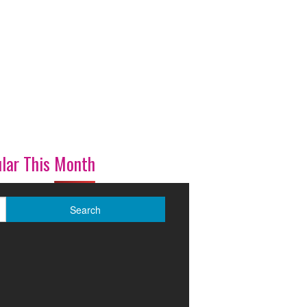
lar This Month