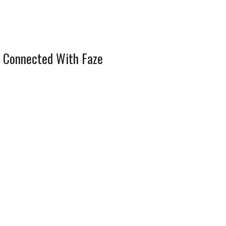
 Connected With Faze