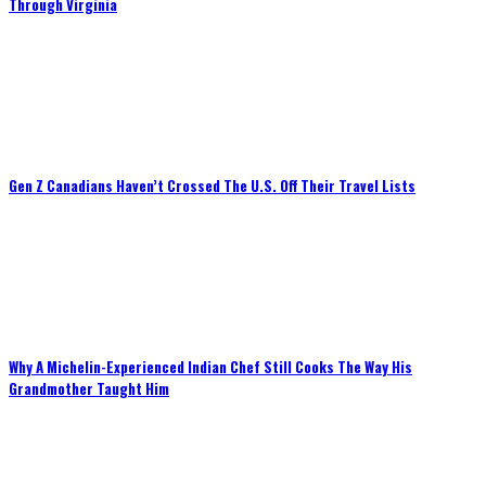
Through Virginia
Gen Z Canadians Haven’t Crossed The U.S. Off Their Travel Lists
Why A Michelin-Experienced Indian Chef Still Cooks The Way His
Grandmother Taught Him