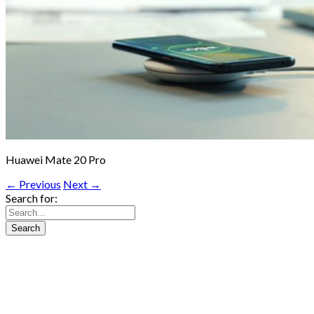
Huawei Mate 20 Pro
← Previous
Next →
Search for: