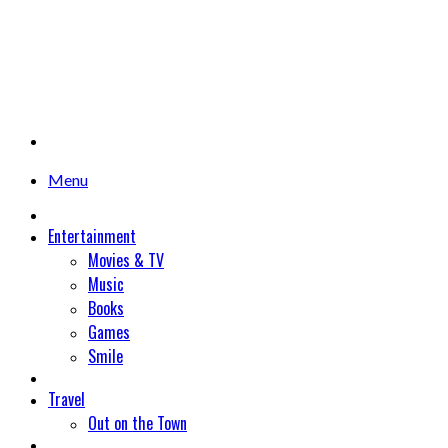
Menu
Entertainment
Movies & TV
Music
Books
Games
Smile
Travel
Out on the Town