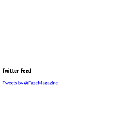
Twitter Feed
Tweets by @FazeMagazine