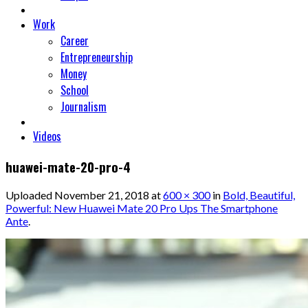
Work
Career
Entrepreneurship
Money
School
Journalism
Videos
huawei-mate-20-pro-4
Uploaded
November 21, 2018
at
600 × 300
in
Bold, Beautiful,
Powerful: New Huawei Mate 20 Pro Ups The Smartphone
Ante
.