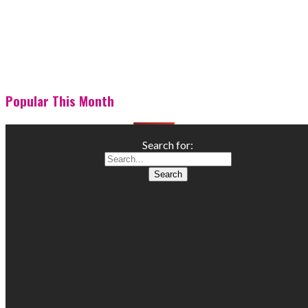
Popular This Month
Search for: