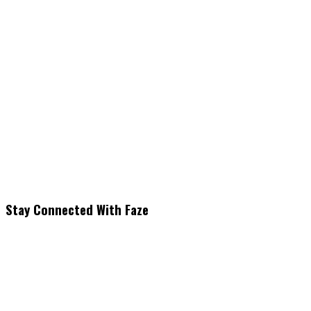
Stay Connected With Faze