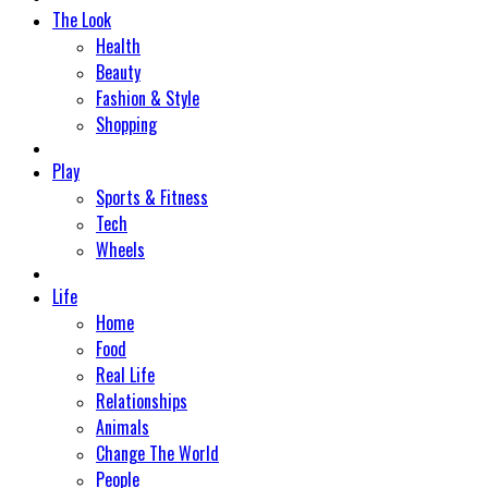
The Look
Health
Beauty
Fashion & Style
Shopping
Play
Sports & Fitness
Tech
Wheels
Life
Home
Food
Real Life
Relationships
Animals
Change The World
People