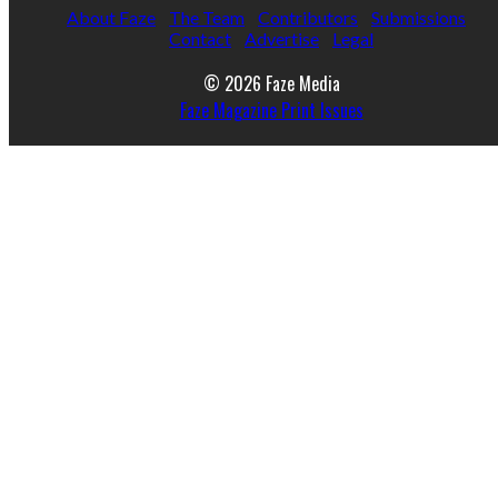
About Faze
The Team
Contributors
Submissions
Contact
Advertise
Legal
© 2026 Faze Media
Faze Magazine Print Issues