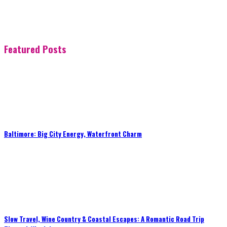
Featured Posts
Baltimore: Big City Energy, Waterfront Charm
Slow Travel, Wine Country & Coastal Escapes: A Romantic Road Trip