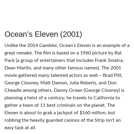
Ocean’s Eleven (2001)
Unlike the 2014 Gambler, Ocean’s Eleven is an example of a
great remake. The film is based on a 1960 picture by Rat
Pack (a group of entertainers that includes Frank Sinatra,
Dean Martin, and many other famous names). The 2001
movie gathered many talented actors as well – Brad Pitt,
George Clooney, Matt Damon, Julia Roberts, and Don
Cheadle among others. Danny Ocean (George Clooney) is
planning a heist of a century; he travels to California to
gather a team of 11 best criminals on the planet. The
Eleven is about to grab a jackpot of $160 million, but
robbing the heavily guarded casinos of the Strip isn’t an
easy task at all.