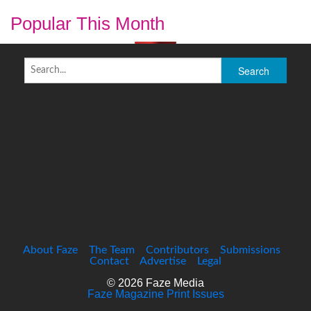
Popular This Month
About Faze
The Team
Contributors
Submissions
Contact
Advertise
Legal
© 2026 Faze Media
Faze Magazine Print Issues