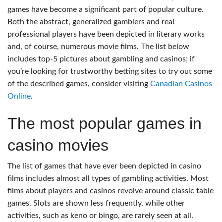
c
n
d
a
u
a
a
games have become a significant part of popular culture.
Both the abstract, generalized gamblers and real
e
k
d
t
e
i
r
professional players have been depicted in literary works
b
e
i
s
s
l
e
and, of course, numerous movie films. The list below
o
d
t
A
k
includes top-5 pictures about gambling and casinos; if
you’re looking for trustworthy betting sites to try out some
o
I
p
y
of the described games, consider visiting
Canadian Casinos
k
n
p
Online
.
The most popular games in
casino movies
The list of games that have ever been depicted in casino
films includes almost all types of gambling activities. Most
films about players and casinos revolve around classic table
games. Slots are shown less frequently, while other
activities, such as keno or bingo, are rarely seen at all.