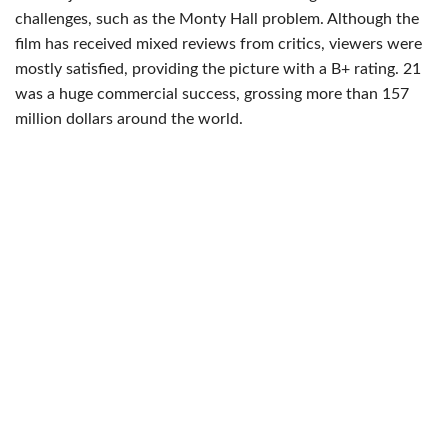
challenges, such as the Monty Hall problem. Although the
film has received mixed reviews from critics, viewers were
mostly satisfied, providing the picture with a B+ rating. 21
was a huge commercial success, grossing more than 157
million dollars around the world.