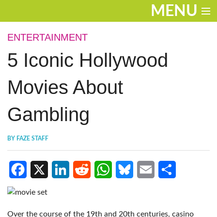
MENU
ENTERTAINMENT
ENTERTAINMENT
5 Iconic Hollywood
TRAVEL
THE LOOK
Movies About
PLAY
Gambling
LIFE
BY
FAZE STAFF
WORK
VIDEOS
F
X
L
R
W
B
E
S
a
i
e
h
l
m
h
Over the course of the 19th and 20th centuries, casino