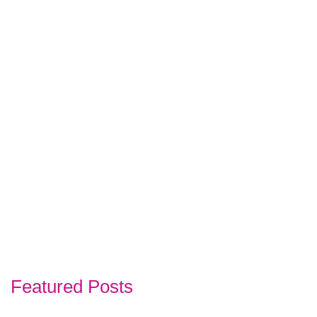
Featured Posts