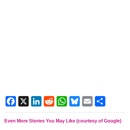
F
X
L
R
W
B
E
S
Even More Stories You May Like (courtesy of Google)
a
i
e
h
l
m
h