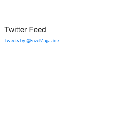
Twitter Feed
Tweets by @FazeMagazine