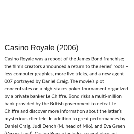
Casino Royale (2006)
Casino Royale was a reboot of the James Bond franchise;
the film’s creators announced a return to the series’ roots –
less computer graphics, more live tricks, and a new agent
007 portrayed by Daniel Craig. The movie’s plot
concentrates on a high-stakes poker tournament organized
by a private banker Le Chiffre. Bond risks a multi-million
bank provided by the British government to defeat Le
Chiffre and discover more information about the latter’s
mysterious clientele. In addition to great performances by
Daniel Craig, Judi Dench (M, head of MI6), and Eva Green
(Vesper Lynd), Casino Royale includes several pleasant