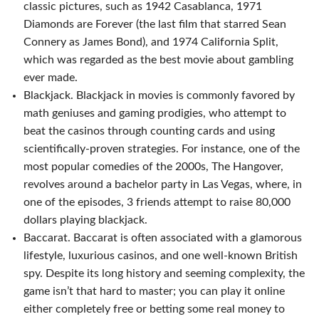
classic pictures, such as 1942 Casablanca, 1971
Diamonds are Forever (the last film that starred Sean
Connery as James Bond), and 1974 California Split,
which was regarded as the best movie about gambling
ever made.
Blackjack. Blackjack in movies is commonly favored by
math geniuses and gaming prodigies, who attempt to
beat the casinos through counting cards and using
scientifically-proven strategies. For instance, one of the
most popular comedies of the 2000s, The Hangover,
revolves around a bachelor party in Las Vegas, where, in
one of the episodes, 3 friends attempt to raise 80,000
dollars playing blackjack.
Baccarat. Baccarat is often associated with a glamorous
lifestyle, luxurious casinos, and one well-known British
spy. Despite its long history and seeming complexity, the
game isn’t that hard to master; you can play it online
either completely free or betting some real money to