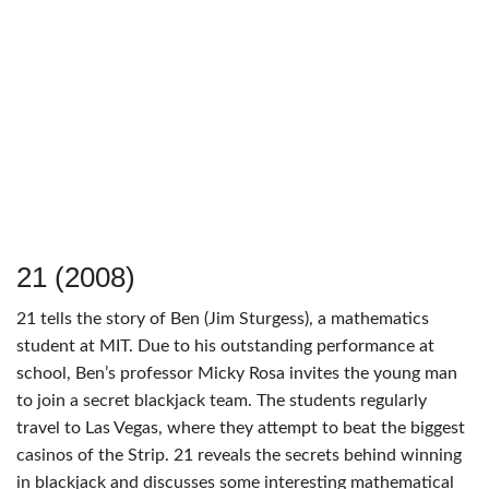
21 (2008)
21 tells the story of Ben (Jim Sturgess), a mathematics
student at MIT. Due to his outstanding performance at
school, Ben’s professor Micky Rosa invites the young man
to join a secret blackjack team. The students regularly
travel to Las Vegas, where they attempt to beat the biggest
casinos of the Strip. 21 reveals the secrets behind winning
in blackjack and discusses some interesting mathematical