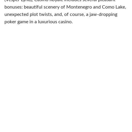
bonuses: beautiful scenery of Montenegro and Como Lake,
unexpected plot twists, and, of course, a jaw-dropping
poker game in a luxurious casino.