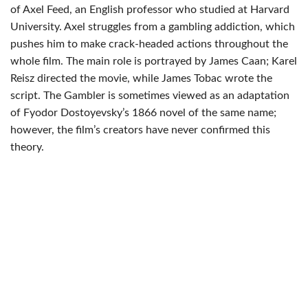
of Axel Feed, an English professor who studied at Harvard
University. Axel struggles from a gambling addiction, which
pushes him to make crack-headed actions throughout the
whole film. The main role is portrayed by James Caan; Karel
Reisz directed the movie, while James Tobac wrote the
script. The Gambler is sometimes viewed as an adaptation
of Fyodor Dostoyevsky’s 1866 novel of the same name;
however, the film’s creators have never confirmed this
theory.