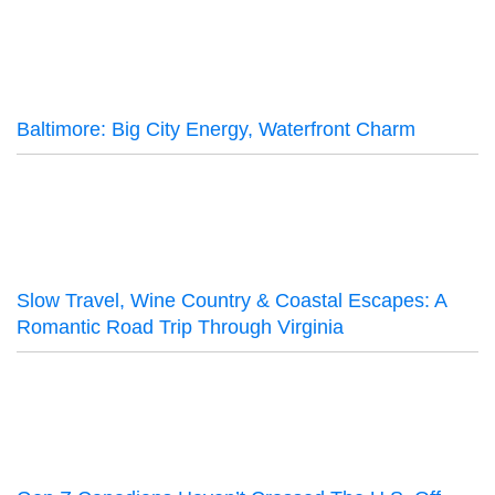
Baltimore: Big City Energy, Waterfront Charm
Slow Travel, Wine Country & Coastal Escapes: A
Romantic Road Trip Through Virginia