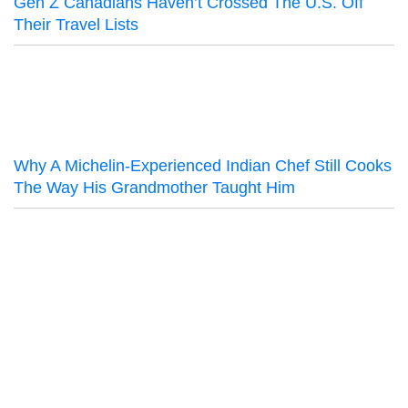
Gen Z Canadians Haven’t Crossed The U.S. Off
Their Travel Lists
Why A Michelin-Experienced Indian Chef Still Cooks
The Way His Grandmother Taught Him