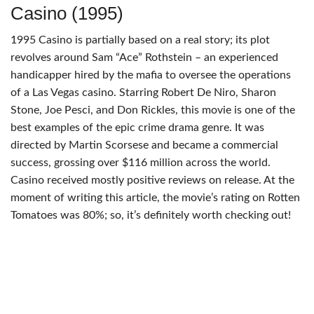
Casino (1995)
1995 Casino is partially based on a real story; its plot
revolves around Sam “Ace” Rothstein – an experienced
handicapper hired by the mafia to oversee the operations
of a Las Vegas casino. Starring Robert De Niro, Sharon
Stone, Joe Pesci, and Don Rickles, this movie is one of the
best examples of the epic crime drama genre. It was
directed by Martin Scorsese and became a commercial
success, grossing over $116 million across the world.
Casino received mostly positive reviews on release. At the
moment of writing this article, the movie’s rating on Rotten
Tomatoes was 80%; so, it’s definitely worth checking out!