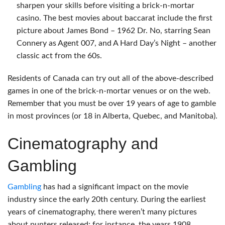
sharpen your skills before visiting a brick-n-mortar
casino. The best movies about baccarat include the first
picture about James Bond – 1962 Dr. No, starring Sean
Connery as Agent 007, and A Hard Day’s Night – another
classic act from the 60s.
Residents of Canada can try out all of the above-described
games in one of the brick-n-mortar venues or on the web.
Remember that you must be over 19 years of age to gamble
in most provinces (or 18 in Alberta, Quebec, and Manitoba).
Cinematography and
Gambling
Gambling
has had a significant impact on the movie
industry since the early 20th century. During the earliest
years of cinematography, there weren’t many pictures
about punters released; for instance, the years 1908