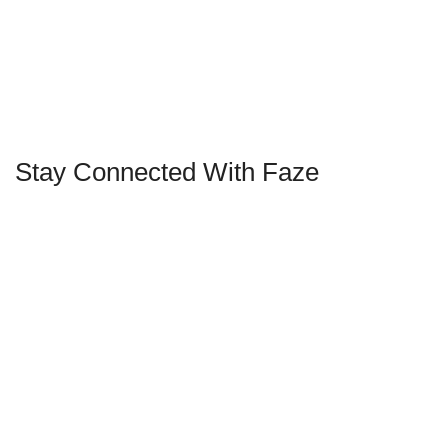
Stay Connected With Faze