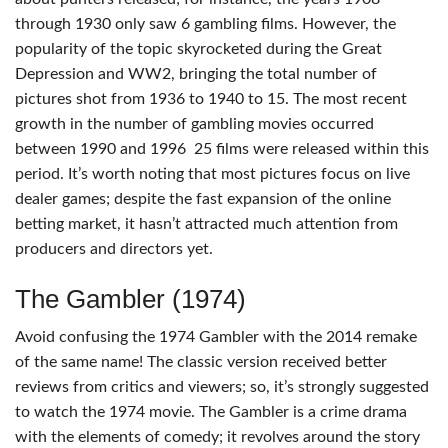
through 1930 only saw 6 gambling films. However, the
popularity of the topic skyrocketed during the Great
Depression and WW2, bringing the total number of
pictures shot from 1936 to 1940 to 15. The most recent
growth in the number of gambling movies occurred
between 1990 and 1996 ­ 25 films were released within this
period. It’s worth noting that most pictures focus on live
dealer games; despite the fast expansion of the online
betting market, it hasn’t attracted much attention from
producers and directors yet.
The Gambler (1974)
Avoid confusing the 1974 Gambler with the 2014 remake
of the same name! The classic version received better
reviews from critics and viewers; so, it’s strongly suggested
to watch the 1974 movie. The Gambler is a crime drama
with the elements of comedy; it revolves around the story