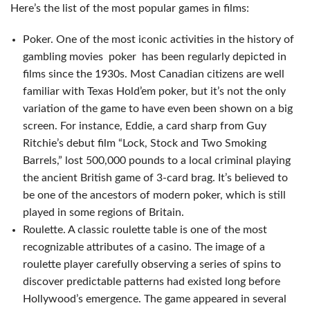
Here’s the list of the most popular games in films:
Poker. One of the most iconic activities in the history of
gambling movies ­ poker ­ has been regularly depicted in
films since the 1930s. Most Canadian citizens are well
familiar with Texas Hold’em poker, but it’s not the only
variation of the game to have even been shown on a big
screen. For instance, Eddie, a card sharp from Guy
Ritchie’s debut film “Lock, Stock and Two Smoking
Barrels,” lost 500,000 pounds to a local criminal playing
the ancient British game of 3-card brag. It’s believed to
be one of the ancestors of modern poker, which is still
played in some regions of Britain.
Roulette. A classic roulette table is one of the most
recognizable attributes of a casino. The image of a
roulette player carefully observing a series of spins to
discover predictable patterns had existed long before
Hollywood’s emergence. The game appeared in several