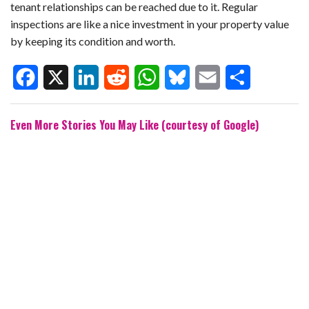
tenant relationships can be reached due to it. Regular
inspections are like a nice investment in your property value
by keeping its condition and worth.
F
X
L
R
W
B
E
S
Even More Stories You May Like (courtesy of Google)
a
i
e
h
l
m
h
c
n
d
a
u
a
a
e
k
d
t
e
i
r
b
e
i
s
s
l
e
o
d
t
A
k
o
I
p
y
k
n
p