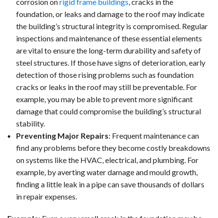
corrosion on
rigid frame buildings
, cracks in the
foundation, or leaks and damage to the roof may indicate
the building’s structural integrity is compromised. Regular
inspections and maintenance of these essential elements
are vital to ensure the long-term durability and safety of
steel structures. If those have signs of deterioration, early
detection of those rising problems such as foundation
cracks or leaks in the roof may still be preventable. For
example, you may be able to prevent more significant
damage that could compromise the building’s structural
stability.
Preventing Major Repairs
: Frequent maintenance can
find any problems before they become costly breakdowns
on systems like the HVAC, electrical, and plumbing. For
example, by averting water damage and mould growth,
finding a little leak in a pipe can save thousands of dollars
in repair expenses.