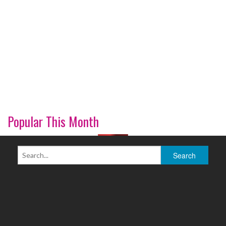
Popular This Month