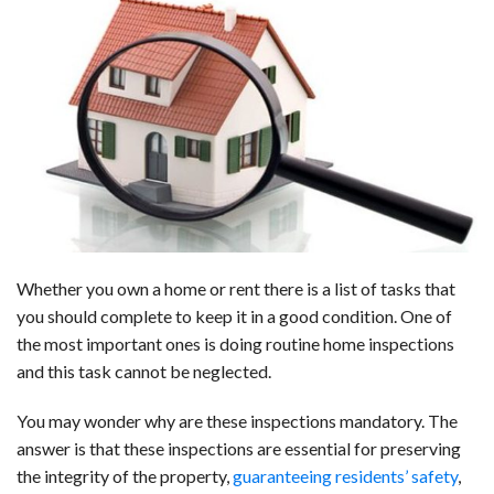
a
i
e
h
l
m
h
c
n
d
a
u
a
a
e
k
d
t
e
i
r
b
e
i
s
s
l
e
o
d
t
A
k
o
I
p
y
k
n
p
Whether you own a home or rent there is a list of tasks that
you should complete to keep it in a good condition. One of
the most important ones is doing routine home inspections
and this task cannot be neglected.
You may wonder why are these inspections mandatory. The
answer is that these inspections are essential for preserving
the integrity of the property,
guaranteeing residents’ safety
,