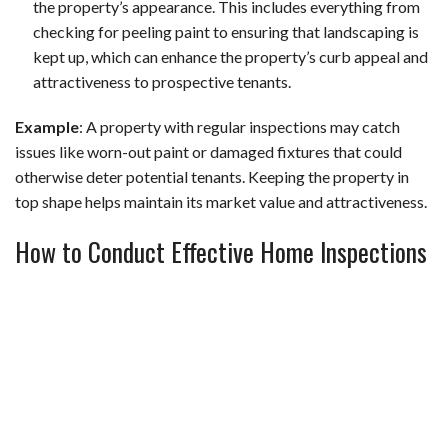
the property’s appearance. This includes everything from
checking for peeling paint to ensuring that landscaping is
kept up, which can enhance the property’s curb appeal and
attractiveness to prospective tenants.
Example
: A property with regular inspections may catch
issues like worn-out paint or damaged fixtures that could
otherwise deter potential tenants. Keeping the property in
top shape helps maintain its market value and attractiveness.
How to Conduct Effective Home Inspections