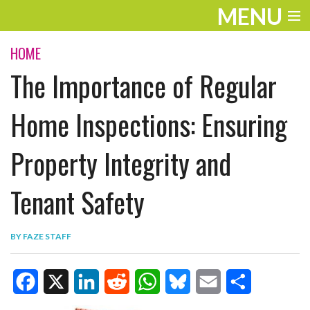
MENU
ENTERTAINMENT
HOME
The Importance of Regular
TRAVEL
THE LOOK
Home Inspections: Ensuring
PLAY
Property Integrity and
LIFE
Tenant Safety
WORK
VIDEOS
BY
FAZE STAFF
F
X
L
R
W
B
E
S