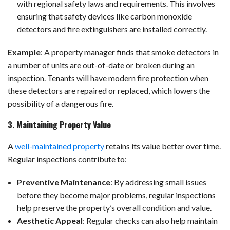
with regional safety laws and requirements. This involves
ensuring that safety devices like carbon monoxide
detectors and fire extinguishers are installed correctly.
Example
:
A property manager finds that smoke detectors in
a number of units are out-of-date or broken during an
inspection. Tenants will have modern fire protection when
these detectors are repaired or replaced, which lowers the
possibility of a dangerous fire.
3. Maintaining Property Value
A
well-maintained property
retains its value better over time.
Regular inspections contribute to:
Preventive Maintenance
: By addressing small issues
before they become major problems, regular inspections
help preserve the property’s overall condition and value.
Aesthetic Appeal
: Regular checks can also help maintain