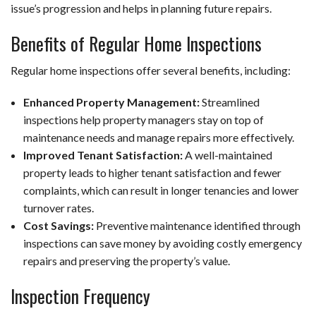
issue’s progression and helps in planning future repairs.
Benefits of Regular Home Inspections
Regular home inspections offer several benefits, including:
Enhanced Property Management:
Streamlined
inspections help property managers stay on top of
maintenance needs and manage repairs more effectively.
Improved Tenant Satisfaction:
A well-maintained
property leads to higher tenant satisfaction and fewer
complaints, which can result in longer tenancies and lower
turnover rates.
Cost Savings:
Preventive maintenance identified through
inspections can save money by avoiding costly emergency
repairs and preserving the property’s value.
Inspection Frequency