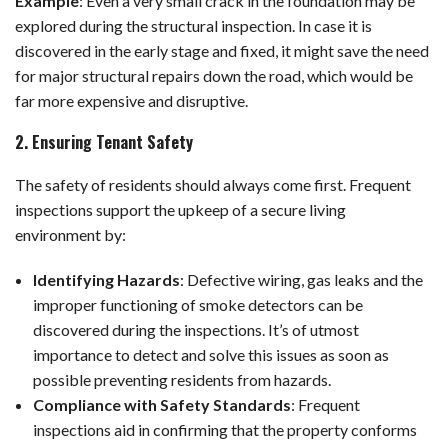
Example
:
Even a very small crack in the foundation may be
explored during the structural inspection. In case it is
discovered in the early stage and fixed, it might save the need
for major structural repairs down the road, which would be
far more expensive and disruptive.
2. Ensuring Tenant Safety
The safety of residents should always come first. Frequent
inspections support the upkeep of a secure living
environment by:
Identifying Hazards
: Defective wiring, gas leaks and the
improper functioning of smoke detectors can be
discovered during the inspections. It’s of utmost
importance to detect and solve this issues as soon as
possible preventing residents from hazards.
Compliance with Safety Standards
: Frequent
inspections aid in confirming that the property conforms