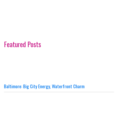
Featured Posts
Baltimore: Big City Energy, Waterfront Charm