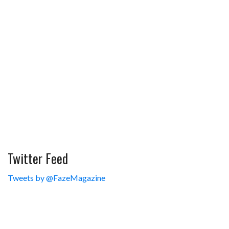
Twitter Feed
Tweets by @FazeMagazine