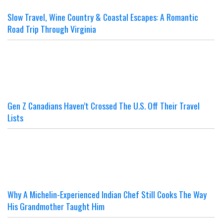
Slow Travel, Wine Country & Coastal Escapes: A Romantic
Road Trip Through Virginia
Gen Z Canadians Haven’t Crossed The U.S. Off Their Travel
Lists
Why A Michelin-Experienced Indian Chef Still Cooks The Way
His Grandmother Taught Him