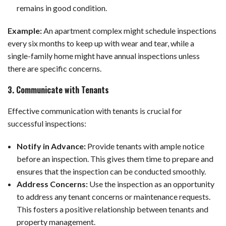
remains in good condition.
Example:
An apartment complex might schedule inspections
every six months to keep up with wear and tear, while a
single-family home might have annual inspections unless
there are specific concerns.
3. Communicate with Tenants
Effective communication with tenants is crucial for
successful inspections:
Notify in Advance:
Provide tenants with ample notice
before an inspection. This gives them time to prepare and
ensures that the inspection can be conducted smoothly.
Address Concerns:
Use the inspection as an opportunity
to address any tenant concerns or maintenance requests.
This fosters a positive relationship between tenants and
property management.