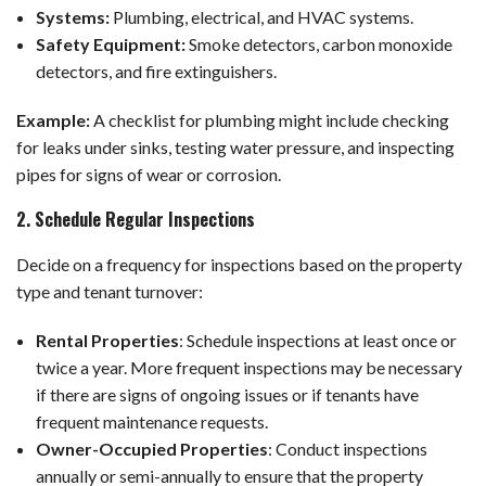
Systems:
Plumbing, electrical, and HVAC systems.
Safety Equipment:
Smoke detectors, carbon monoxide
detectors, and fire extinguishers.
Example:
A checklist for plumbing might include checking
for leaks under sinks, testing water pressure, and inspecting
pipes for signs of wear or corrosion.
2. Schedule Regular Inspections
Decide on a frequency for inspections based on the property
type and tenant turnover:
Rental Properties
: Schedule inspections at least once or
twice a year. More frequent inspections may be necessary
if there are signs of ongoing issues or if tenants have
frequent maintenance requests.
Owner-Occupied Properties
: Conduct inspections
annually or semi-annually to ensure that the property