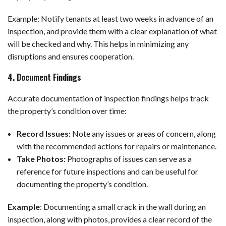
Example: Notify tenants at least two weeks in advance of an
inspection, and provide them with a clear explanation of what
will be checked and why. This helps in minimizing any
disruptions and ensures cooperation.
4. Document Findings
Accurate documentation of inspection findings helps track
the property’s condition over time:
Record Issues:
Note any issues or areas of concern, along
with the recommended actions for repairs or maintenance.
Take Photos:
Photographs of issues can serve as a
reference for future inspections and can be useful for
documenting the property’s condition.
Example
:
Documenting a small crack in the wall during an
inspection, along with photos, provides a clear record of the