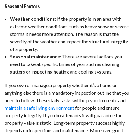
Seasonal Factors
Weather conditions:
If the property is in an area with
extreme weather conditions, such as heavy snow or severe
storms it needs more attention. The reason is that the
severity of the weather can impact the structural integrity
of a property.
Seasonal maintenance:
There are several actions you
need to take at specific times of year such as cleaning
gutters or inspecting heating and cooling systems.
If you own or manage a property whether it’s a home or
anything else there is a mandatory inspection outline that you
need to follow. These daily tasks will help you to create and
maintain a safe living environment
for people and ensure
property integrity. If you host tenants it will guarantee the
property value is static. Long-term property success highly
depends on inspections and maintenance. Moreover, good