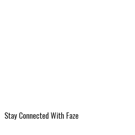
Stay Connected With Faze