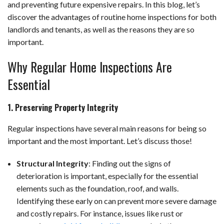
and preventing future expensive repairs. In this blog, let’s
discover the advantages of routine home inspections for both
landlords and tenants, as well as the reasons they are so
important.
Why Regular Home Inspections Are
Essential
1. Preserving Property Integrity
Regular inspections have several main reasons for being so
important and the most important. Let’s discuss those!
Structural Integrity
: Finding out the signs of
deterioration is important, especially for the essential
elements such as the foundation, roof, and walls.
Identifying these early on can prevent more severe damage
and costly repairs. For instance, issues like rust or