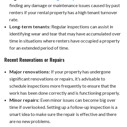
finding any damage or maintenance issues caused by past
renters if your rental property has a high tenant turnover
rate.
Long-term tenants:
Regular inspections can assist in
identifying wear and tear that may have accumulated over
time in situations where renters have occupied a property
for an extended period of time.
Recent Renovations or Repairs
Major renovations:
If your property has undergone
significant renovations or repairs, it’s advisable to
schedule inspections more frequently to ensure that the
work has been done correctly and is functioning properly.
Minor repairs:
Even minor issues can become big over
time if overlooked. Setting up a follow-up inspection is a
smart idea to make sure the repair is effective and there
are no new problems.