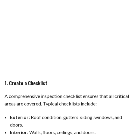
1. Create a Checklist
A comprehensive inspection checklist ensures that all critical
areas are covered. Typical checklists include:
Exterior:
Roof condition, gutters, siding, windows, and
doors.
Interior:
Walls, floors, ceilings, and doors.