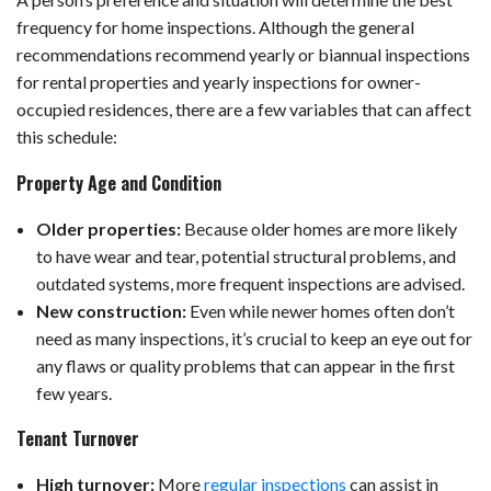
frequency for home inspections. Although the general
recommendations recommend yearly or biannual inspections
for rental properties and yearly inspections for owner-
occupied residences, there are a few variables that can affect
this schedule:
Property Age and Condition
Older properties:
Because older homes are more likely
to have wear and tear, potential structural problems, and
outdated systems, more frequent inspections are advised.
New construction:
Even while newer homes often don’t
need as many inspections, it’s crucial to keep an eye out for
any flaws or quality problems that can appear in the first
few years.
Tenant Turnover
High turnover:
More
regular inspections
can assist in