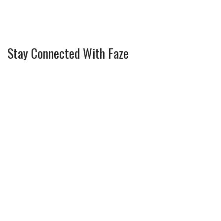
Stay Connected With Faze