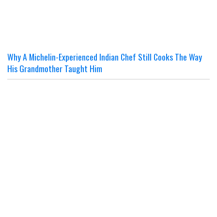
Why A Michelin-Experienced Indian Chef Still Cooks The Way
His Grandmother Taught Him