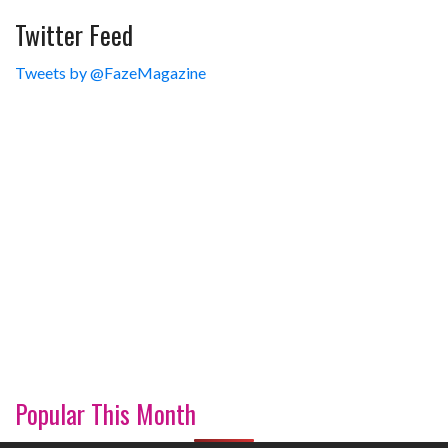
Twitter Feed
Tweets by @FazeMagazine
Popular This Month