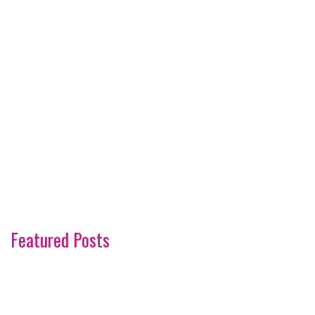
Featured Posts