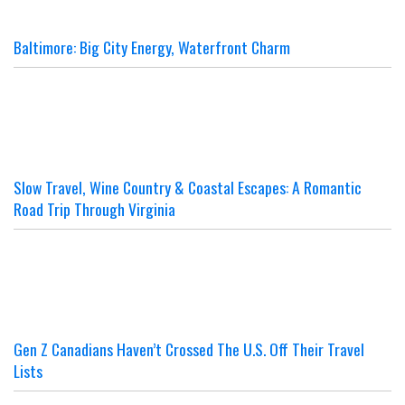
Baltimore: Big City Energy, Waterfront Charm
Slow Travel, Wine Country & Coastal Escapes: A Romantic
Road Trip Through Virginia
Gen Z Canadians Haven’t Crossed The U.S. Off Their Travel
Lists