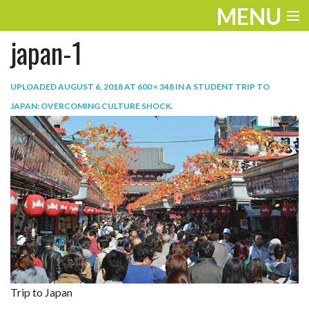
MENU
japan-1
ENTERTAINMENT
TRAVEL
UPLOADED
AUGUST 6, 2018
AT
600 × 348
IN
A STUDENT TRIP TO
JAPAN: OVERCOMING CULTURE SHOCK
.
THE LOOK
PLAY
LIFE
WORK
VIDEOS
Trip to Japan