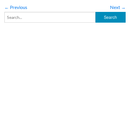
← Previous
Next →