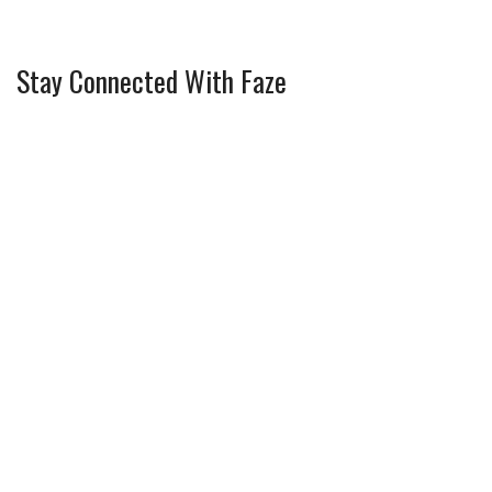
Stay Connected With Faze