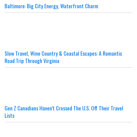
Baltimore: Big City Energy, Waterfront Charm
Slow Travel, Wine Country & Coastal Escapes: A Romantic
Road Trip Through Virginia
Gen Z Canadians Haven’t Crossed The U.S. Off Their Travel
Lists