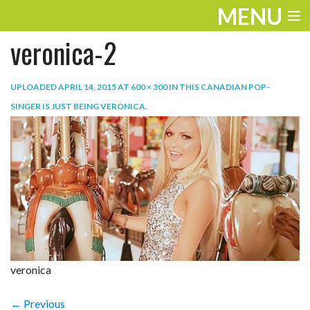
MENU
veronica-2
ENTERTAINMENT
TRAVEL
UPLOADED
APRIL 14, 2015
AT
600 × 300
IN
THIS CANADIAN POP-
SINGER IS JUST BEING VERONICA
.
THE LOOK
PLAY
LIFE
WORK
VIDEOS
veronica
← Previous