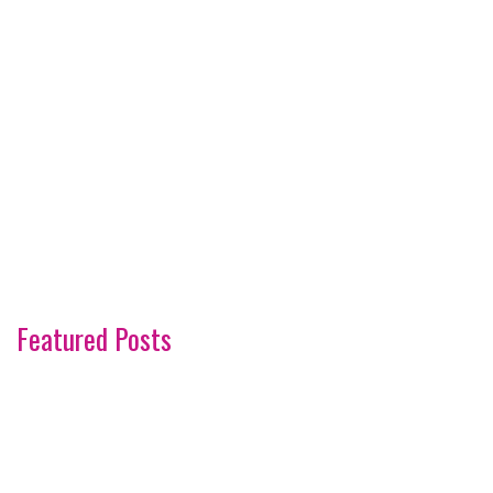
Featured Posts