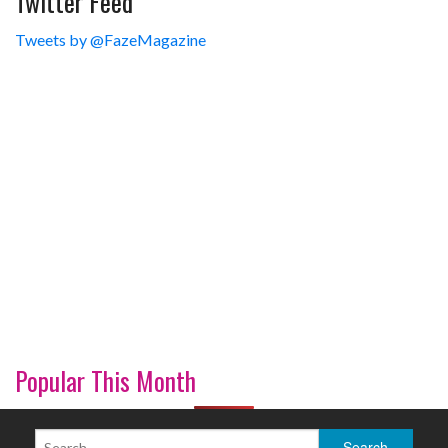
Twitter Feed
Tweets by @FazeMagazine
Popular This Month