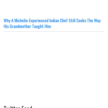
Why A Michelin-Experienced Indian Chef Still Cooks The Way
His Grandmother Taught Him