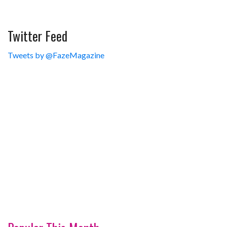
Twitter Feed
Tweets by @FazeMagazine