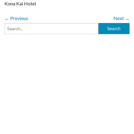
Kona Kai Hotel
← Previous
Next →