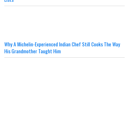
Why A Michelin-Experienced Indian Chef Still Cooks The Way
His Grandmother Taught Him