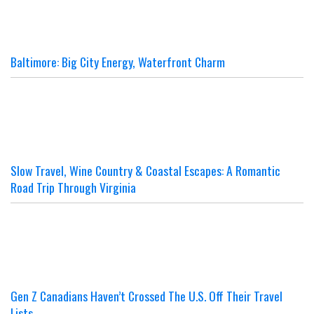
Baltimore: Big City Energy, Waterfront Charm
Slow Travel, Wine Country & Coastal Escapes: A Romantic
Road Trip Through Virginia
Gen Z Canadians Haven’t Crossed The U.S. Off Their Travel
Lists