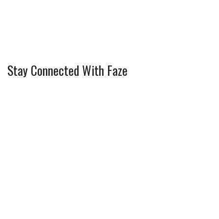
Stay Connected With Faze