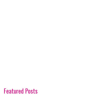
Featured Posts