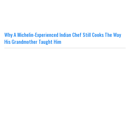
Why A Michelin-Experienced Indian Chef Still Cooks The Way
His Grandmother Taught Him