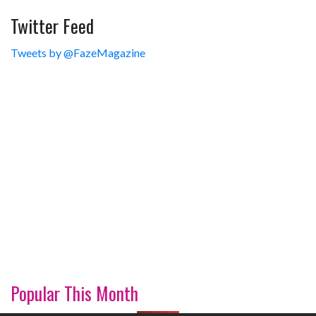
Twitter Feed
Tweets by @FazeMagazine
Popular This Month