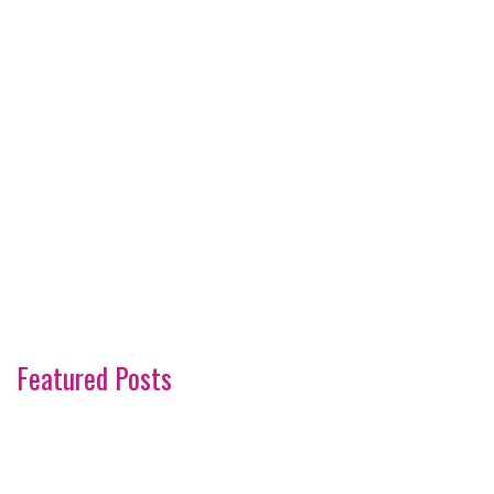
Featured Posts