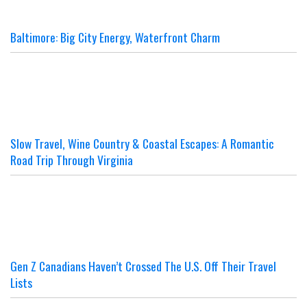
Baltimore: Big City Energy, Waterfront Charm
Slow Travel, Wine Country & Coastal Escapes: A Romantic
Road Trip Through Virginia
Gen Z Canadians Haven’t Crossed The U.S. Off Their Travel
Lists