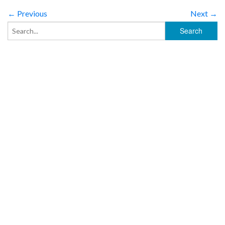
← Previous
Next →