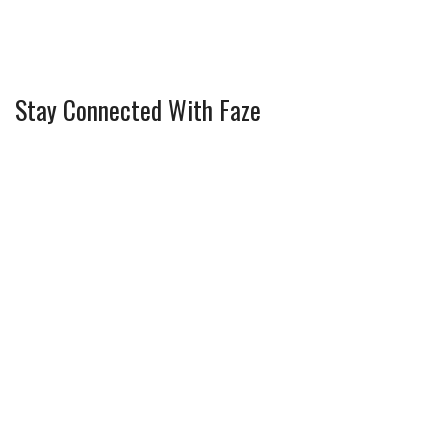
Stay Connected With Faze