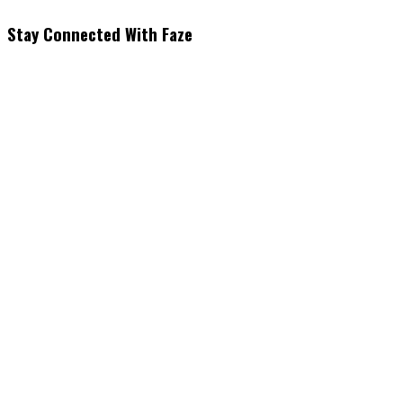
Stay Connected With Faze