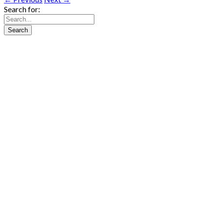
Search for: