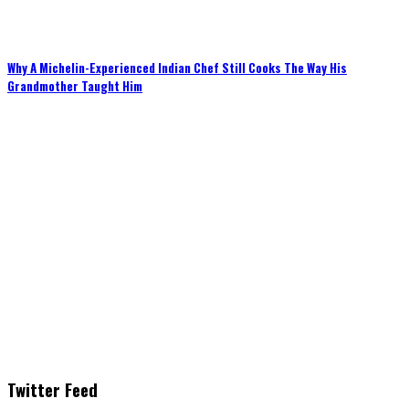
Why A Michelin-Experienced Indian Chef Still Cooks The Way His
Grandmother Taught Him
Twitter Feed