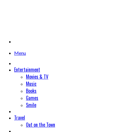
Menu
Entertainment
Movies & TV
Music
Books
Games
Smile
Travel
Out on the Town