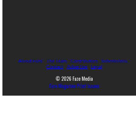
About Faze
The Team
Contributors
Submissions
Contact
Advertise
Legal
© 2026 Faze Media
Faze Magazine Print Issues