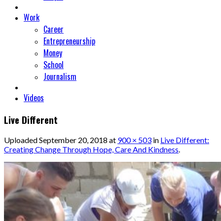
Work
Career
Entrepreneurship
Money
School
Journalism
Videos
Live Different
Uploaded
September 20, 2018
at
900 × 503
in
Live Different:
Creating Change Through Hope, Care And Kindness
.