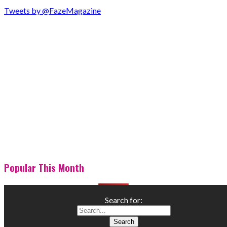
Tweets by @FazeMagazine
Popular This Month
Search for: