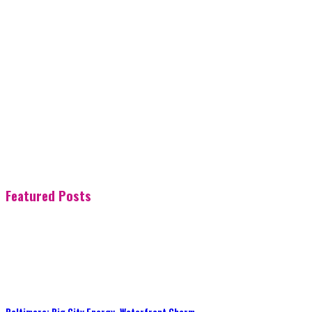
Featured Posts