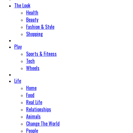
The Look
Health
Beauty
Fashion & Style
Shopping
Play
Sports & Fitness
Tech
Wheels
Life
Home
Food
Real Life
Relationships
Animals
Change The World
People