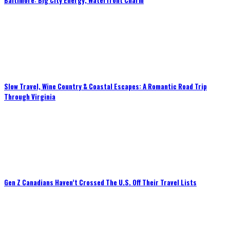
Baltimore: Big City Energy, Waterfront Charm
Slow Travel, Wine Country & Coastal Escapes: A Romantic Road Trip
Through Virginia
Gen Z Canadians Haven’t Crossed The U.S. Off Their Travel Lists