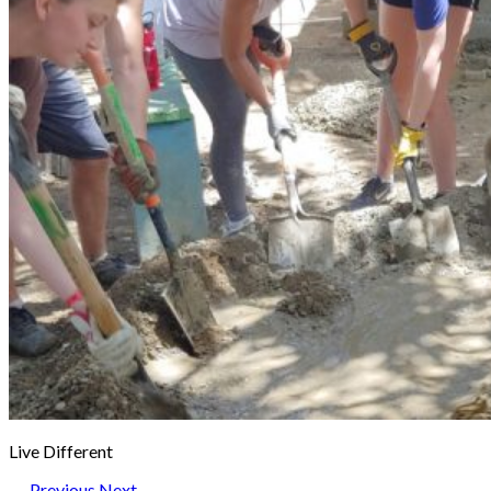
Live Different
← Previous
Next →