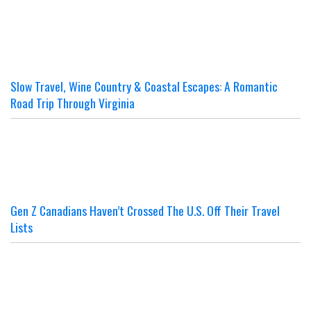
Slow Travel, Wine Country & Coastal Escapes: A Romantic
Road Trip Through Virginia
Gen Z Canadians Haven’t Crossed The U.S. Off Their Travel
Lists