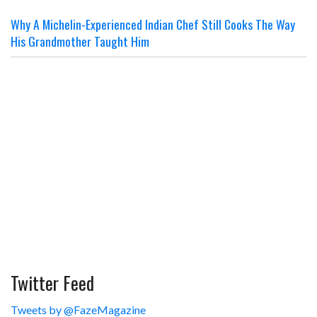
Why A Michelin-Experienced Indian Chef Still Cooks The Way
His Grandmother Taught Him
Twitter Feed
Tweets by @FazeMagazine