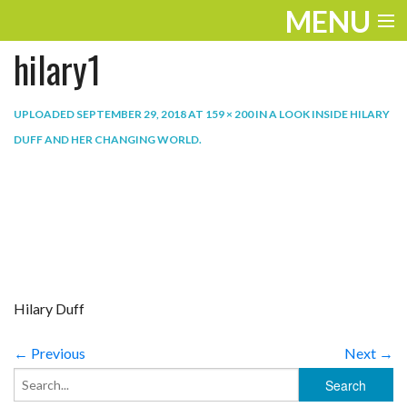
MENU
hilary1
ENTERTAINMENT
TRAVEL
UPLOADED
SEPTEMBER 29, 2018
AT
159 × 200
IN
A LOOK INSIDE HILARY
DUFF AND HER CHANGING WORLD
.
THE LOOK
PLAY
LIFE
WORK
Hilary Duff
VIDEOS
← Previous
Next →