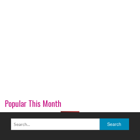
Popular This Month