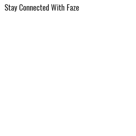
Stay Connected With Faze