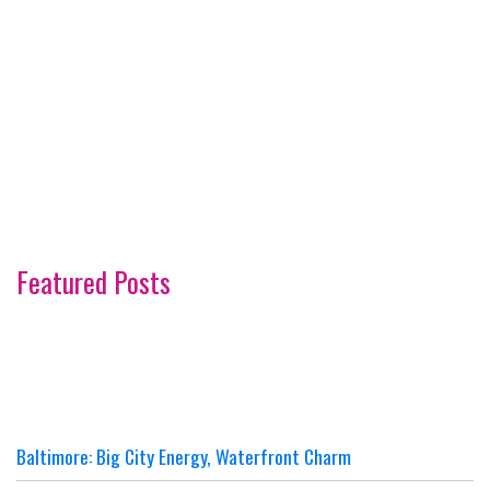
Featured Posts
Baltimore: Big City Energy, Waterfront Charm