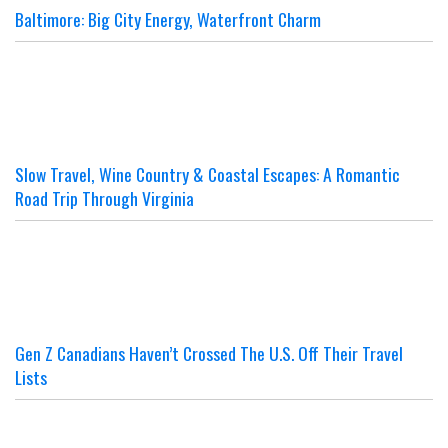
Baltimore: Big City Energy, Waterfront Charm
Slow Travel, Wine Country & Coastal Escapes: A Romantic
Road Trip Through Virginia
Gen Z Canadians Haven’t Crossed The U.S. Off Their Travel
Lists