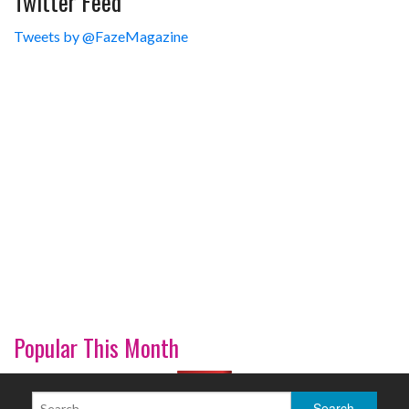
Twitter Feed
Tweets by @FazeMagazine
Popular This Month