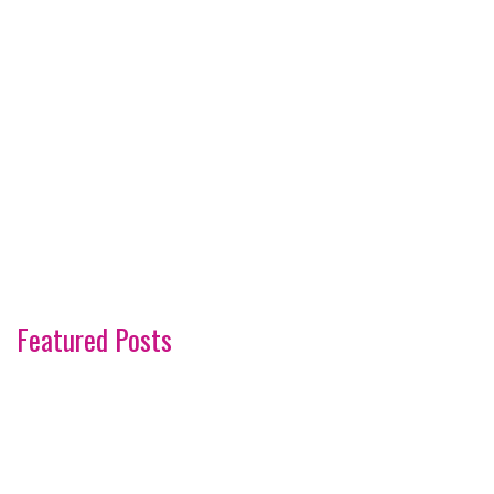
Featured Posts