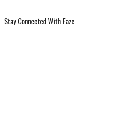
Stay Connected With Faze