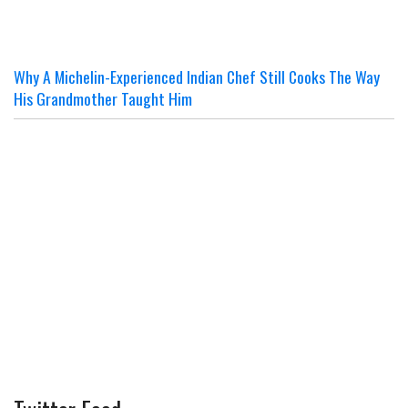
Why A Michelin-Experienced Indian Chef Still Cooks The Way
His Grandmother Taught Him