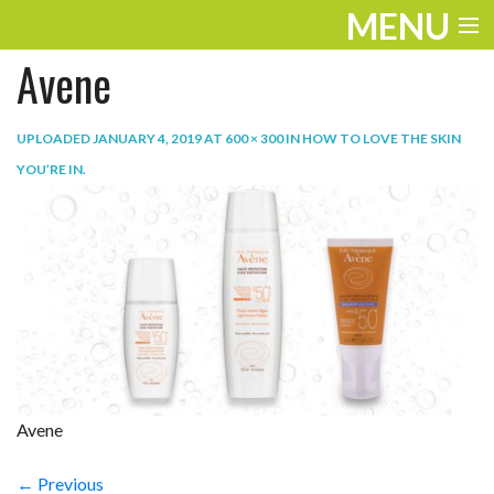
MENU
Avene
ENTERTAINMENT
TRAVEL
UPLOADED
JANUARY 4, 2019
AT
600 × 300
IN
HOW TO LOVE THE SKIN
YOU’RE IN
.
THE LOOK
PLAY
LIFE
WORK
VIDEOS
Avene
← Previous