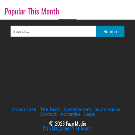
Popular This Month
About Faze
The Team
Contributors
Submissions
Contact
Advertise
Legal
© 2026 Faze Media
Faze Magazine Print Issues