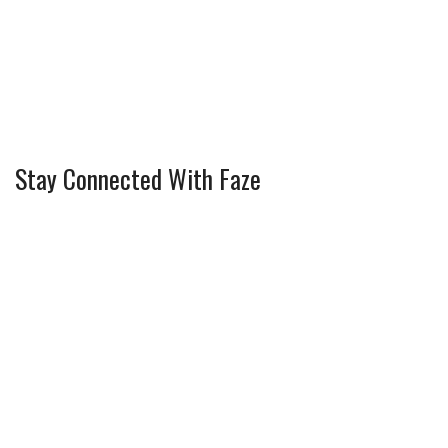
Stay Connected With Faze