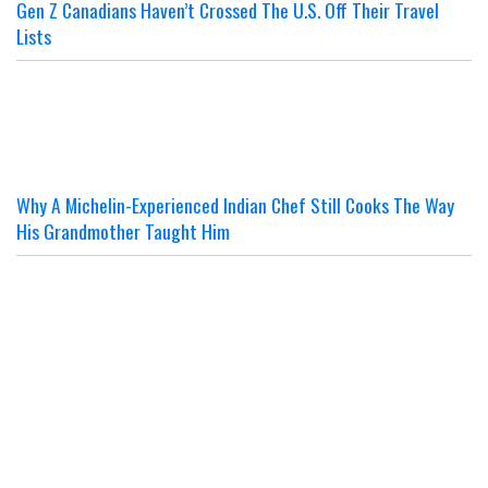
Gen Z Canadians Haven’t Crossed The U.S. Off Their Travel
Lists
Why A Michelin-Experienced Indian Chef Still Cooks The Way
His Grandmother Taught Him