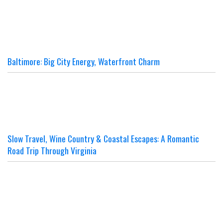
Baltimore: Big City Energy, Waterfront Charm
Slow Travel, Wine Country & Coastal Escapes: A Romantic
Road Trip Through Virginia