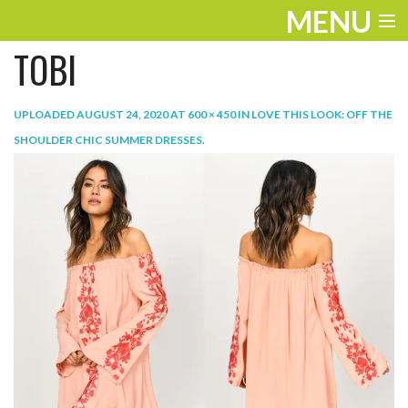
MENU
TOBI
ENTERTAINMENT
TRAVEL
UPLOADED
AUGUST 24, 2020
AT
600 × 450
IN
LOVE THIS LOOK: OFF THE
SHOULDER CHIC SUMMER DRESSES
.
THE LOOK
PLAY
LIFE
WORK
VIDEOS