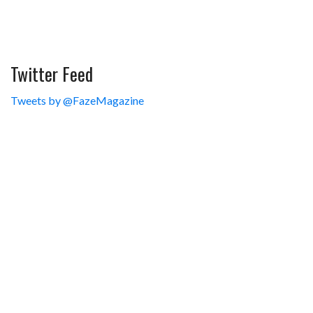
Twitter Feed
Tweets by @FazeMagazine