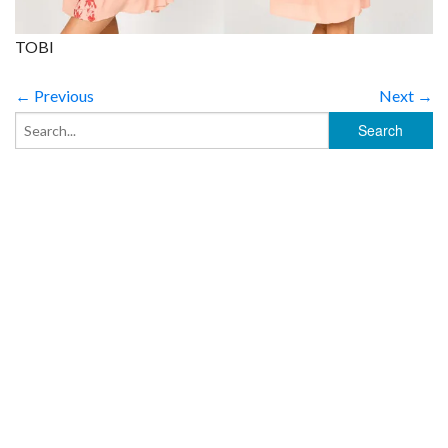
TOBI
← Previous
Next →