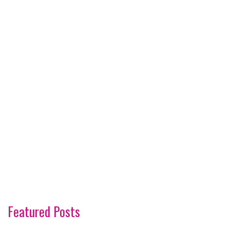
Featured Posts