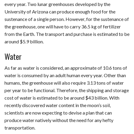
every year. Two lunar greenhouses developed by the
University of Arizona can produce enough food for the
sustenance of a single person. However, for the sustenance of
the greenhouse, one will have to carry 36.5 kg of fertilizer
from the Earth. The transport and purchase is estimated to be
around $5.9 billion.
Water
As far as water is considered, an approximate of 10.6 tons of
water is consumed by an adult human every year. Other than
humans, the greenhouse will also require 3.13 tons of water
per year to be functional. Therefore, the shipping and storage
cost of water is estimated to be around $43 billion. With
recently discovered water content in the moon’s soil,
scientists are now expecting to devise a plan that can
produce water natively without the need for any hefty
transportation.