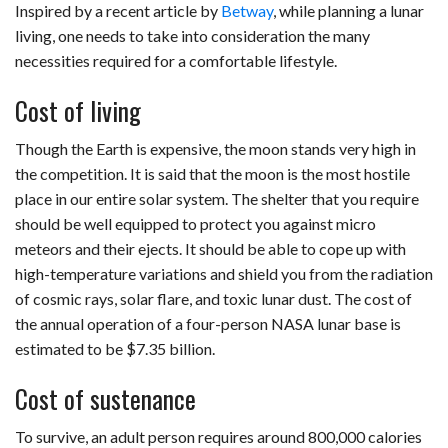
Inspired by a recent article by
Betway
, while planning a lunar
living, one needs to take into consideration the many
necessities required for a comfortable lifestyle.
Cost of living
Though the Earth is expensive, the moon stands very high in
the competition. It is said that the moon is the most hostile
place in our entire solar system. The shelter that you require
should be well equipped to protect you against micro
meteors and their ejects. It should be able to cope up with
high-temperature variations and shield you from the radiation
of cosmic rays, solar flare, and toxic lunar dust. The cost of
the annual operation of a four-person NASA lunar base is
estimated to be $7.35 billion.
Cost of sustenance
To survive, an adult person requires around 800,000 calories