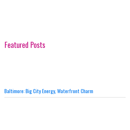
Featured Posts
Baltimore: Big City Energy, Waterfront Charm