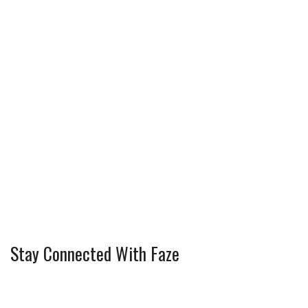
Stay Connected With Faze