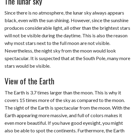
The lunar sky
Since there is no atmosphere, the lunar sky always appears
black, even with the sun shining. However, since the sunshine
produces considerable light, all other than the brightest stars
will not be visible during the daytime. This is also the reason
why most stars next to the full moon are not visible.
Nevertheless, the night sky from the moon would look
spectacular. It is suspected that at the South Pole, many more
stars would be visible.
View of the Earth
The Earth is 3.7 times larger than the moon. This is why it
covers 15 times more of the sky as compared to the moon.
The sight of the Earth is spectacular from the moon. With the
Earth appearing more massive, and full of colors makes it
even more beautiful. If you have good eyesight, you might
also be able to spot the continents. Furthermore, the Earth