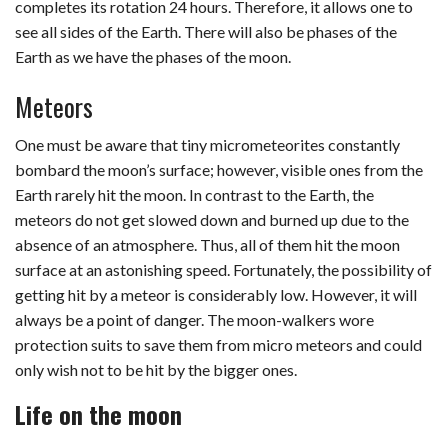
completes its rotation 24 hours. Therefore, it allows one to
see all sides of the Earth. There will also be phases of the
Earth as we have the phases of the moon.
Meteors
One must be aware that tiny micrometeorites constantly
bombard the moon’s surface; however, visible ones from the
Earth rarely hit the moon. In contrast to the Earth, the
meteors do not get slowed down and burned up due to the
absence of an atmosphere. Thus, all of them hit the moon
surface at an astonishing speed. Fortunately, the possibility of
getting hit by a meteor is considerably low. However, it will
always be a point of danger. The moon-walkers wore
protection suits to save them from micro meteors and could
only wish not to be hit by the bigger ones.
Life on the moon