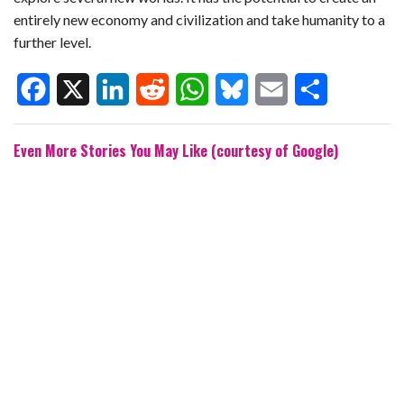
entirely new economy and civilization and take humanity to a
further level.
F
X
L
R
W
B
E
S
Even More Stories You May Like (courtesy of Google)
a
i
e
h
l
m
h
c
n
d
a
u
a
a
e
k
d
t
e
i
r
b
e
i
s
s
l
e
o
d
t
A
k
o
I
p
y
k
n
p