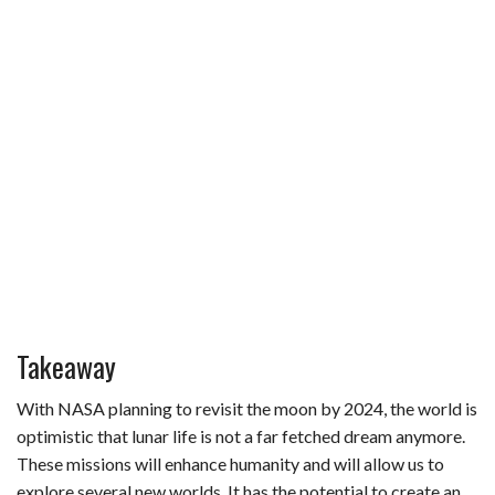
Takeaway
With NASA planning to revisit the moon by 2024, the world is
optimistic that lunar life is not a far fetched dream anymore.
These missions will enhance humanity and will allow us to
explore several new worlds. It has the potential to create an