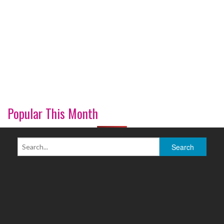
Popular This Month