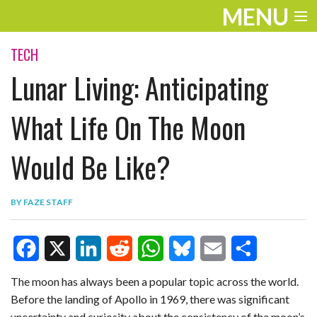
MENU
ENTERTAINMENT
TECH
Lunar Living: Anticipating
TRAVEL
THE LOOK
What Life On The Moon
PLAY
Would Be Like?
LIFE
BY
FAZE STAFF
WORK
VIDEOS
F
X
L
R
W
B
E
S
The moon has always been a popular topic across the world.
Before the landing of Apollo in 1969, there was significant
a
i
e
h
l
m
h
uncertainty and curiosity about the consistency of the moon’s