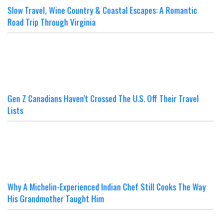
Slow Travel, Wine Country & Coastal Escapes: A Romantic
Road Trip Through Virginia
Gen Z Canadians Haven’t Crossed The U.S. Off Their Travel
Lists
Why A Michelin-Experienced Indian Chef Still Cooks The Way
His Grandmother Taught Him