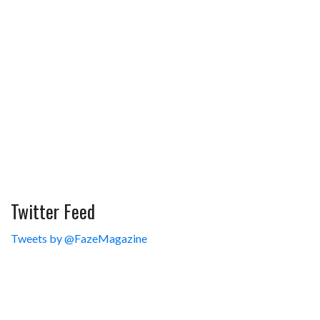
Twitter Feed
Tweets by @FazeMagazine