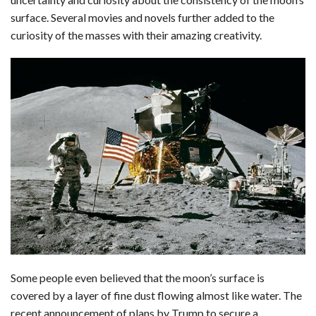
c
n
d
a
u
a
a
surface. Several movies and novels further added to the
e
k
d
t
e
i
r
curiosity of the masses with their amazing creativity.
b
e
i
s
s
l
e
o
d
t
A
k
o
I
p
y
k
n
p
Some people even believed that the moon’s surface is
covered by a layer of fine dust flowing almost like water. The
recent announcement of plans by Trump to secure a