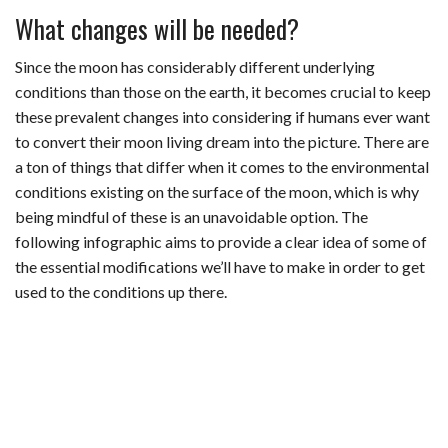
What changes will be needed?
Since the moon has considerably different underlying
conditions than those on the earth, it becomes crucial to keep
these prevalent changes into considering if humans ever want
to convert their moon living dream into the picture. There are
a ton of things that differ when it comes to the environmental
conditions existing on the surface of the moon, which is why
being mindful of these is an unavoidable option. The
following infographic aims to provide a clear idea of some of
the essential modifications we’ll have to make in order to get
used to the conditions up there.