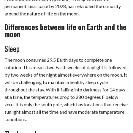
permanent lunar base by 2028, has rekindled the curiosity
around the nature of life on the moon.
Differences between life on Earth and the
moon
Sleep
The moon consumes 29.5 Earth days to complete one
rotation. This means two Earth weeks of daylight is followed
by two weeks of the night almost everywhere on the moon. It
will be challenging to maintain a healthy sleep cycle
throughout the stay. With it falling into darkness for 14 days
at a time, the temperatures drop to 280 degrees F below
zero. It is only the south pole, which has locations that receive
sunlight almost all the time and have moderate temperature
conditions.