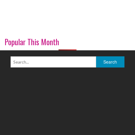
Popular This Month