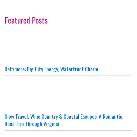
Featured Posts
Baltimore: Big City Energy, Waterfront Charm
Slow Travel, Wine Country & Coastal Escapes: A Romantic
Road Trip Through Virginia