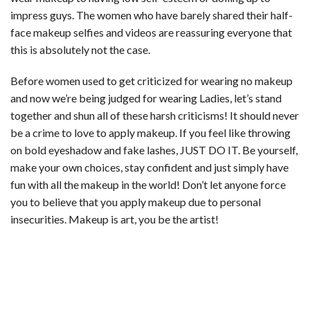
impress guys. The women who have barely shared their half-
face makeup selfies and videos are reassuring everyone that
this is absolutely not the case.
Before women used to get criticized for wearing no makeup
and now we’re being judged for wearing Ladies, let’s stand
together and shun all of these harsh criticisms! It should never
be a crime to love to apply makeup. If you feel like throwing
on bold eyeshadow and fake lashes, JUST DO IT. Be yourself,
make your own choices, stay confident and just simply have
fun with all the makeup in the world! Don’t let anyone force
you to believe that you apply makeup due to personal
insecurities. Makeup is art, you be the artist!