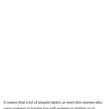
It seems that a lot of people (ahem, or men) link women who
wear makeup to having low self-esteem or dolling up to