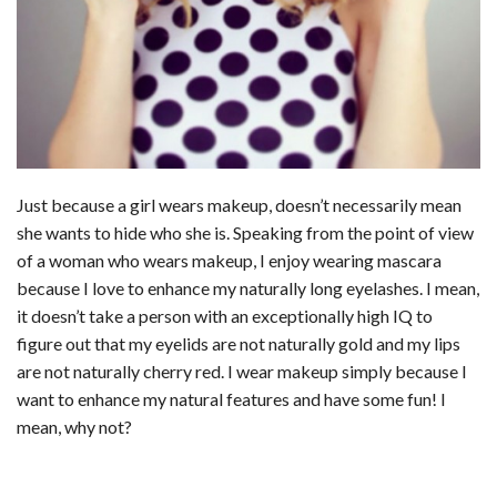
Just because a girl wears makeup, doesn’t necessarily mean
she wants to hide who she is. Speaking from the point of view
of a woman who wears makeup, I enjoy wearing mascara
because I love to enhance my naturally long eyelashes. I mean,
it doesn’t take a person with an exceptionally high IQ to
figure out that my eyelids are not naturally gold and my lips
are not naturally cherry red. I wear makeup simply because I
want to enhance my natural features and have some fun! I
mean, why not?