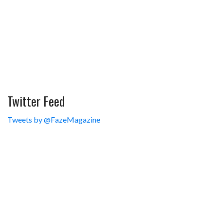
Twitter Feed
Tweets by @FazeMagazine