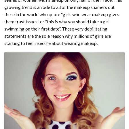
c
n
d
a
u
a
a
growing trend is an ode to all of the makeup shamers out
e
k
d
t
e
i
r
there in the world who quote “girls who wear makeup gives
them trust issues” or “this is why you should take a girl
b
e
i
s
s
l
e
swimming on their first date”. These very debilitating
o
d
t
A
k
statements are the sole reason why millions of girls are
starting to feel insecure about wearing makeup.
o
I
p
y
k
n
p