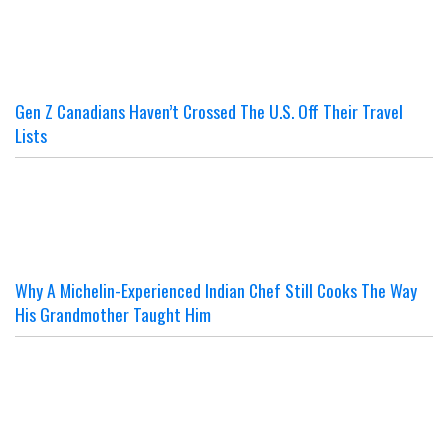
Gen Z Canadians Haven’t Crossed The U.S. Off Their Travel
Lists
Why A Michelin-Experienced Indian Chef Still Cooks The Way
His Grandmother Taught Him