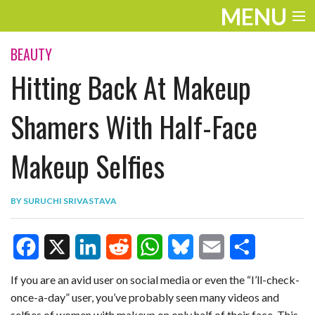
MENU
ENTERTAINMENT
BEAUTY
Hitting Back At Makeup
TRAVEL
THE LOOK
Shamers With Half-Face
PLAY
Makeup Selfies
LIFE
BY
SURUCHI SRIVASTAVA
WORK
VIDEOS
F
X
L
R
W
B
E
S
If you are an avid user on social media or even the “I’ll-check-
once-a-day” user, you’ve probably seen many videos and
a
i
e
h
l
m
h
selfies of women with makeup on only half of their face. This