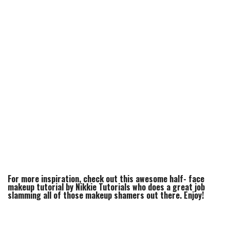
For more inspiration, check out this awesome half- face
makeup tutorial by Nikkie Tutorials who does a great job
slamming all of those makeup shamers out there. Enjoy!