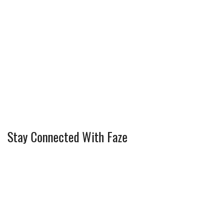
Stay Connected With Faze