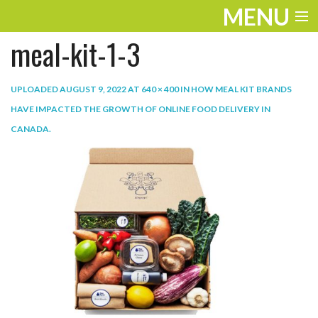
MENU
meal-kit-1-3
ENTERTAINMENT
TRAVEL
UPLOADED
AUGUST 9, 2022
AT
640 × 400
IN
HOW MEAL KIT BRANDS
HAVE IMPACTED THE GROWTH OF ONLINE FOOD DELIVERY IN
THE LOOK
CANADA
.
PLAY
LIFE
WORK
VIDEOS