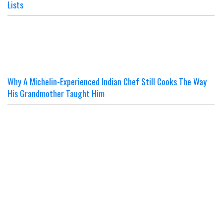
Lists
Why A Michelin-Experienced Indian Chef Still Cooks The Way
His Grandmother Taught Him