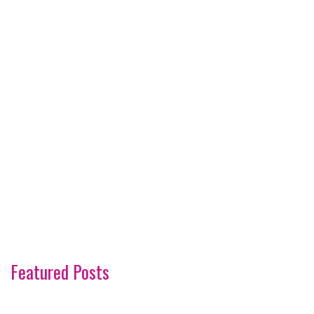
Featured Posts