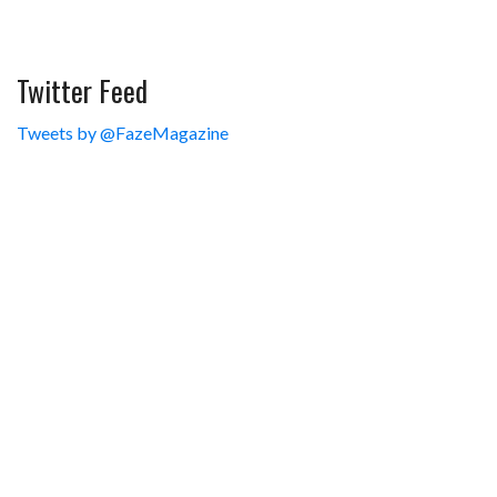
Twitter Feed
Tweets by @FazeMagazine