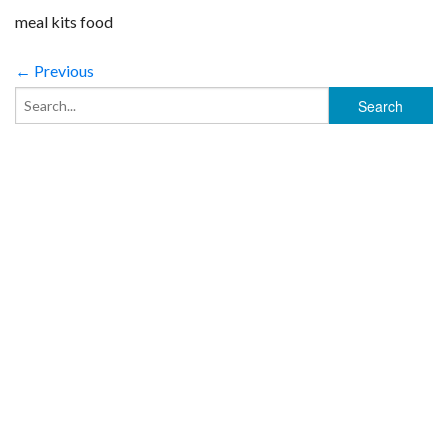
meal kits food
← Previous