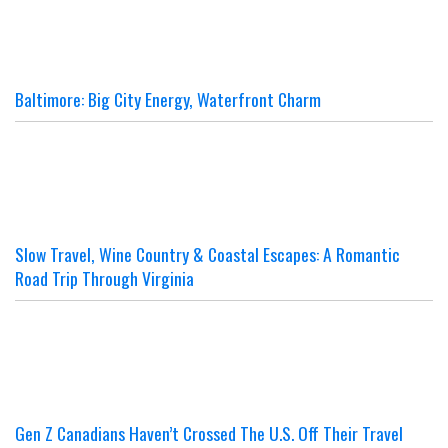
Baltimore: Big City Energy, Waterfront Charm
Slow Travel, Wine Country & Coastal Escapes: A Romantic
Road Trip Through Virginia
Gen Z Canadians Haven’t Crossed The U.S. Off Their Travel