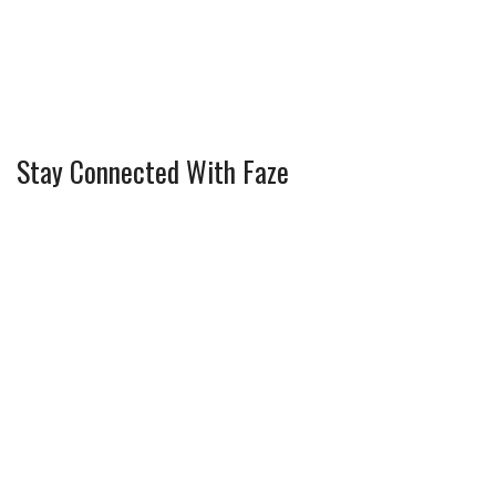
Stay Connected With Faze