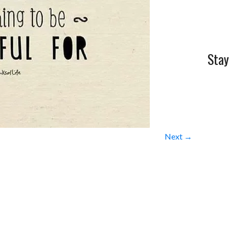
Stay
Next →