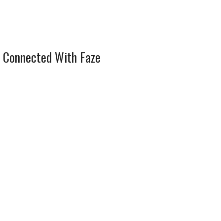
 Connected With Faze