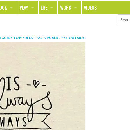
LOOK
PLAY
LIFE
WORK
VIDEOS
TH
SPORTS & FITNESS
HOME
CAREER
TY
TECH
FOOD
ENTREPRENEURSHIP
 GUIDE TO MEDITATING IN PUBLIC. YES, OUTSIDE
.
ION & STYLE
WHEELS
REAL LIFE
MONEY
PING
RELATIONSHIPS
SCHOOL
ANIMALS
JOURNALISM
CHANGE THE WORLD
PEOPLE