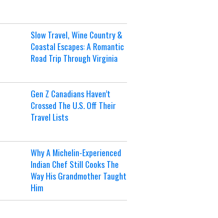
Slow Travel, Wine Country &
Coastal Escapes: A Romantic
Road Trip Through Virginia
Gen Z Canadians Haven’t
Crossed The U.S. Off Their
Travel Lists
Why A Michelin-Experienced
Indian Chef Still Cooks The
Way His Grandmother Taught
Him