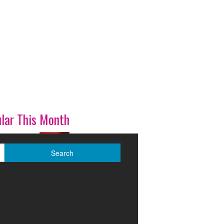
lar This Month