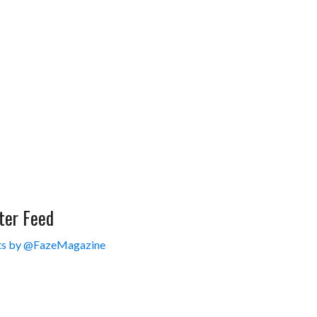
ter Feed
s by @FazeMagazine