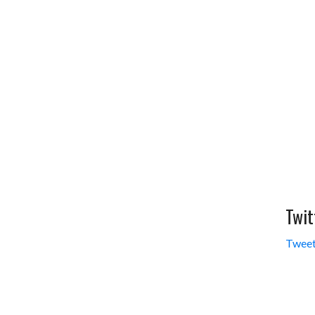
Twit
Tweet