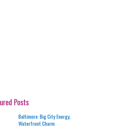
ured Posts
Baltimore: Big City Energy,
Waterfront Charm