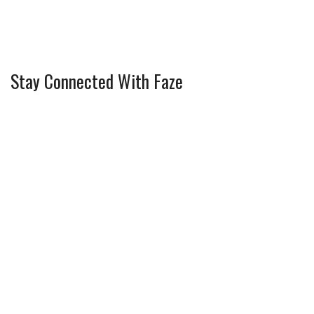
Stay Connected With Faze