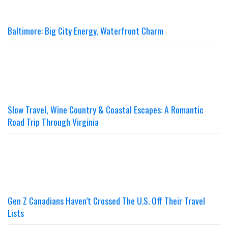
Baltimore: Big City Energy, Waterfront Charm
Slow Travel, Wine Country & Coastal Escapes: A Romantic
Road Trip Through Virginia
Gen Z Canadians Haven’t Crossed The U.S. Off Their Travel
Lists