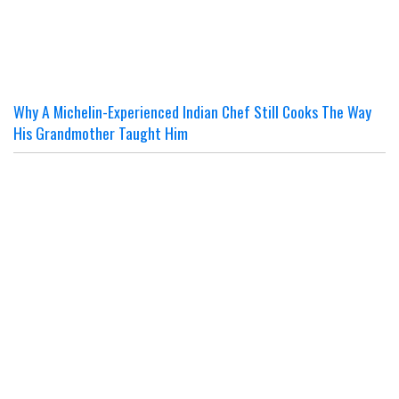
Why A Michelin-Experienced Indian Chef Still Cooks The Way
His Grandmother Taught Him