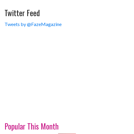
Twitter Feed
Tweets by @FazeMagazine
Popular This Month