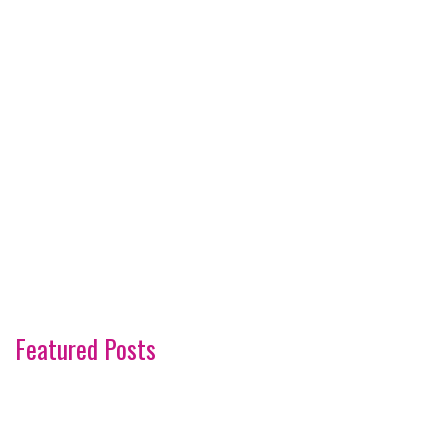
Featured Posts