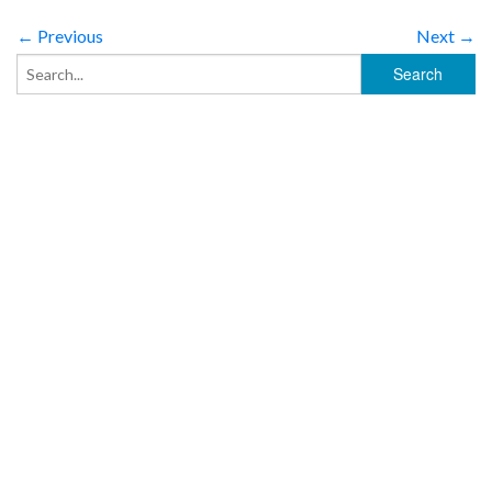
← Previous
Next →