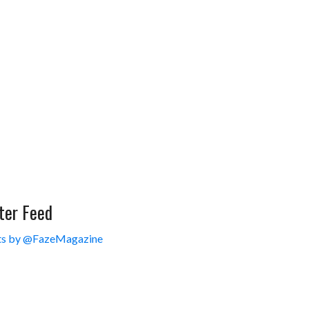
ter Feed
s by @FazeMagazine