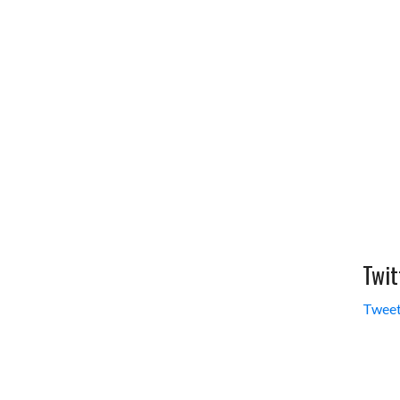
Twit
Tweet