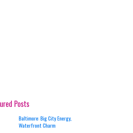
ured Posts
Baltimore: Big City Energy,
Waterfront Charm