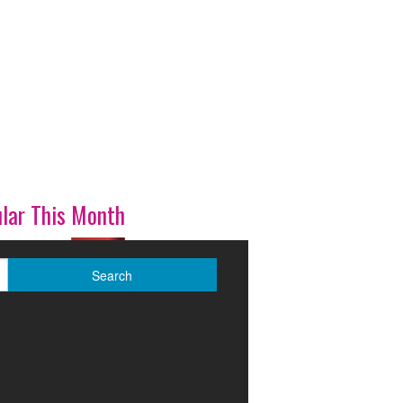
lar This Month