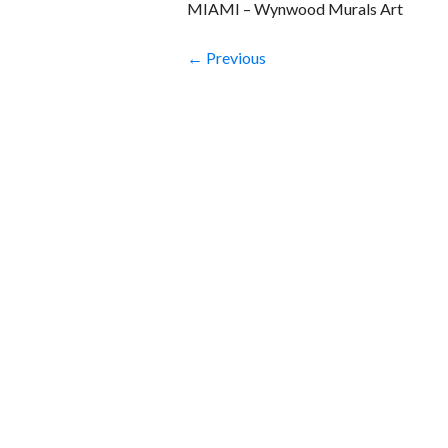
MIAMI – Wynwood Murals Art
← Previous