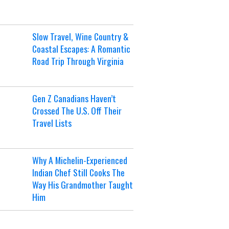
Slow Travel, Wine Country &
Coastal Escapes: A Romantic
Road Trip Through Virginia
Gen Z Canadians Haven’t
Crossed The U.S. Off Their
Travel Lists
Why A Michelin-Experienced
Indian Chef Still Cooks The
Way His Grandmother Taught
Him