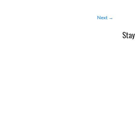
Next →
Stay