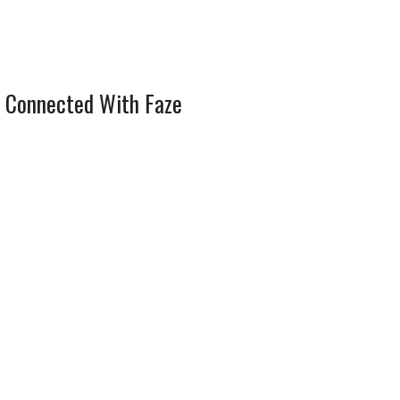
 Connected With Faze