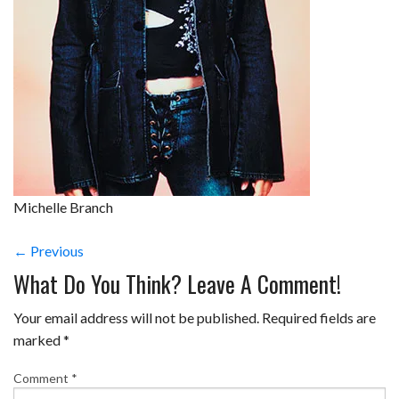
Michelle Branch
← Previous
What Do You Think? Leave A Comment!
Your email address will not be published.
Required fields are
marked
*
Comment
*