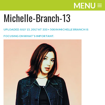
MENU
Michelle-Branch-13
ENTERTAINMENT
TRAVEL
UPLOADED
JULY 15, 2017
AT
333 × 500
IN
MICHELLE BRANCH IS
FOCUSING ON WHAT’S IMPORTANT
.
THE LOOK
PLAY
LIFE
WORK
VIDEOS