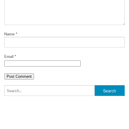
Name
*
Email
*