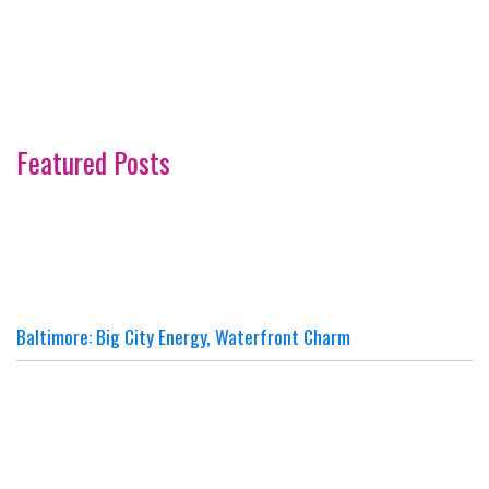
Featured Posts
Baltimore: Big City Energy, Waterfront Charm