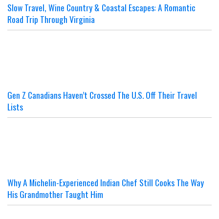
Slow Travel, Wine Country & Coastal Escapes: A Romantic
Road Trip Through Virginia
Gen Z Canadians Haven’t Crossed The U.S. Off Their Travel
Lists
Why A Michelin-Experienced Indian Chef Still Cooks The Way
His Grandmother Taught Him