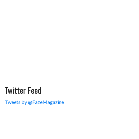
Twitter Feed
Tweets by @FazeMagazine