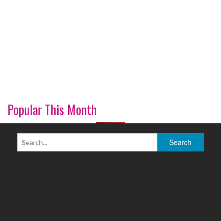
Popular This Month