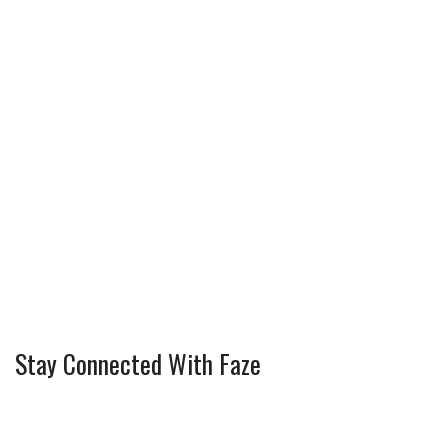
Stay Connected With Faze