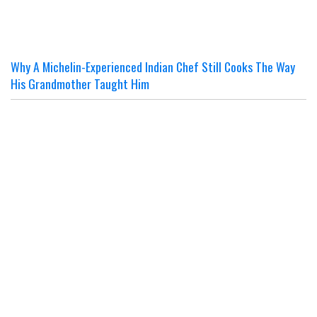
Why A Michelin-Experienced Indian Chef Still Cooks The Way
His Grandmother Taught Him