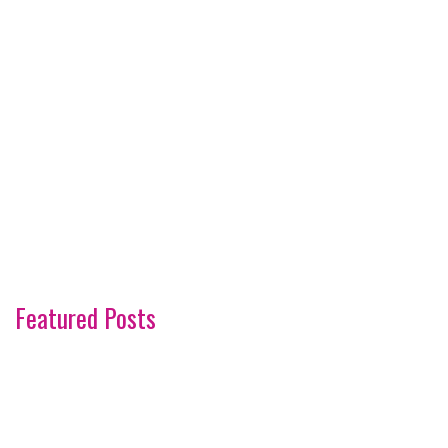
Featured Posts