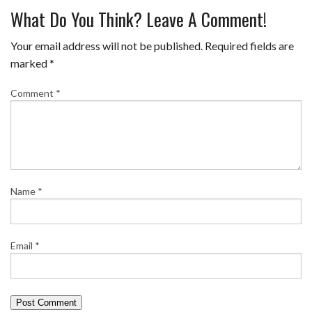
What Do You Think? Leave A Comment!
Your email address will not be published.
Required fields are
marked
*
Comment
*
Name
*
Email
*