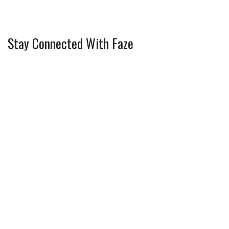
Stay Connected With Faze