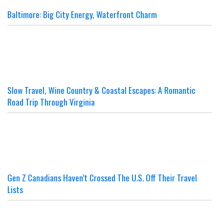
Baltimore: Big City Energy, Waterfront Charm
Slow Travel, Wine Country & Coastal Escapes: A Romantic
Road Trip Through Virginia
Gen Z Canadians Haven’t Crossed The U.S. Off Their Travel
Lists