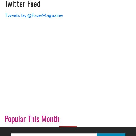
Twitter Feed
Tweets by @FazeMagazine
Popular This Month