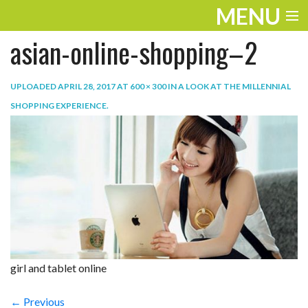
MENU
asian-online-shopping–2
ENTERTAINMENT
TRAVEL
UPLOADED
APRIL 28, 2017
AT
600 × 300
IN
A LOOK AT THE MILLENNIAL
SHOPPING EXPERIENCE
.
THE LOOK
PLAY
LIFE
WORK
VIDEOS
girl and tablet online
← Previous