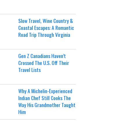
Slow Travel, Wine Country &
Coastal Escapes: A Romantic
Road Trip Through Virginia
Gen Z Canadians Haven’t
Crossed The U.S. Off Their
Travel Lists
Why A Michelin-Experienced
Indian Chef Still Cooks The
Way His Grandmother Taught
Him