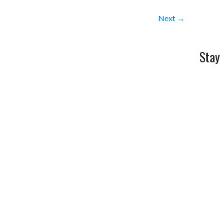
Next →
Stay