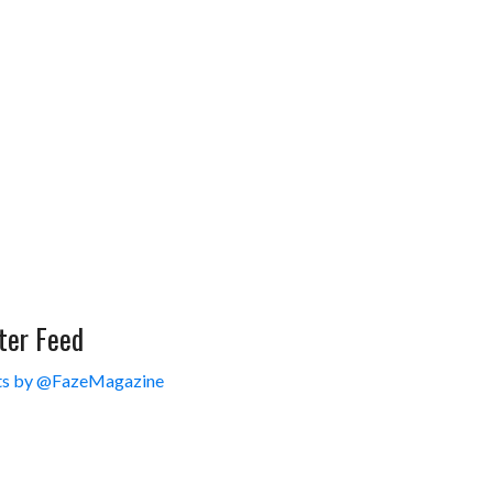
ter Feed
s by @FazeMagazine