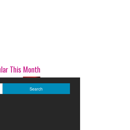
lar This Month