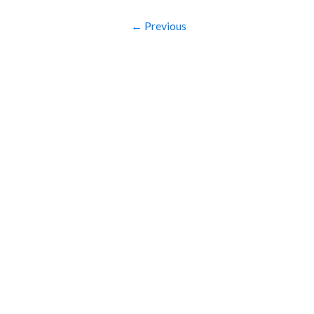
← Previous