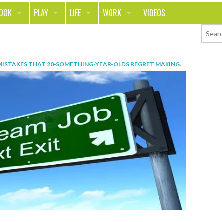
LOOK
PLAY
LIFE
WORK
VIDEOS
TH
SPORTS & FITNESS
HOME
CAREER
TY
TECH
FOOD
ENTREPRENEURSHIP
MISTAKES THAT 20-SOMETHING-YEAR-OLDS REGRET MAKING
.
ION & STYLE
WHEELS
REAL LIFE
MONEY
PING
RELATIONSHIPS
SCHOOL
ANIMALS
JOURNALISM
CHANGE THE WORLD
PEOPLE