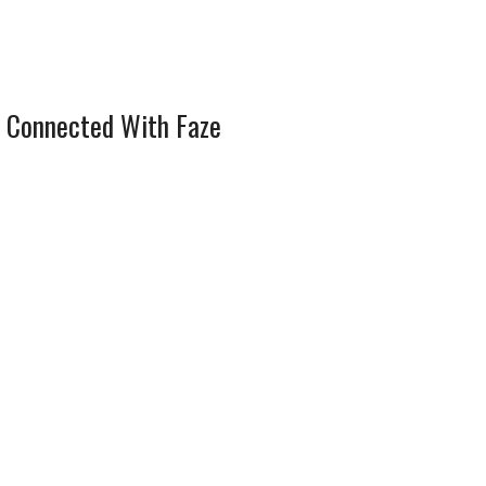
 Connected With Faze