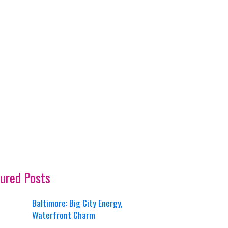
ured Posts
Baltimore: Big City Energy,
Waterfront Charm