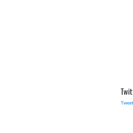
Twit
Tweet