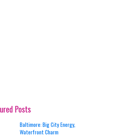
ured Posts
Baltimore: Big City Energy,
Waterfront Charm