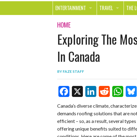
ENTERTAINMENT
TRAVEL
THE 
MOVIES & TV
OUT ON THE TOWN
HEAL
HOME
Exploring The Mo
MUSIC
BEAU
BOOKS
FASH
In Canada
GAMES
SHOP
BY
FAZE STAFF
SMILE
F
X
L
R
W
B
Canada’s diverse climate, characterize
demands roofing solutions that are not
a
i
e
h
l
efficient – so, as a result, several typ
c
n
d
a
u
offering unique benefits suited to dif
e
k
d
t
e
conditions. Here are some of the mos