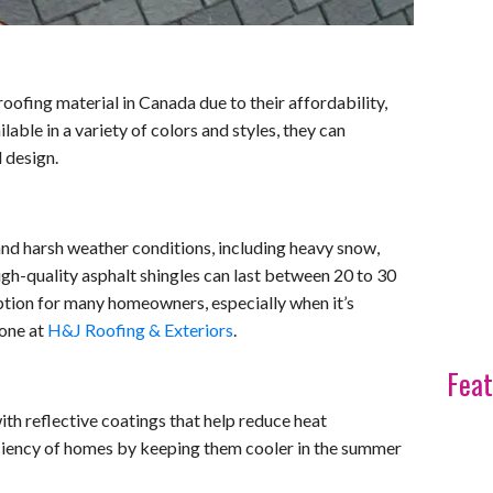
oofing material in Canada due to their affordability,
ailable in a variety of colors and styles, they can
 design.
and harsh weather conditions, including heavy snow,
igh-quality asphalt shingles can last between 20 to 30
ption for many homeowners, especially when it’s
 one at
H&J Roofing & Exteriors
.
Feat
th reflective coatings that help reduce heat
ciency of homes by keeping them cooler in the summer