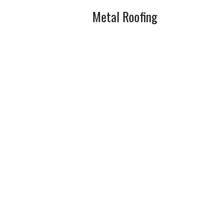
Metal Roofing