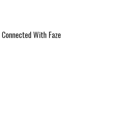
 Connected With Faze