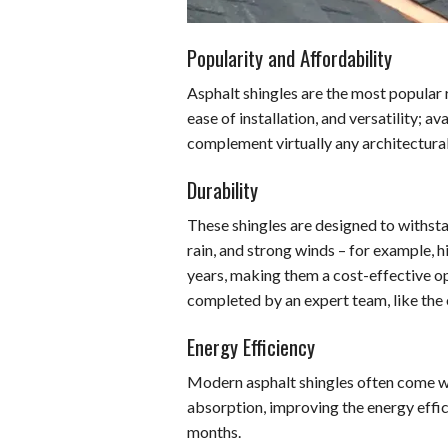
Popularity and Affordability
Asphalt shingles are the most popular r
ease of installation, and versatility; av
complement virtually any architectural
Durability
These shingles are designed to withst
rain, and strong winds – for example, h
years, making them a cost-effective o
completed by an expert team, like the
Energy Efficiency
Modern asphalt shingles often come wi
absorption, improving the energy effi
months.