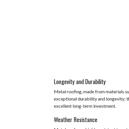
Longevity and Durability
Metal roofing, made from materials suc
exceptional durability and longevity; 
excellent long-term investment.
Weather Resistance