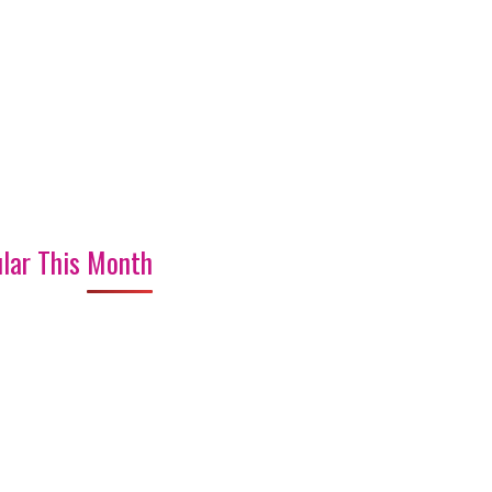
lar This Month