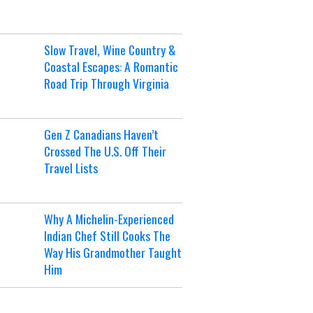
Slow Travel, Wine Country &
Coastal Escapes: A Romantic
Road Trip Through Virginia
Gen Z Canadians Haven’t
Crossed The U.S. Off Their
Travel Lists
Why A Michelin-Experienced
Indian Chef Still Cooks The
Way His Grandmother Taught
Him