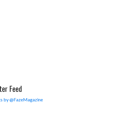
ter Feed
s by @FazeMagazine