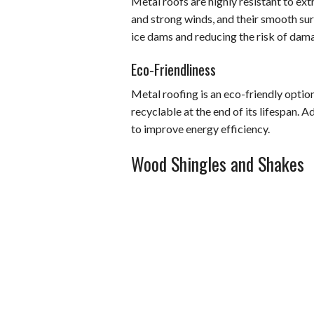
Metal roofs are highly resistant to ext
and strong winds, and their smooth surf
ice dams and reducing the risk of dam
Eco-Friendliness
Metal roofing is an eco-friendly option
recyclable at the end of its lifespan. A
to improve energy efficiency.
Wood Shingles and Shakes