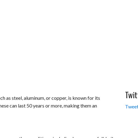
Twit
h as steel, aluminum, or copper, is known for its
these can last 50 years or more, making them an
Tweet