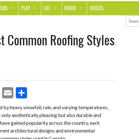
LOOK
PLAY
LIFE
WORK
VIDEOS
TH
SPORTS & FITNESS
HOME
CAREER
st Common Roofing Styles
TY
TECH
FOOD
ENTREPRENEURSHIP
ION & STYLE
WHEELS
REAL LIFE
MONEY
PING
RELATIONSHIPS
SCHOOL
ANIMALS
JOURNALISM
CHANGE THE WORLD
E
S
PEOPLE
d by heavy snowfall, rain, and varying temperatures,
 only aesthetically pleasing but also durable and
m
h
es have gained popularity across the country, each
a
a
ferent architectural designs and environmental
i
r
t common styles used in Canada: