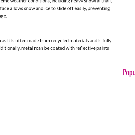
reme weather conditions, including heavy snowfall, hail,
ace allows snow and ice to slide off easily, preventing
age.
 as it is often made from recycled materials and is fully
dditionally, metal rcan be coated with reflective paints
Popu