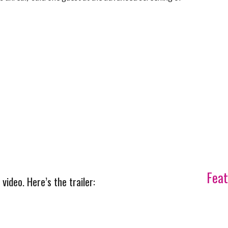
Feat
ideo. Here’s the trailer: