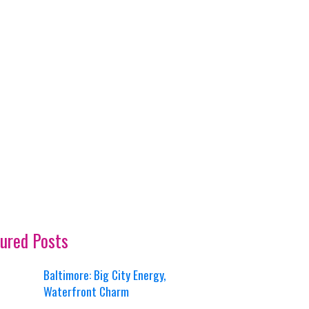
ured Posts
Baltimore: Big City Energy,
Waterfront Charm