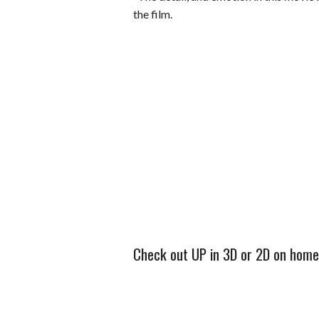
the film.
Check out UP in 3D or 2D on home v