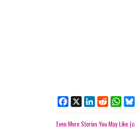
F
X
L
R
W
B
Even More Stories You May Like (c
a
i
e
h
l
c
n
d
a
u