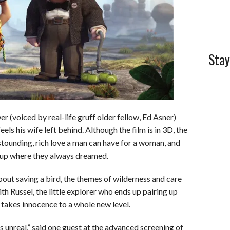
Stay
r (voiced by real-life gruff older fellow, Ed Asner)
feels his wife left behind. Although the film is in 3D, the
tounding, rich love a man can have for a woman, and
d up where they always dreamed.
out saving a bird, the themes of wilderness and care
ith Russel, the little explorer who ends up pairing up
 takes innocence to a whole new level.
is unreal,” said one guest at the advanced screening of