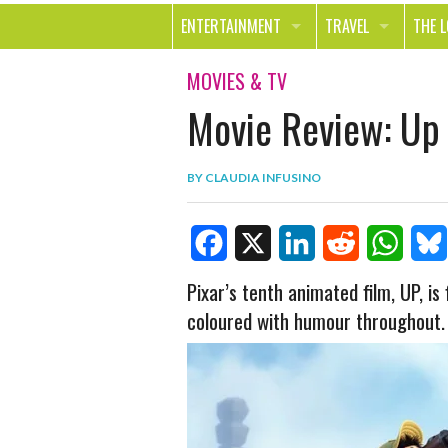
ENTERTAINMENT
TRAVEL
THE 
MOVIES & TV
OUT ON THE TOWN
HEAL
MOVIES & TV
Movie Review: Up
MUSIC
BEAU
BOOKS
FASH
BY
CLAUDIA INFUSINO
GAMES
SHOP
SMILE
F
X
L
R
W
B
Pixar’s tenth animated film, UP, is 
coloured with humour throughout.
a
i
e
h
l
c
n
d
a
u
e
k
d
t
e
b
e
i
s
s