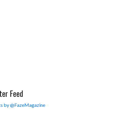
ter Feed
s by @FazeMagazine