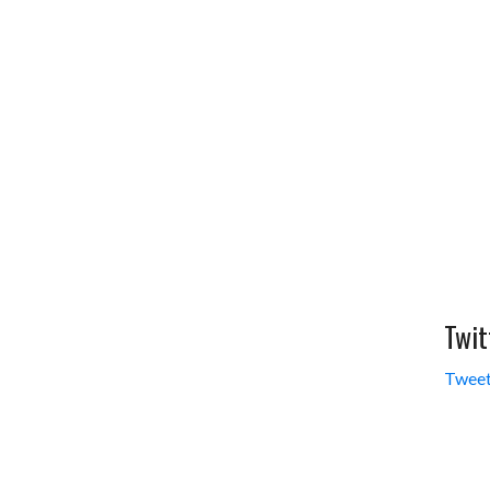
i
r
l
e
Twit
Tweet