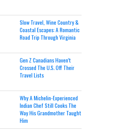
Slow Travel, Wine Country &
Coastal Escapes: A Romantic
Road Trip Through Virginia
Gen Z Canadians Haven’t
Crossed The U.S. Off Their
Travel Lists
Why A Michelin-Experienced
Indian Chef Still Cooks The
Way His Grandmother Taught
Him