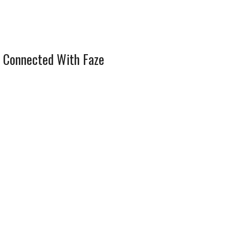
 Connected With Faze