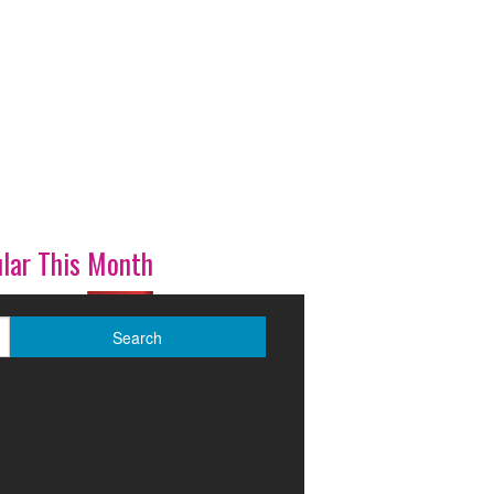
lar This Month