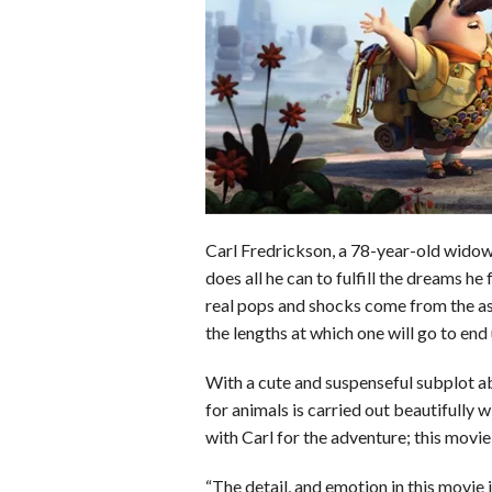
o
d
t
A
k
o
I
p
y
k
n
p
Carl Fredrickson, a 78-year-old widowe
does all he can to fulfill the dreams he 
real pops and shocks come from the as
the lengths at which one will go to en
With a cute and suspenseful subplot ab
for animals is carried out beautifully w
with Carl for the adventure; this movie
“The detail, and emotion in this movie 