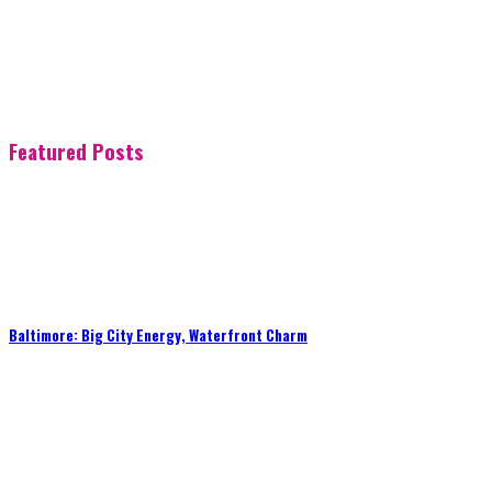
Featured Posts
Baltimore: Big City Energy, Waterfront Charm