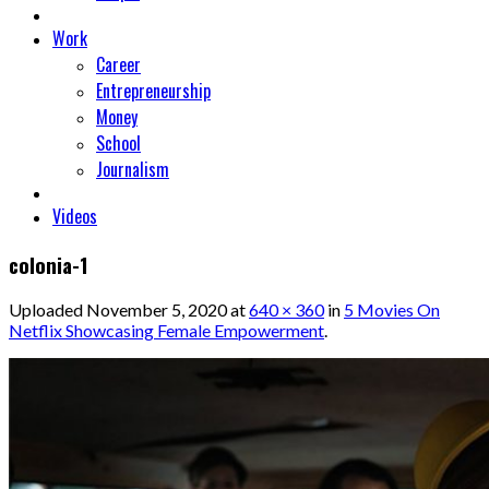
Work
Career
Entrepreneurship
Money
School
Journalism
Videos
colonia-1
Uploaded
November 5, 2020
at
640 × 360
in
5 Movies On
Netflix Showcasing Female Empowerment
.