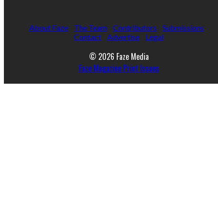
About Faze
The Team
Contributors
Submissions
Contact
Advertise
Legal
© 2026 Faze Media
Faze Magazine Print Issues