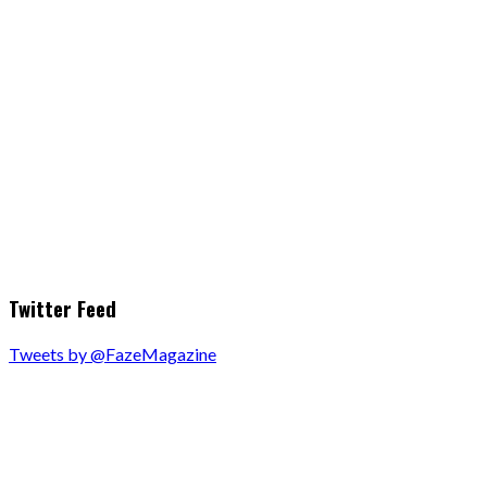
Twitter Feed
Tweets by @FazeMagazine