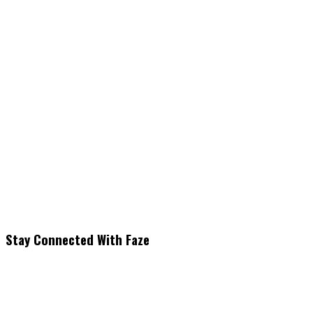
Stay Connected With Faze