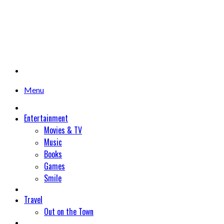
Menu
Entertainment
Movies & TV
Music
Books
Games
Smile
Travel
Out on the Town