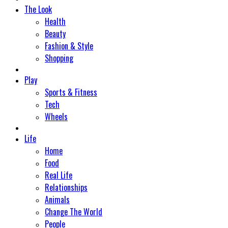
The Look
Health
Beauty
Fashion & Style
Shopping
Play
Sports & Fitness
Tech
Wheels
Life
Home
Food
Real Life
Relationships
Animals
Change The World
People