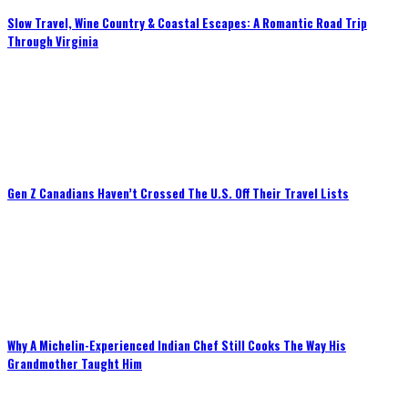
Slow Travel, Wine Country & Coastal Escapes: A Romantic Road Trip
Through Virginia
Gen Z Canadians Haven’t Crossed The U.S. Off Their Travel Lists
Why A Michelin-Experienced Indian Chef Still Cooks The Way His
Grandmother Taught Him