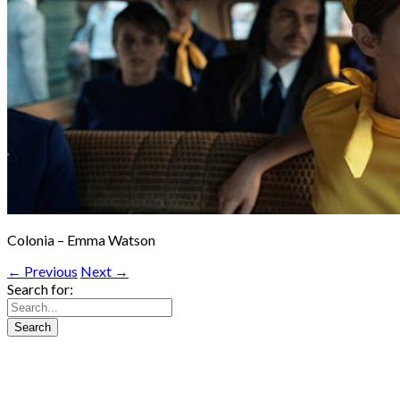
Colonia – Emma Watson
← Previous
Next →
Search for: