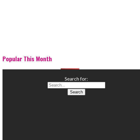
Popular This Month
Search for: