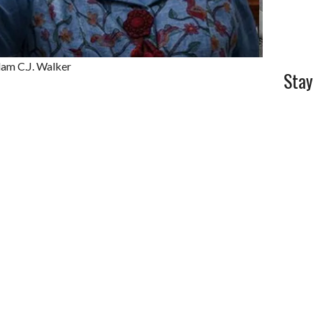
dam C.J. Walker
Stay