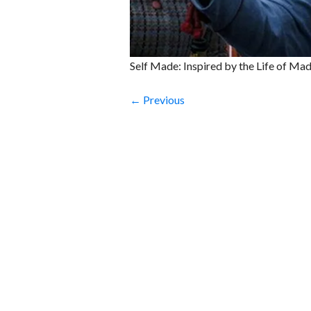
Self Made: Inspired by the Life of Ma
← Previous