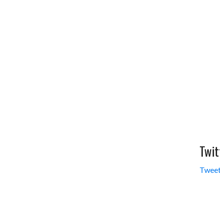
Twit
Tweet