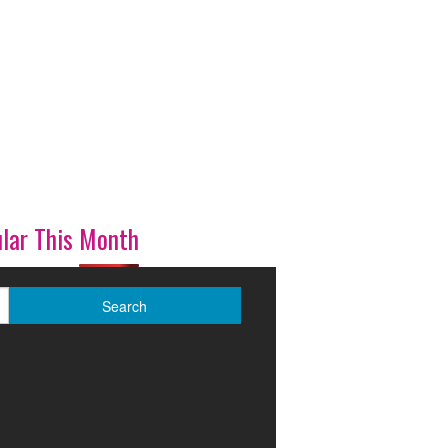
lar This Month