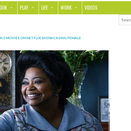
LOOK
PLAY
LIFE
WORK
VIDEOS
TH
SPORTS & FITNESS
HOME
CAREER
TY
TECH
FOOD
ENTREPRENEURSHIP
IN
5 MOVIES ON NETFLIX SHOWCASING FEMALE
ION & STYLE
WHEELS
REAL LIFE
MONEY
PING
RELATIONSHIPS
SCHOOL
ANIMALS
JOURNALISM
CHANGE THE WORLD
PEOPLE