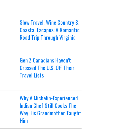
Slow Travel, Wine Country &
Coastal Escapes: A Romantic
Road Trip Through Virginia
Gen Z Canadians Haven’t
Crossed The U.S. Off Their
Travel Lists
Why A Michelin-Experienced
Indian Chef Still Cooks The
Way His Grandmother Taught
Him