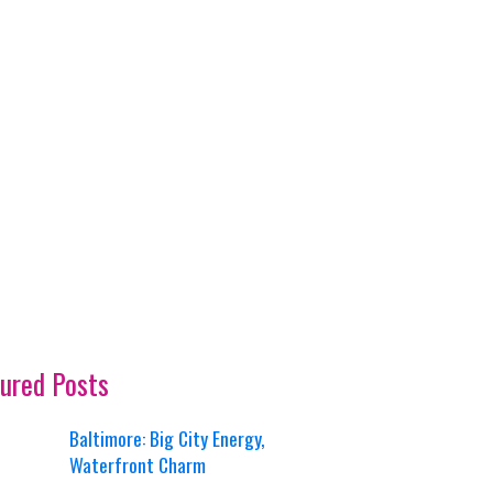
ured Posts
Baltimore: Big City Energy,
Waterfront Charm