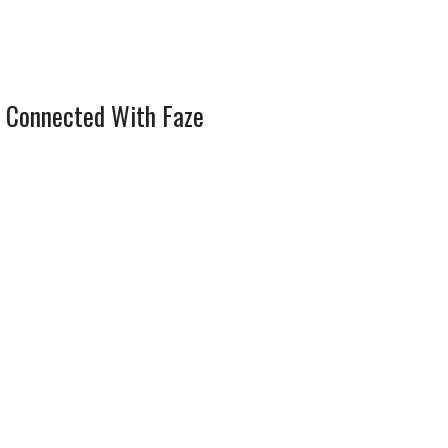
 Connected With Faze