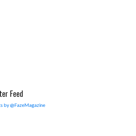
ter Feed
s by @FazeMagazine