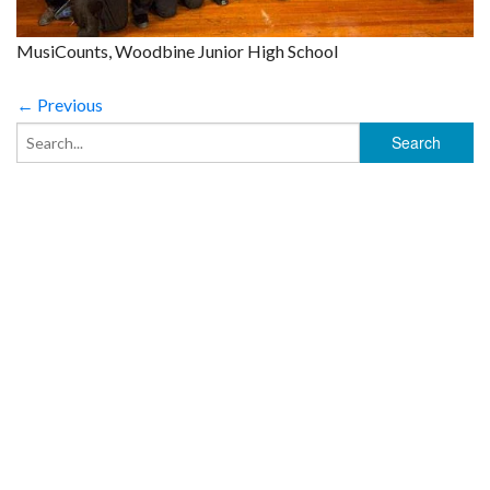
MusiCounts, Woodbine Junior High School
← Previous