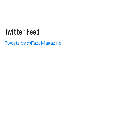
Twitter Feed
Tweets by @FazeMagazine