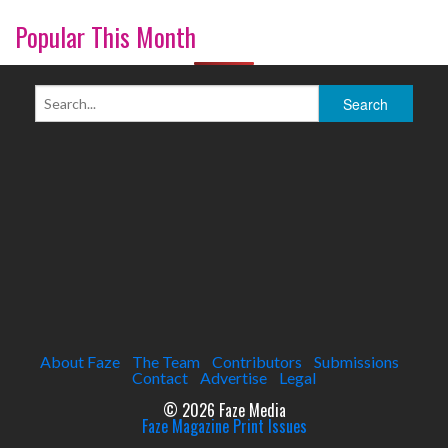
Popular This Month
About Faze
The Team
Contributors
Submissions
Contact
Advertise
Legal
© 2026 Faze Media
Faze Magazine Print Issues