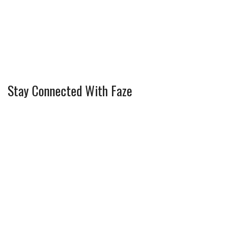
Stay Connected With Faze