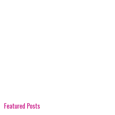
Featured Posts