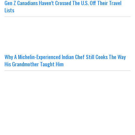
Gen Z Canadians Haven’t Crossed The U.S. Off Their Travel
Lists
Why A Michelin-Experienced Indian Chef Still Cooks The Way
His Grandmother Taught Him