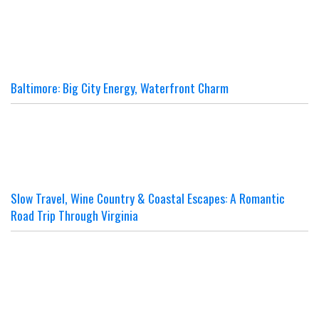
Baltimore: Big City Energy, Waterfront Charm
Slow Travel, Wine Country & Coastal Escapes: A Romantic
Road Trip Through Virginia