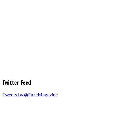
Twitter Feed
Tweets by @FazeMagazine