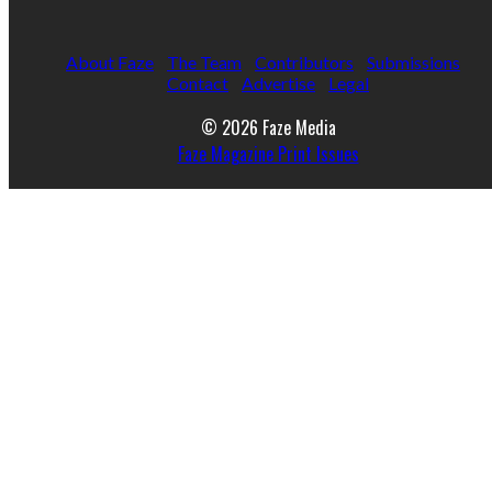
About Faze
The Team
Contributors
Submissions
Contact
Advertise
Legal
© 2026 Faze Media
Faze Magazine Print Issues