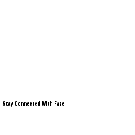
Stay Connected With Faze