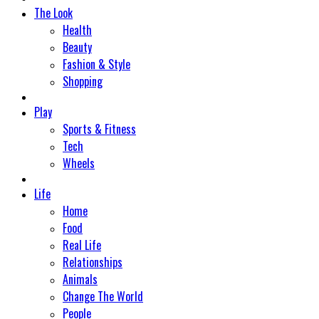
The Look
Health
Beauty
Fashion & Style
Shopping
Play
Sports & Fitness
Tech
Wheels
Life
Home
Food
Real Life
Relationships
Animals
Change The World
People