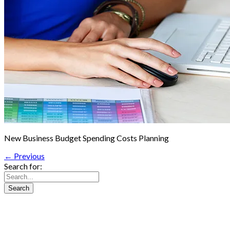
New Business Budget Spending Costs Planning
← Previous
Search for: