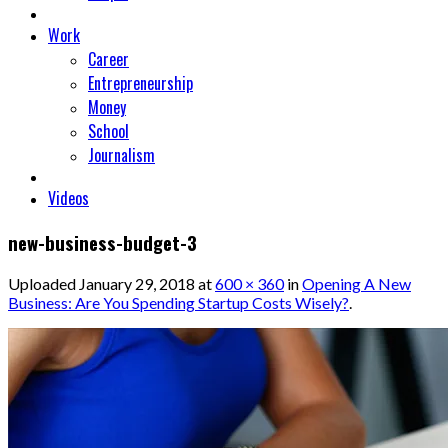
Work
Career
Entrepreneurship
Money
School
Journalism
Videos
new-business-budget-3
Uploaded
January 29, 2018
at
600 × 360
in
Opening A New
Business: Are You Spending Startup Costs Wisely?
.