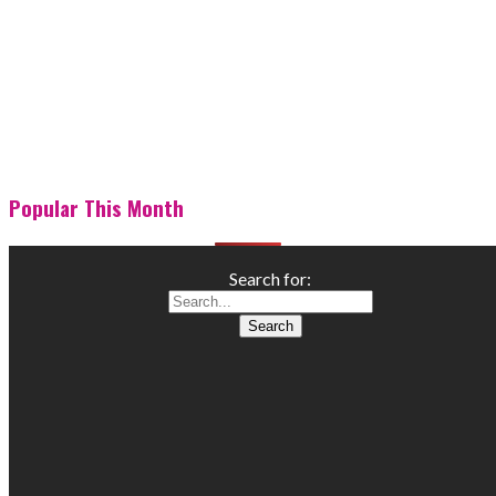
Popular This Month
Search for: