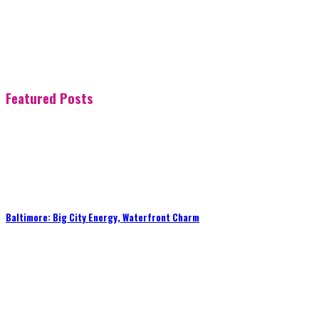
Featured Posts
Baltimore: Big City Energy, Waterfront Charm