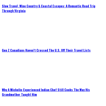
Slow Travel, Wine Country & Coastal Escapes: A Romantic Road Trip
Through Virginia
Gen Z Canadians Haven’t Crossed The U.S. Off Their Travel Lists
Why A Michelin-Experienced Indian Chef Still Cooks The Way His
Grandmother Taught Him