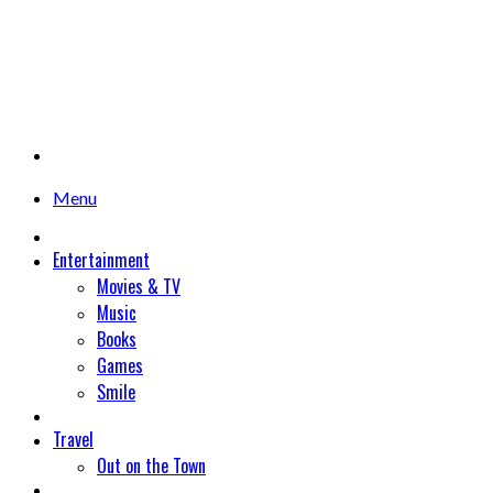
Menu
Entertainment
Movies & TV
Music
Books
Games
Smile
Travel
Out on the Town