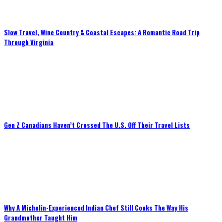
Slow Travel, Wine Country & Coastal Escapes: A Romantic Road Trip
Through Virginia
Gen Z Canadians Haven’t Crossed The U.S. Off Their Travel Lists
Why A Michelin-Experienced Indian Chef Still Cooks The Way His
Grandmother Taught Him