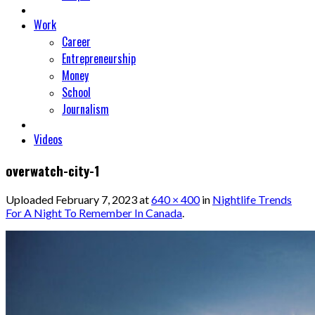
Work
Career
Entrepreneurship
Money
School
Journalism
Videos
overwatch-city-1
Uploaded
February 7, 2023
at
640 × 400
in
Nightlife Trends
For A Night To Remember In Canada
.