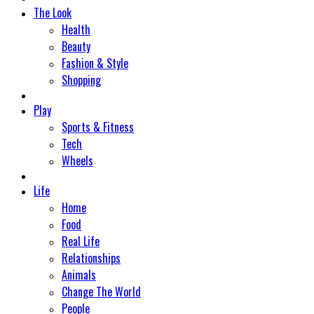
The Look
Health
Beauty
Fashion & Style
Shopping
Play
Sports & Fitness
Tech
Wheels
Life
Home
Food
Real Life
Relationships
Animals
Change The World
People