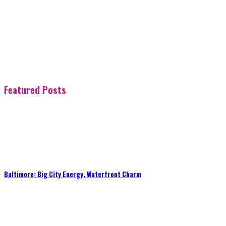
Featured Posts
Baltimore: Big City Energy, Waterfront Charm