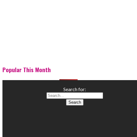
Popular This Month
Search for: