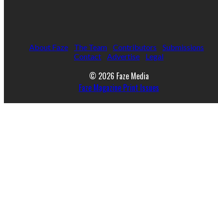
About Faze
The Team
Contributors
Submissions
Contact
Advertise
Legal
© 2026 Faze Media
Faze Magazine Print Issues