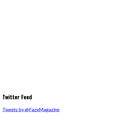
Twitter Feed
Tweets by @FazeMagazine