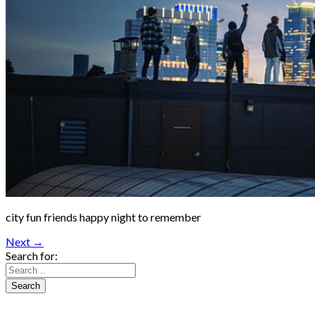
city fun friends happy night to remember
Next →
Search for: