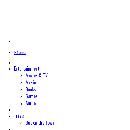
Menu
Entertainment
Movies & TV
Music
Books
Games
Smile
Travel
Out on the Town