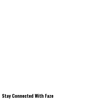
Stay Connected With Faze