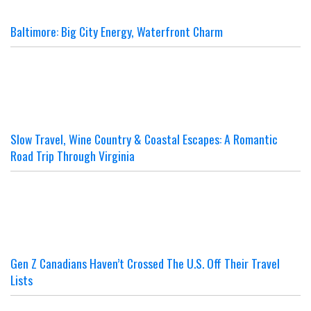
Baltimore: Big City Energy, Waterfront Charm
Slow Travel, Wine Country & Coastal Escapes: A Romantic
Road Trip Through Virginia
Gen Z Canadians Haven’t Crossed The U.S. Off Their Travel
Lists