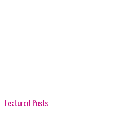
Featured Posts