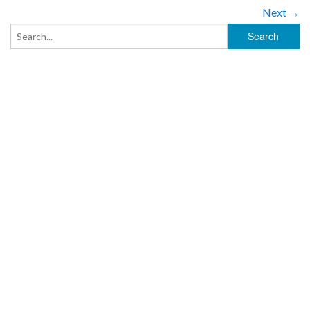
Next →