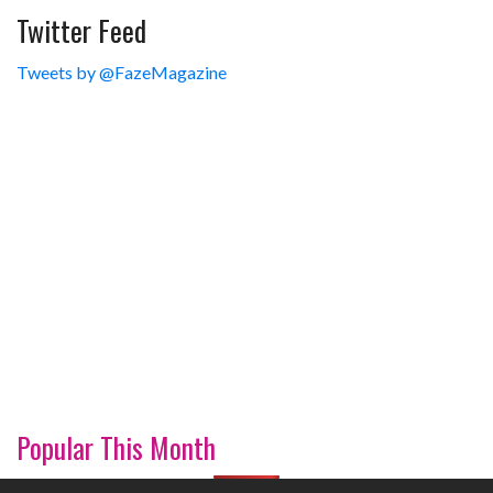
Twitter Feed
Tweets by @FazeMagazine
Popular This Month