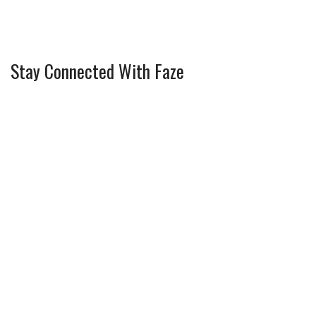
Stay Connected With Faze