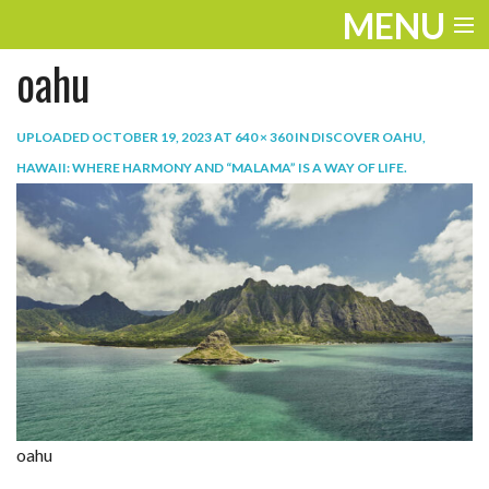
MENU
oahu
ENTERTAINMENT
TRAVEL
UPLOADED
OCTOBER 19, 2023
AT
640 × 360
IN
DISCOVER OAHU,
HAWAII: WHERE HARMONY AND “MALAMA” IS A WAY OF LIFE
.
THE LOOK
PLAY
LIFE
WORK
VIDEOS
oahu