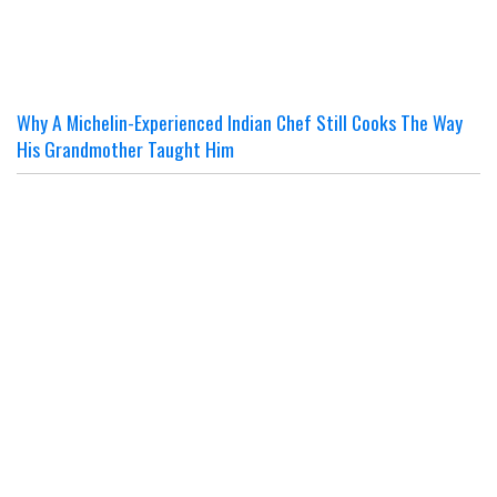
Why A Michelin-Experienced Indian Chef Still Cooks The Way
His Grandmother Taught Him