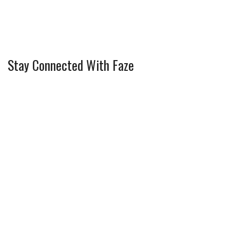
Stay Connected With Faze