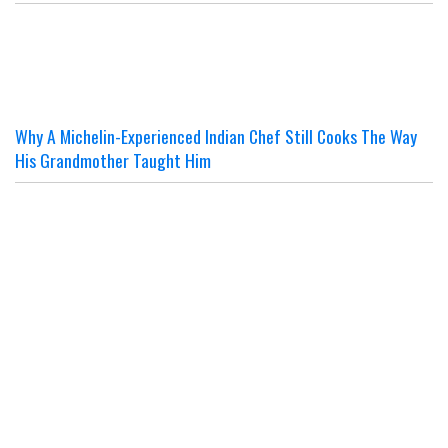
Why A Michelin-Experienced Indian Chef Still Cooks The Way
His Grandmother Taught Him