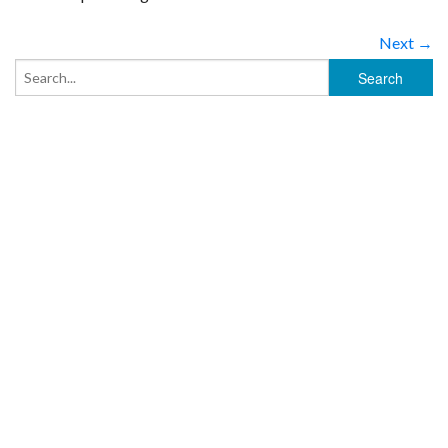
Next →