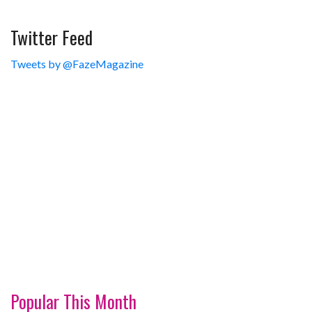
Twitter Feed
Tweets by @FazeMagazine
Popular This Month