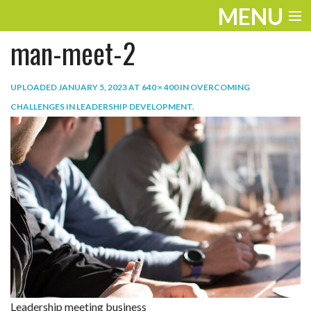
MENU
man-meet-2
ENTERTAINMENT
TRAVEL
UPLOADED
JANUARY 5, 2023
AT
640 × 400
IN
OVERCOMING
CHALLENGES IN LEADERSHIP DEVELOPMENT
.
THE LOOK
PLAY
LIFE
WORK
VIDEOS
Leadership meeting business