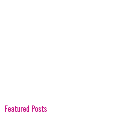
Featured Posts