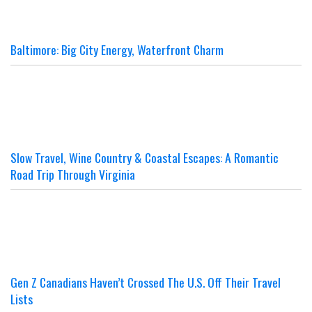
Baltimore: Big City Energy, Waterfront Charm
Slow Travel, Wine Country & Coastal Escapes: A Romantic
Road Trip Through Virginia
Gen Z Canadians Haven’t Crossed The U.S. Off Their Travel
Lists