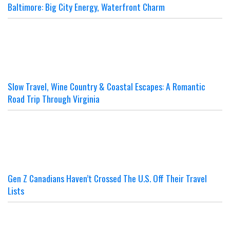
Baltimore: Big City Energy, Waterfront Charm
Slow Travel, Wine Country & Coastal Escapes: A Romantic
Road Trip Through Virginia
Gen Z Canadians Haven’t Crossed The U.S. Off Their Travel
Lists