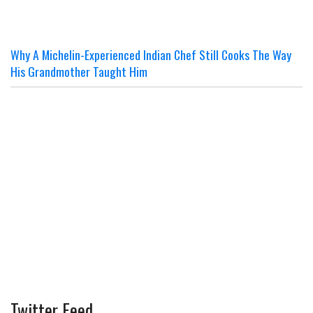
Why A Michelin-Experienced Indian Chef Still Cooks The Way
His Grandmother Taught Him
Twitter Feed