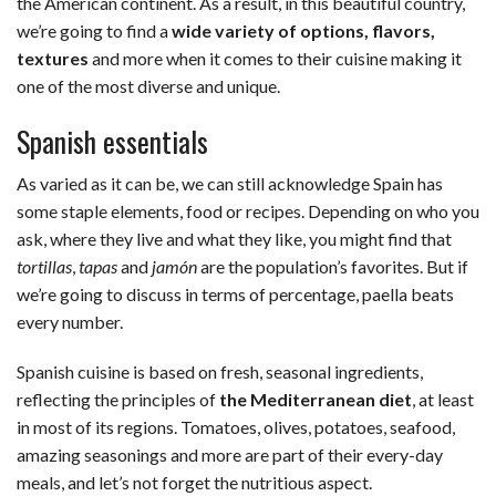
the American continent. As a result, in this beautiful country,
we’re going to find a
wide variety of options, flavors,
textures
and more when it comes to their cuisine making it
one of the most diverse and unique.
Spanish essentials
As varied as it can be, we can still acknowledge Spain has
some staple elements, food or recipes. Depending on who you
ask, where they live and what they like, you might find that
tortillas
,
tapas
and
jamón
are the population’s favorites. But if
we’re going to discuss in terms of percentage, paella beats
every number.
Spanish cuisine is based on fresh, seasonal ingredients,
reflecting the principles of
the Mediterranean diet
, at least
in most of its regions. Tomatoes, olives, potatoes, seafood,
amazing seasonings and more are part of their every-day
meals, and let’s not forget the nutritious aspect.