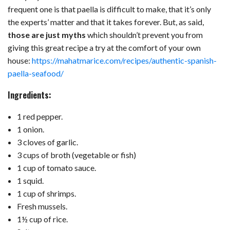
frequent one is that paella is difficult to make, that it’s only
the experts’ matter and that it takes forever. But, as said,
those are just myths
which shouldn’t prevent you from
giving this great recipe a try at the comfort of your own
house:
https://mahatmarice.com/recipes/authentic-spanish-
paella-seafood/
Ingredients:
1 red pepper.
1 onion.
3 cloves of garlic.
3 cups of broth (vegetable or fish)
1 cup of tomato sauce.
1 squid.
1 cup of shrimps.
Fresh mussels.
1½ cup of rice.