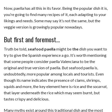
Now, paella has all this in its favor. Being the popular dish it is,
you’re going to find many recipes of it, each adapting to your
likings and needs. Some may say it’s not the same, but the
veggie version is growingly popular nowadays.
But first and foremost…
Truth be told,
seafood paella
might be
the
dish you want to
try to give the Spanish experience a go. It’s worth mentioning
that some people consider paella Valenciana to be the
original and true version of paella. But seafood paella is,
undoubtedly, more popular among locals and tourists. Even
though its name indicates the presence of clams, shrimps,
squids and more, the key element here is rice and the
socarrat
,
that layer underneath the rice which may seem burnt, but
tastes crispy and delicious.
Many myths exist around this traditional dish and the most