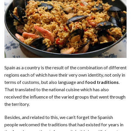
c
n
d
a
u
a
a
e
k
d
t
e
i
r
b
e
i
s
s
l
e
o
d
t
A
k
o
I
p
y
k
n
p
Spain as a country is the result of the combination of different
regions each of which have their very own identity, not only in
terms of customs, but also language and
food traditions
.
That translated to the national cuisine which has also
received the influence of the varied groups that went through
the territory.
Besides, and related to this, we can’t forget the Spanish
people welcomed the traditions that had existed for years in