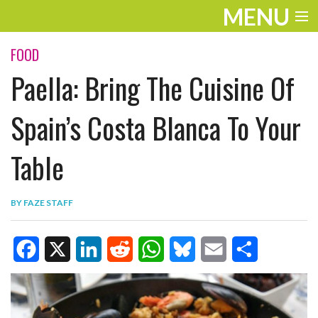
MENU
ENTERTAINMENT
FOOD
Paella: Bring The Cuisine Of
TRAVEL
THE LOOK
Spain’s Costa Blanca To Your
PLAY
Table
LIFE
BY
FAZE STAFF
WORK
VIDEOS
F
X
L
R
W
B
E
S
a
i
e
h
l
m
h