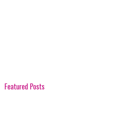
Featured Posts