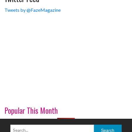
Tweets by @FazeMagazine
Popular This Month