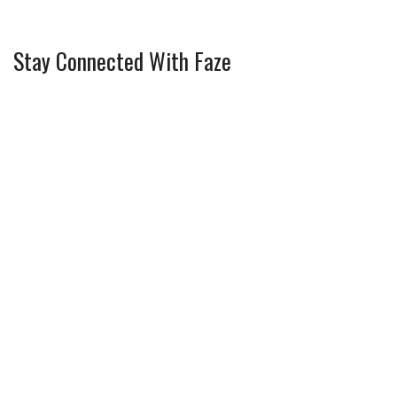
Stay Connected With Faze