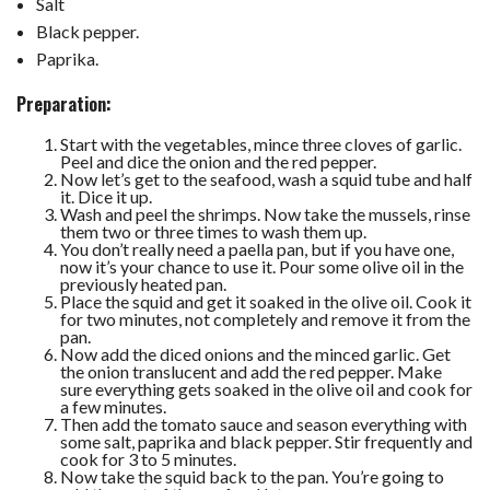
Salt
Black pepper.
Paprika.
Preparation:
Start with the vegetables, mince three cloves of garlic.
Peel and dice the onion and the red pepper.
Now let’s get to the seafood, wash a squid tube and half
it. Dice it up.
Wash and peel the shrimps. Now take the mussels, rinse
them two or three times to wash them up.
You don’t really need a paella pan, but if you have one,
now it’s your chance to use it. Pour some olive oil in the
previously heated pan.
Place the squid and get it soaked in the olive oil. Cook it
for two minutes, not completely and remove it from the
pan.
Now add the diced onions and the minced garlic. Get
the onion translucent and add the red pepper. Make
sure everything gets soaked in the olive oil and cook for
a few minutes.
Then add the tomato sauce and season everything with
some salt, paprika and black pepper. Stir frequently and
cook for 3 to 5 minutes.
Now take the squid back to the pan. You’re going to