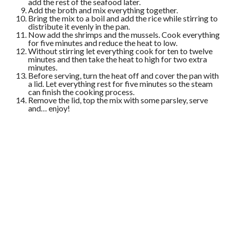
add the rest of the seafood later.
Add the broth and mix everything together.
Bring the mix to a boil and add the rice while stirring to
distribute it evenly in the pan.
Now add the shrimps and the mussels. Cook everything
for five minutes and reduce the heat to low.
Without stirring let everything cook for ten to twelve
minutes and then take the heat to high for two extra
minutes.
Before serving, turn the heat off and cover the pan with
a lid. Let everything rest for five minutes so the steam
can finish the cooking process.
Remove the lid, top the mix with some parsley, serve
and… enjoy!