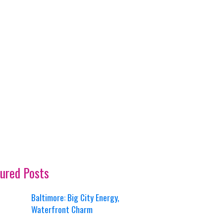
ured Posts
Baltimore: Big City Energy,
Waterfront Charm