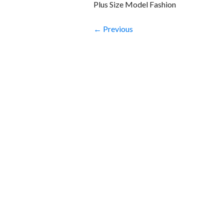
Plus Size Model Fashion
← Previous