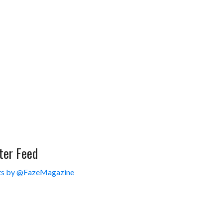
ter Feed
s by @FazeMagazine