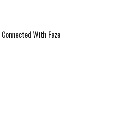
 Connected With Faze