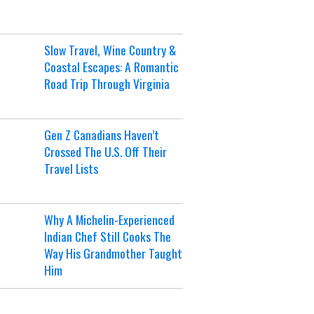
Slow Travel, Wine Country &
Coastal Escapes: A Romantic
Road Trip Through Virginia
Gen Z Canadians Haven’t
Crossed The U.S. Off Their
Travel Lists
Why A Michelin-Experienced
Indian Chef Still Cooks The
Way His Grandmother Taught
Him