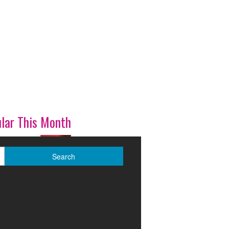
lar This Month