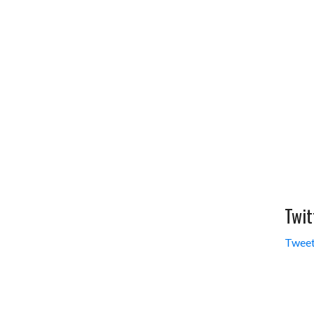
Twit
Tweet