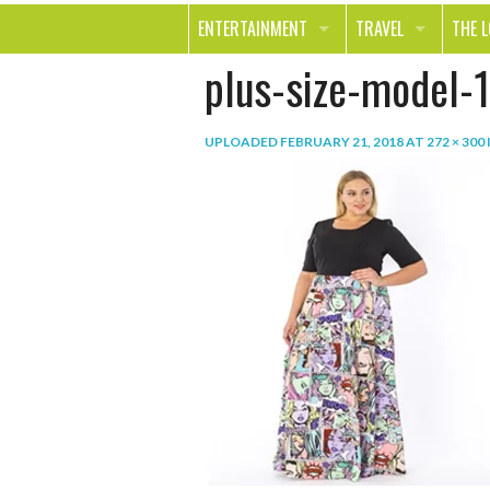
ENTERTAINMENT
TRAVEL
THE 
plus-size-model-1
MOVIES & TV
OUT ON THE TOWN
HEAL
MUSIC
BEAU
UPLOADED
FEBRUARY 21, 2018
AT
272 × 300
BOOKS
FASH
GAMES
SHOP
SMILE