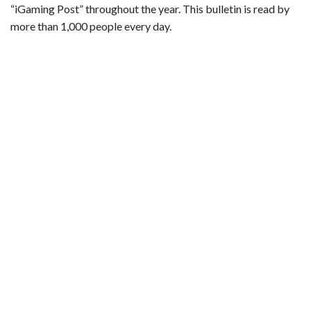
“iGaming Post” throughout the year. This bulletin is read by
more than 1,000 people every day.