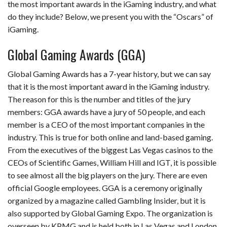
the most important awards in the iGaming industry, and what
do they include? Below, we present you with the “Oscars” of
iGaming.
Global Gaming Awards (GGA)
Global Gaming Awards has a 7-year history, but we can say
that it is the most important award in the iGaming industry.
The reason for this is the number and titles of the jury
members: GGA awards have a jury of 50 people, and each
member is a CEO of the most important companies in the
industry. This is true for both online and land-based gaming.
From the executives of the biggest Las Vegas casinos to the
CEOs of Scientific Games, William Hill and IGT, it is possible
to see almost all the big players on the jury. There are even
official Google employees. GGA is a ceremony originally
organized by a magazine called Gambling Insider, but it is
also supported by Global Gaming Expo. The organization is
overseen by KPMG and is held both in Las Vegas and London.