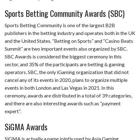
Sports Betting Community Awards (SBC)
Sports Betting Community is one of the largest B2B
publishers in the betting industry and operates both in the UK
and the United States. “Betting on Sports” and “Casino Beats
Summit” are two important events also organized by SBC.
SBC Awards is considered the biggest ceremony in this
sector, and 35% of the participants are betting & gaming
operators. SBC, the only iGaming organization that did not
cancel any of its events in 2020, plans to organize multiple
events in both London and Las Vegas in 2021. In this
ceremony, awards are distributed in a total of 39 categories,
and there are also interesting awards such as “payment
expert”.
SiGMA Awards
SiGMA is actually a name jointly used by Asia Gaming