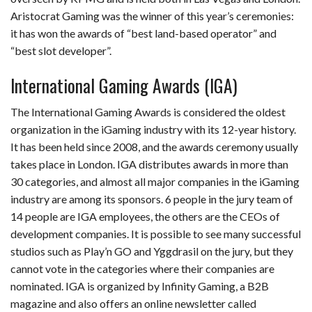
Aristocrat Gaming was the winner of this year’s ceremonies:
it has won the awards of “best land-based operator” and
“best slot developer”.
International Gaming Awards (IGA)
The International Gaming Awards is considered the oldest
organization in the iGaming industry with its 12-year history.
It has been held since 2008, and the awards ceremony usually
takes place in London. IGA distributes awards in more than
30 categories, and almost all major companies in the iGaming
industry are among its sponsors. 6 people in the jury team of
14 people are IGA employees, the others are the CEOs of
development companies. It is possible to see many successful
studios such as Play’n GO and Yggdrasil on the jury, but they
cannot vote in the categories where their companies are
nominated. IGA is organized by Infinity Gaming, a B2B
magazine and also offers an online newsletter called