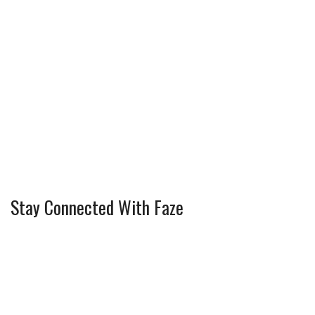
Stay Connected With Faze