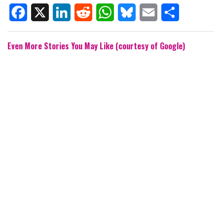
F
X
L
R
W
B
E
S
Even More Stories You May Like (courtesy of Google)
a
i
e
h
l
m
h
c
n
d
a
u
a
a
e
k
d
t
e
i
r
b
e
i
s
s
l
e
o
d
t
A
k
o
I
p
y
k
n
p