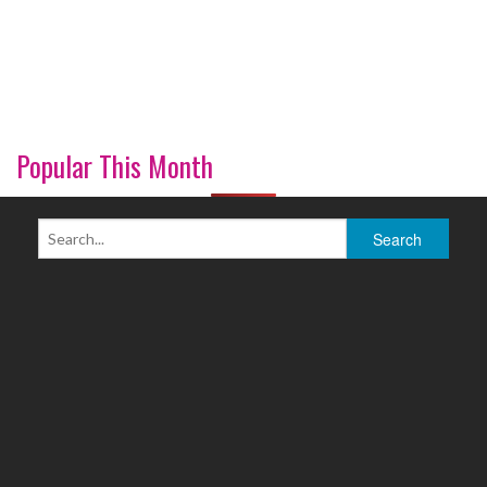
Popular This Month