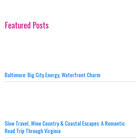
Featured Posts
Baltimore: Big City Energy, Waterfront Charm
Slow Travel, Wine Country & Coastal Escapes: A Romantic
Road Trip Through Virginia