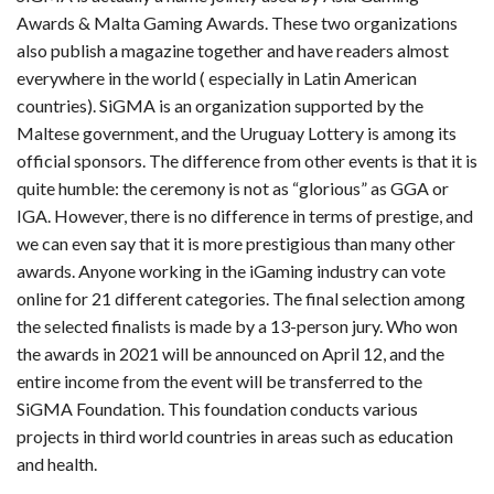
Awards & Malta Gaming Awards. These two organizations
also publish a magazine together and have readers almost
everywhere in the world ( especially in Latin American
countries). SiGMA is an organization supported by the
Maltese government, and the Uruguay Lottery is among its
official sponsors. The difference from other events is that it is
quite humble: the ceremony is not as “glorious” as GGA or
IGA. However, there is no difference in terms of prestige, and
we can even say that it is more prestigious than many other
awards. Anyone working in the iGaming industry can vote
online for 21 different categories. The final selection among
the selected finalists is made by a 13-person jury. Who won
the awards in 2021 will be announced on April 12, and the
entire income from the event will be transferred to the
SiGMA Foundation. This foundation conducts various
projects in third world countries in areas such as education
and health.