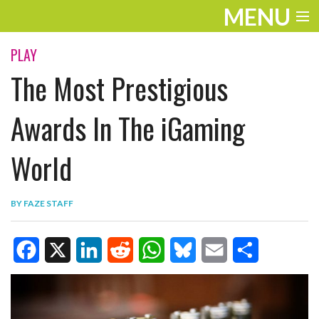
MENU
ENTERTAINMENT
PLAY
The Most Prestigious
TRAVEL
THE LOOK
Awards In The iGaming
PLAY
World
LIFE
BY
FAZE STAFF
WORK
VIDEOS
F
X
L
R
W
B
E
S
a
i
e
h
l
m
h