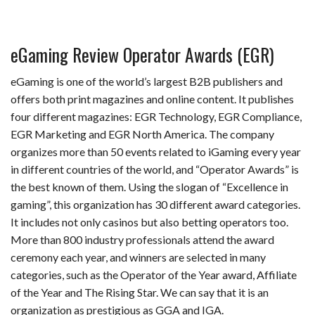
eGaming Review Operator Awards (EGR)
eGaming is one of the world’s largest B2B publishers and
offers both print magazines and online content. It publishes
four different magazines: EGR Technology, EGR Compliance,
EGR Marketing and EGR North America. The company
organizes more than 50 events related to iGaming every year
in different countries of the world, and “Operator Awards” is
the best known of them. Using the slogan of “Excellence in
gaming”, this organization has 30 different award categories.
It includes not only casinos but also betting operators too.
More than 800 industry professionals attend the award
ceremony each year, and winners are selected in many
categories, such as the Operator of the Year award, Affiliate
of the Year and The Rising Star. We can say that it is an
organization as prestigious as GGA and IGA.