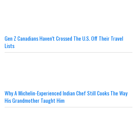
Gen Z Canadians Haven’t Crossed The U.S. Off Their Travel
Lists
Why A Michelin-Experienced Indian Chef Still Cooks The Way
His Grandmother Taught Him