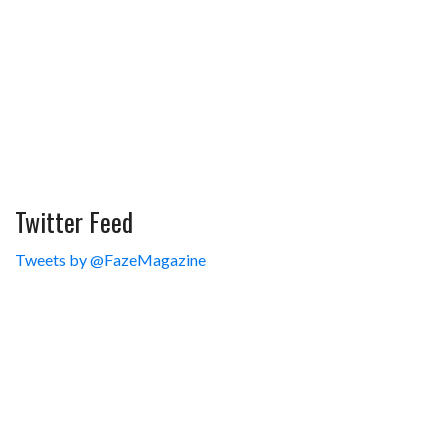
Twitter Feed
Tweets by @FazeMagazine