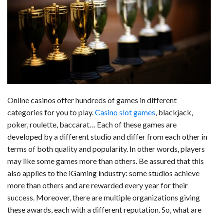
c
n
d
a
u
a
a
e
k
d
t
e
i
r
b
e
i
s
s
l
e
o
d
t
A
k
o
I
p
y
k
n
p
Online casinos offer hundreds of games in different
categories for you to play.
Casino slot games
, blackjack,
poker, roulette, baccarat… Each of these games are
developed by a different studio and differ from each other in
terms of both quality and popularity. In other words, players
may like some games more than others. Be assured that this
also applies to the iGaming industry: some studios achieve
more than others and are rewarded every year for their
success. Moreover, there are multiple organizations giving
these awards, each with a different reputation. So, what are