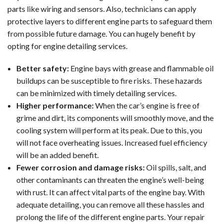
parts like wiring and sensors. Also, technicians can apply
protective layers to different engine parts to safeguard them
from possible future damage. You can hugely benefit by
opting for engine detailing services.
Better safety:
Engine bays with grease and flammable oil
buildups can be susceptible to fire risks. These hazards
can be minimized with timely detailing services.
Higher performance:
When the car’s engine is free of
grime and dirt, its components will smoothly move, and the
cooling system will perform at its peak. Due to this, you
will not face overheating issues. Increased fuel efficiency
will be an added benefit.
Fewer corrosion and damage risks:
Oil spills, salt, and
other contaminants can threaten the engine’s well-being
with rust. It can affect vital parts of the engine bay. With
adequate detailing, you can remove all these hassles and
prolong the life of the different engine parts. Your repair