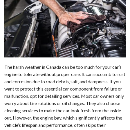
c
n
d
a
u
a
a
e
k
d
t
e
i
r
b
e
i
s
s
l
e
o
d
t
A
k
o
I
p
y
k
n
p
The harsh weather in Canada can be too much for your car’s
engine to tolerate without proper care. It can succumb to rust
and corrosion due to road debris, salt, and dampness. If you
want to protect this essential car component from failure or
malfunction, opt for detailing services. Most car owners only
worry about tire rotations or oil changes. They also choose
cleaning services to make the car look fresh from the inside
out. However, the engine bay, which significantly affects the
vehicle’s lifespan and performance, often skips their