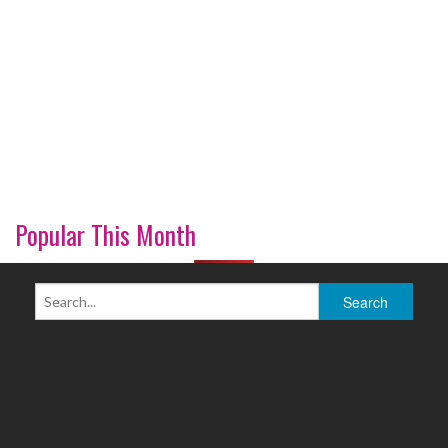
Popular This Month