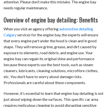
attention. Please don’t make this mistake. The engine bay
needs regular maintenance.
Overview of engine bay detailing: Benefits
When you visit an agency offering
automotive detailing
Calgary
services for the engine bay,
the experts will ensure
that every engine part under the hood is clean and in good
shape. They will remove grime, grease, and dirt caused by
exposure to elements, road debris, and engine use. Your
engine bay can regain its original shine and performance
because these experts use the best tools, such as steam
cleaners, lubricants, cleaning solutions, microfibre clothes,
etc. You don’t have to worry about damage risks.
Professionals are careful about these components.
However, it’s essential to learn that engine bay detailing is not
just about wiping down the surfaces. This specific car area
requires meticulous cleaning to avoid disrupting sensitive