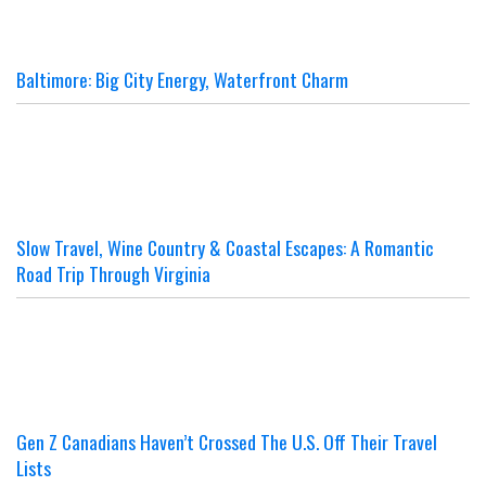
Baltimore: Big City Energy, Waterfront Charm
Slow Travel, Wine Country & Coastal Escapes: A Romantic
Road Trip Through Virginia
Gen Z Canadians Haven’t Crossed The U.S. Off Their Travel
Lists