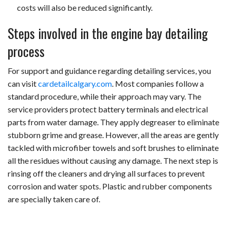
costs will also be reduced significantly.
Steps involved in the engine bay detailing
process
For support and guidance regarding detailing services, you
can visit
cardetailcalgary.com
.
Most companies follow a
standard procedure, while their approach may vary. The
service providers protect battery terminals and electrical
parts from water damage. They apply degreaser to eliminate
stubborn grime and grease. However, all the areas are gently
tackled with microfiber towels and soft brushes to eliminate
all the residues without causing any damage. The next step is
rinsing off the cleaners and drying all surfaces to prevent
corrosion and water spots. Plastic and rubber components
are specially taken care of.