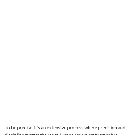
To be precise, it’s an extensive process where precision and
discipline matter the most. Hence, you must trust only a