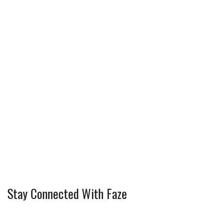
Stay Connected With Faze