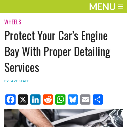
MENU
ENTERTAINMENT
WHEELS
Protect Your Car’s Engine
TRAVEL
THE LOOK
Bay With Proper Detailing
PLAY
Services
LIFE
BY
FAZE STAFF
WORK
VIDEOS
F
X
L
R
W
B
E
S
a
i
e
h
l
m
h