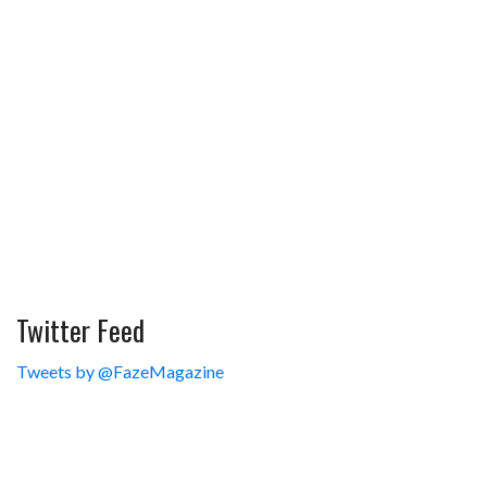
Twitter Feed
Tweets by @FazeMagazine