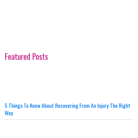
Featured Posts
5 Things To Know About Recovering From An Injury The Right
Way