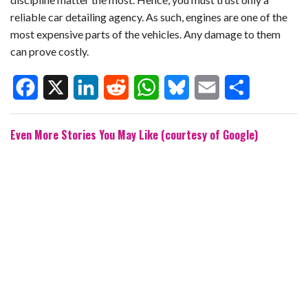
reliable car detailing agency. As such, engines are one of the
most expensive parts of the vehicles. Any damage to them
can prove costly.
F
X
L
R
W
B
E
S
Even More Stories You May Like (courtesy of Google)
a
i
e
h
l
m
h
c
n
d
a
u
a
a
e
k
d
t
e
i
r
b
e
i
s
s
l
e
o
d
t
A
k
o
I
p
y
k
n
p