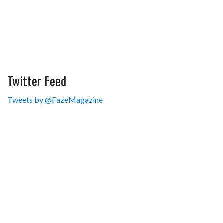
Twitter Feed
Tweets by @FazeMagazine