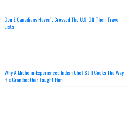
Gen Z Canadians Haven’t Crossed The U.S. Off Their Travel
Lists
Why A Michelin-Experienced Indian Chef Still Cooks The Way
His Grandmother Taught Him