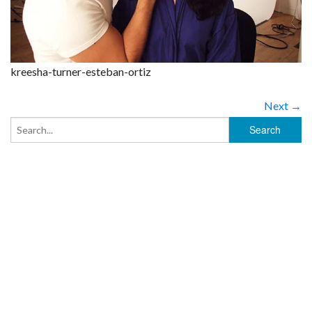
kreesha-turner-esteban-ortiz
Next →