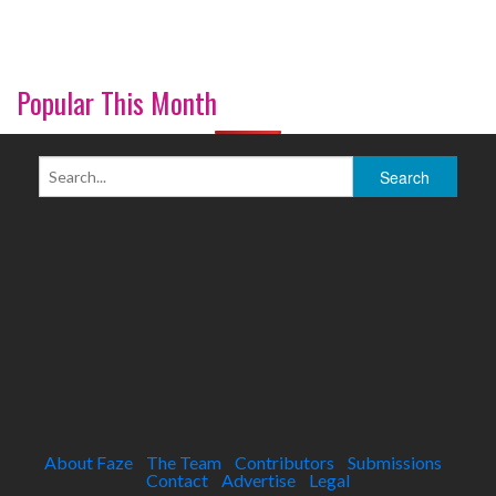
Popular This Month
About Faze
The Team
Contributors
Submissions
Contact
Advertise
Legal