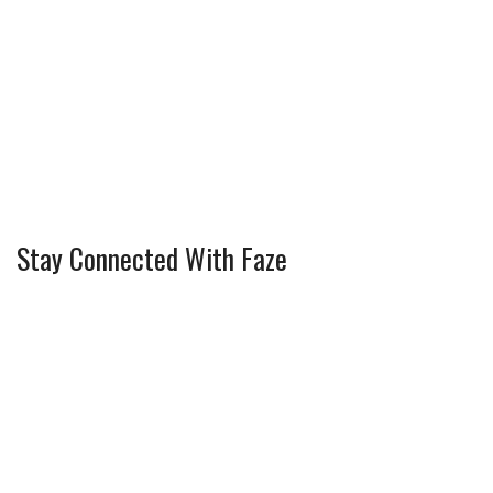
Stay Connected With Faze