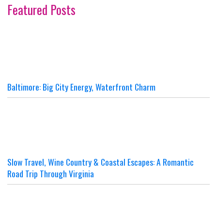
Featured Posts
Baltimore: Big City Energy, Waterfront Charm
Slow Travel, Wine Country & Coastal Escapes: A Romantic
Road Trip Through Virginia