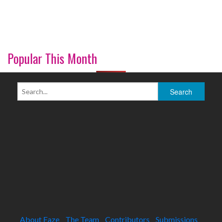
Popular This Month
About Faze
The Team
Contributors
Submissions