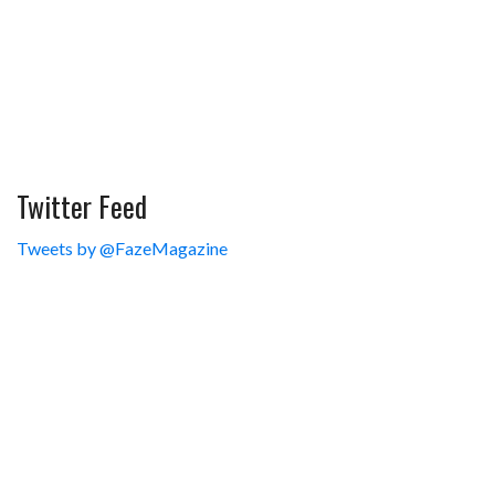
Twitter Feed
Tweets by @FazeMagazine