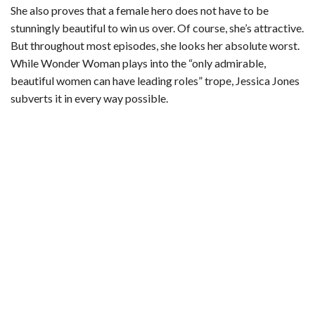
She also proves that a female hero does not have to be
stunningly beautiful to win us over. Of course, she’s attractive.
But throughout most episodes, she looks her absolute worst.
While Wonder Woman plays into the “only admirable,
beautiful women can have leading roles” trope, Jessica Jones
subverts it in every way possible.