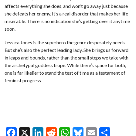
affects everything she does, and won’t go away just because
she defeats her enemy. It’s a real disorder that makes her life
miserable. There is no indication she’s getting over it anytime
soon.
Jessica Jones is the superhero the genre desperately needs.
But she’s also the perfect leading lady. She brings us forward
in leaps and bounds, rather than the small steps we take with
the archetypal goddess trope. While there’s space for both,
one is far likelier to stand the test of time as a testament of
feminist progress.