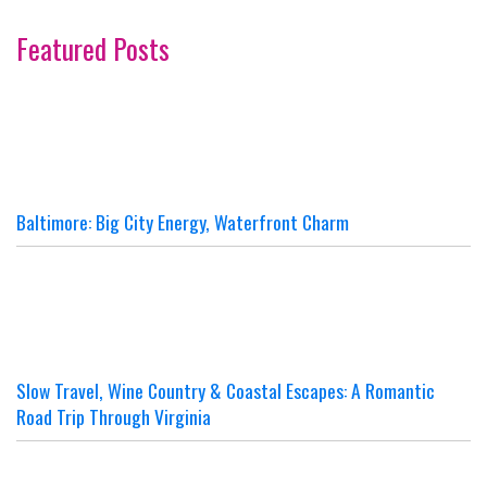
Featured Posts
Baltimore: Big City Energy, Waterfront Charm
Slow Travel, Wine Country & Coastal Escapes: A Romantic
Road Trip Through Virginia