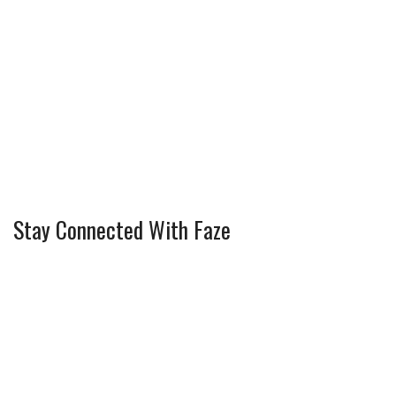
Stay Connected With Faze