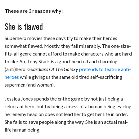
These are 3 reasons why:
She is flawed
Superhero movies these days try to make their heroes
somewhat flawed. Mostly, they fail miserably. The one-size-
fits-all genre cannot afford to make characters who are hard
to like. So, Tony Stark is a good-hearted and charming
(anti)hero.
Guardians Of The Galaxy
pretends to feature anti-
heroes
while giving us the same old tired self-sacrificing
supermen (and woman).
Jessica Jones upends the entire genre by not just being a
reluctant hero, but by being a mess of a human being. Facing
her enemy head on does not lead her to get her life in order.
She fails to save people along the way. She is an actual real-
life human being.