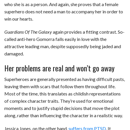
who she is as a person. And again, she proves that a female
superhero does not need a man to accompany her in order to
win our hearts.
Guardians Of The Galaxy
again provides a fitting contrast. So-
called anti-hero Gomorra falls easily in love with the
attractive leading man, despite supposedly being jaded and
damaged.
Her problems are real and won’t go away
Superheroes are generally presented as having difficult pasts,
leaving them with scars that follow them throughout life.
Most of the time, this translates as childish representations
of complex character traits. They’re used for emotional
moments and to justify stupid decisions that move the plot
along, rather than influencing the character in a realistic way.
Jessica Jones, on the other hand,
suffers from PTSD
. It