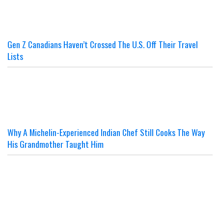
Gen Z Canadians Haven’t Crossed The U.S. Off Their Travel
Lists
Why A Michelin-Experienced Indian Chef Still Cooks The Way
His Grandmother Taught Him