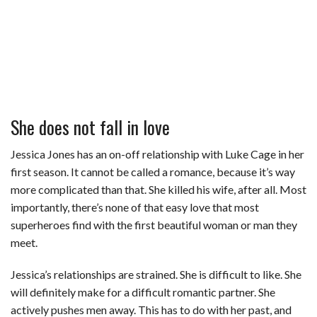
She does not fall in love
Jessica Jones has an on-off relationship with Luke Cage in her
first season. It cannot be called a romance, because it’s way
more complicated than that. She killed his wife, after all. Most
importantly, there’s none of that easy love that most
superheroes find with the first beautiful woman or man they
meet.
Jessica’s relationships are strained. She is difficult to like. She
will definitely make for a difficult romantic partner. She
actively pushes men away. This has to do with her past, and