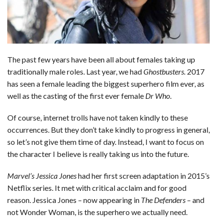
b
e
i
s
s
l
e
o
d
t
A
k
o
I
p
y
The past few years have been all about females taking up
k
n
p
traditionally male roles. Last year, we had
Ghostbusters.
2017
has seen a female leading the biggest superhero film ever, as
well as the casting of the first ever female
Dr Who
.
Of course, internet trolls have not taken kindly to these
occurrences. But they don’t take kindly to progress in general,
so let’s not give them time of day. Instead, I want to focus on
the character I believe is really taking us into the future.
Marvel’s Jessica Jones
had her first screen adaptation in 2015’s
Netflix series. It met with critical acclaim and for good
reason. Jessica Jones – now appearing in
The Defenders
– and
not Wonder Woman, is the superhero we actually need.