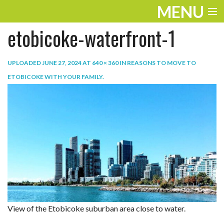
MENU
etobicoke-waterfront-1
ENTERTAINMENT
TRAVEL
UPLOADED
JUNE 27, 2024
AT
640 × 360
IN
REASONS TO MOVE TO
ETOBICOKE WITH YOUR FAMILY
.
THE LOOK
PLAY
LIFE
WORK
VIDEOS
View of the Etobicoke suburban area close to water.