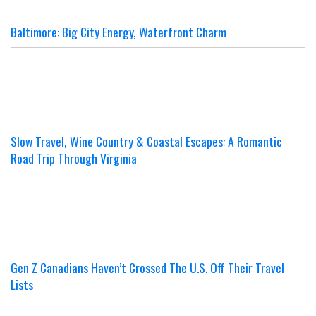
Baltimore: Big City Energy, Waterfront Charm
Slow Travel, Wine Country & Coastal Escapes: A Romantic
Road Trip Through Virginia
Gen Z Canadians Haven’t Crossed The U.S. Off Their Travel
Lists