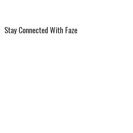
Stay Connected With Faze