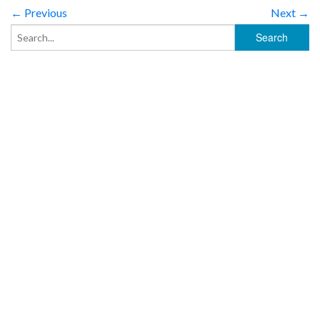
← Previous
Next →