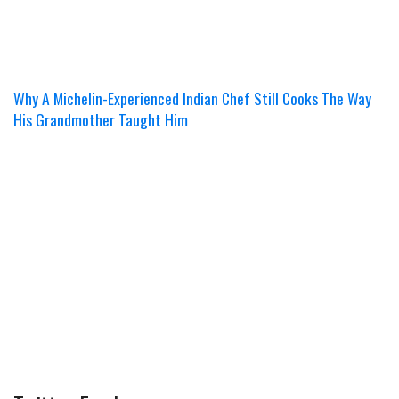
Why A Michelin-Experienced Indian Chef Still Cooks The Way
His Grandmother Taught Him