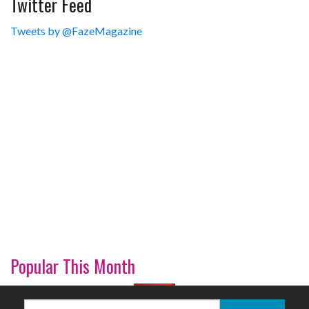
Twitter Feed
Tweets by @FazeMagazine
Popular This Month