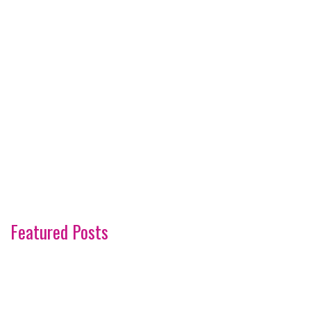
Featured Posts