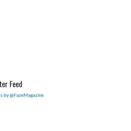
ter Feed
s by @FazeMagazine