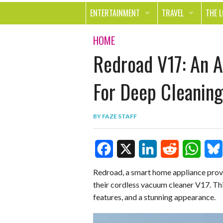
ENTERTAINMENT
TRAVEL
THE 
MOVIES & TV
OUT ON THE TOWN
HEAL
HOME
Redroad V17: An 
MUSIC
BEAU
BOOKS
FASH
For Deep Cleaning
GAMES
SHOP
BY
FAZE STAFF
SMILE
F
X
L
R
W
B
Redroad, a smart home appliance provi
their cordless vacuum cleaner V17. Th
a
i
e
h
l
features, and a stunning appearance.
c
n
d
a
u
e
k
d
t
e