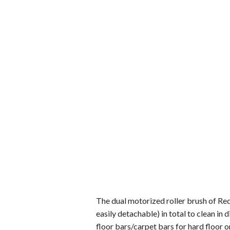
The dual motorized roller brush of Re
easily detachable) in total to clean in
floor bars/carpet bars for hard floor o