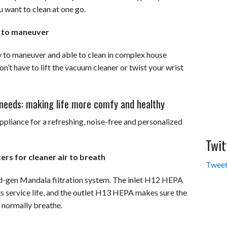
u want to clean at one go.
y to maneuver
y to maneuver and able to clean in complex house
n’t have to lift the vacuum cleaner or twist your wrist
r needs: making life more comfy and healthy
pliance for a refreshing, noise-free and personalized
Twit
ers for cleaner air to breath
Tweet
rd-gen Mandala filtration system. The inlet H12 HEPA
s service life, and the outlet H13 HEPA makes sure the
u normally breathe.