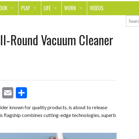
LOOK
PLAY
LIFE
WORK
VIDEOS
TH
SPORTS & FITNESS
HOME
CAREER
All-Round Vacuum Cleaner
TY
TECH
FOOD
ENTREPRENEURSHIP
ION & STYLE
WHEELS
REAL LIFE
MONEY
PING
RELATIONSHIPS
SCHOOL
ANIMALS
JOURNALISM
CHANGE THE WORLD
E
S
PEOPLE
der known for quality products, is about to release
is flagship combines cutting-edge technologies, superb
m
h
a
a
i
r