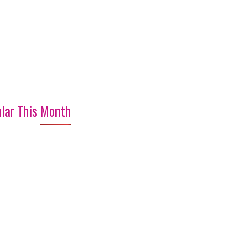
lar This Month