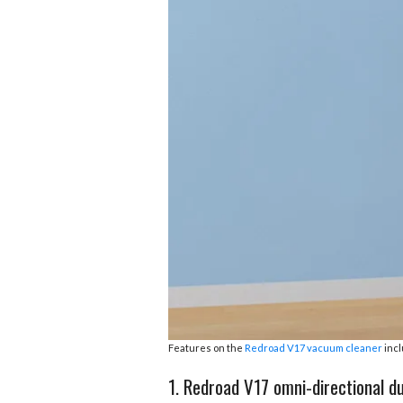
b
e
i
s
s
o
d
t
A
k
o
I
p
y
k
n
p
Features on the
Redroad V17 vacuum cleaner
incl
1. Redroad V17 omni-directional dua