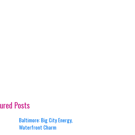
ured Posts
Baltimore: Big City Energy,
Waterfront Charm