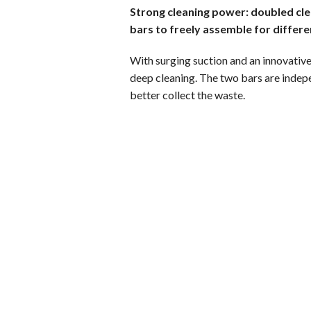
Strong cleaning power: doubled clea
bars to freely assemble for differe
With surging suction and an innovative
deep cleaning. The two bars are indep
better collect the waste.