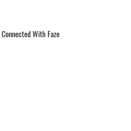
 Connected With Faze