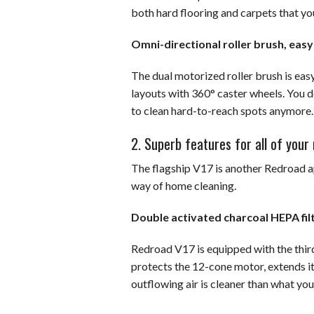
both hard flooring and carpets that yo
Omni-directional roller brush, eas
The dual motorized roller brush is eas
layouts with 360° caster wheels. You do
to clean hard-to-reach spots anymore.
2. Superb features for all of you
The flagship V17 is another Redroad ap
way of home cleaning.
Double activated charcoal HEPA filt
Redroad V17 is equipped with the thi
protects the 12-cone motor, extends it
outflowing air is cleaner than what yo