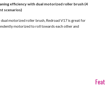
ning efficiency with dual motorized roller brush (4
nt scenarios)
 dual motorized roller brush, Redroad V17 is great for
endently motorized to roll towards each other and
Feat