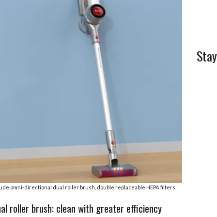
l
e
Stay
ude omni-directional dual roller brush, double replaceable HEPA filters.
l roller brush: clean with greater efficiency