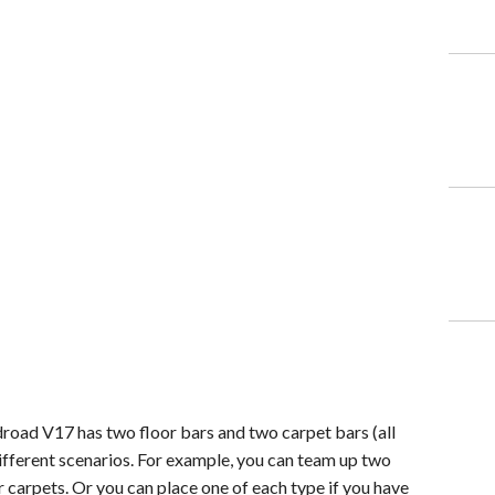
droad V17 has two floor bars and two carpet bars (all
 different scenarios. For example, you can team up two
r carpets. Or you can place one of each type if you have