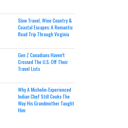
Slow Travel, Wine Country &
Coastal Escapes: A Romantic
Road Trip Through Virginia
Gen Z Canadians Haven’t
Crossed The U.S. Off Their
Travel Lists
Why A Michelin-Experienced
Indian Chef Still Cooks The
Way His Grandmother Taught
Him