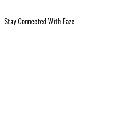
Stay Connected With Faze