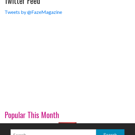
Twitter Feed
Tweets by @FazeMagazine
Popular This Month