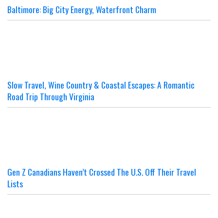
Baltimore: Big City Energy, Waterfront Charm
Slow Travel, Wine Country & Coastal Escapes: A Romantic
Road Trip Through Virginia
Gen Z Canadians Haven’t Crossed The U.S. Off Their Travel
Lists