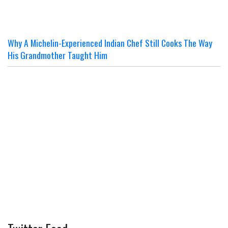
Why A Michelin-Experienced Indian Chef Still Cooks The Way
His Grandmother Taught Him