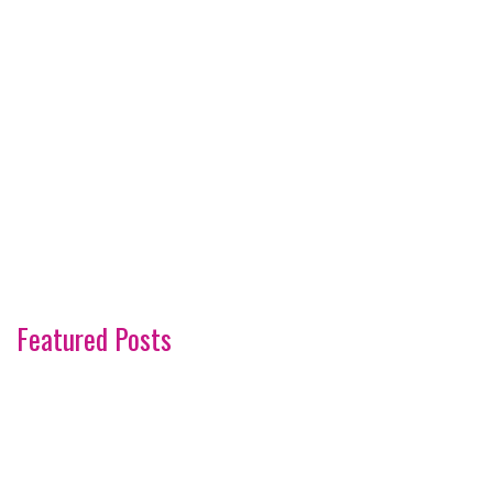
Featured Posts