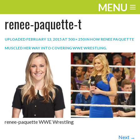
MENU
renee-paquette-t
ENTERTAINMENT
TRAVEL
UPLOADED
FEBRUARY 13, 2015
AT
500 × 250
IN
HOW RENEE PAQUETTE
MUSCLED HER WAY INTO COVERING WWE WRESTLING
.
THE LOOK
PLAY
LIFE
WORK
VIDEOS
renee-paquette WWE Wrestling
Next →