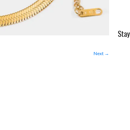
Stay
Next →