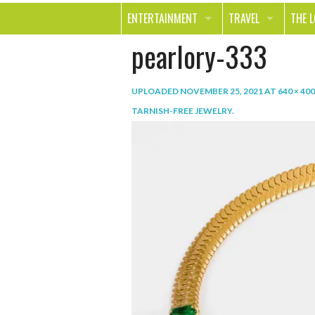
ENTERTAINMENT
TRAVEL
THE 
pearlory-333
MOVIES & TV
OUT ON THE TOWN
HEAL
MUSIC
BEAU
UPLOADED
NOVEMBER 25, 2021
AT
640 × 400
BOOKS
FASH
TARNISH-FREE JEWELRY
.
GAMES
SHOP
SMILE