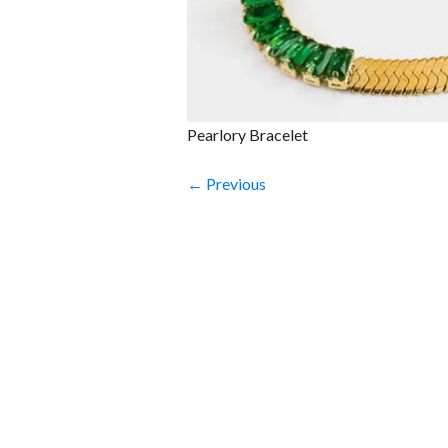
Pearlory Bracelet
← Previous