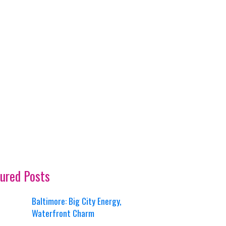
ured Posts
Baltimore: Big City Energy,
Waterfront Charm