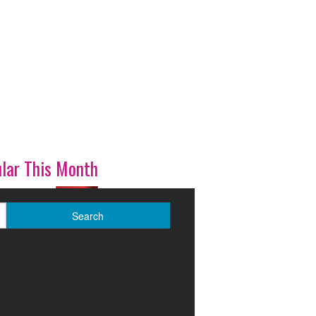
lar This Month