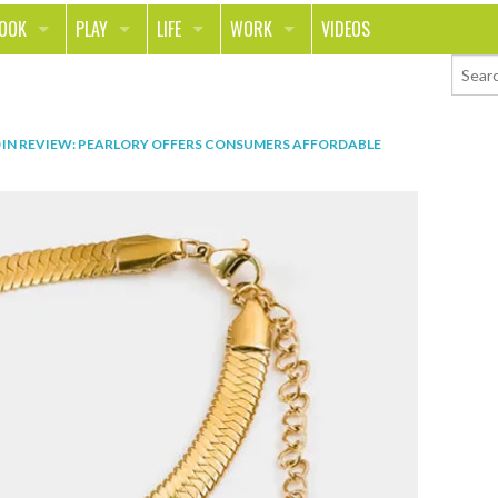
LOOK
PLAY
LIFE
WORK
VIDEOS
TH
SPORTS & FITNESS
HOME
CAREER
TY
TECH
FOOD
ENTREPRENEURSHIP
IN
REVIEW: PEARLORY OFFERS CONSUMERS AFFORDABLE
ION & STYLE
WHEELS
REAL LIFE
MONEY
PING
RELATIONSHIPS
SCHOOL
ANIMALS
JOURNALISM
CHANGE THE WORLD
PEOPLE