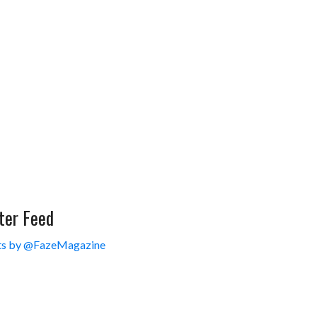
ter Feed
s by @FazeMagazine