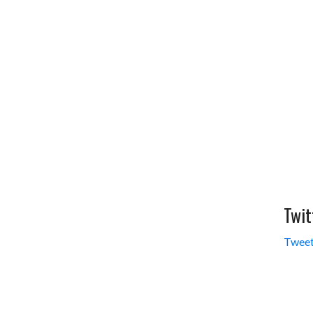
Twit
Tweet