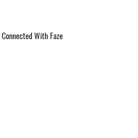
 Connected With Faze