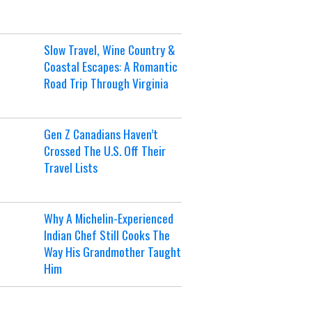
Slow Travel, Wine Country &
Coastal Escapes: A Romantic
Road Trip Through Virginia
Gen Z Canadians Haven’t
Crossed The U.S. Off Their
Travel Lists
Why A Michelin-Experienced
Indian Chef Still Cooks The
Way His Grandmother Taught
Him