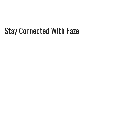
Stay Connected With Faze