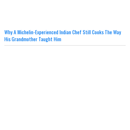
Why A Michelin-Experienced Indian Chef Still Cooks The Way
His Grandmother Taught Him