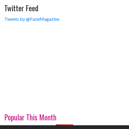
Twitter Feed
Tweets by @FazeMagazine
Popular This Month