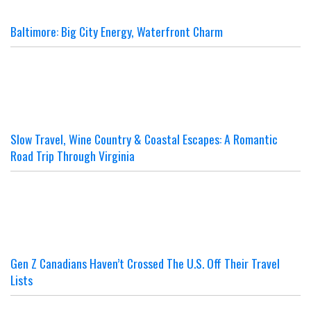
Baltimore: Big City Energy, Waterfront Charm
Slow Travel, Wine Country & Coastal Escapes: A Romantic
Road Trip Through Virginia
Gen Z Canadians Haven’t Crossed The U.S. Off Their Travel
Lists