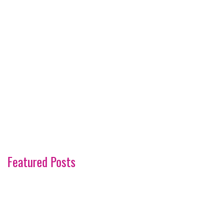
Featured Posts