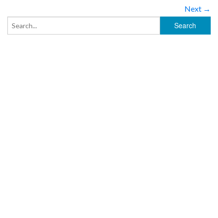
Next →