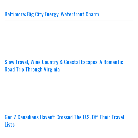
Baltimore: Big City Energy, Waterfront Charm
Slow Travel, Wine Country & Coastal Escapes: A Romantic
Road Trip Through Virginia
Gen Z Canadians Haven’t Crossed The U.S. Off Their Travel
Lists