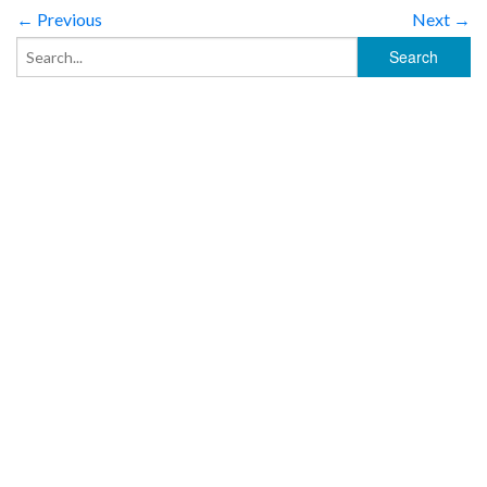
← Previous
Next →