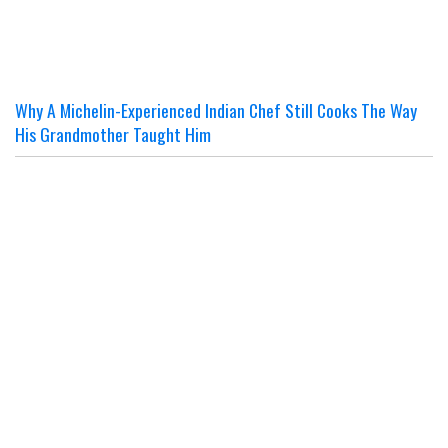
Why A Michelin-Experienced Indian Chef Still Cooks The Way
His Grandmother Taught Him