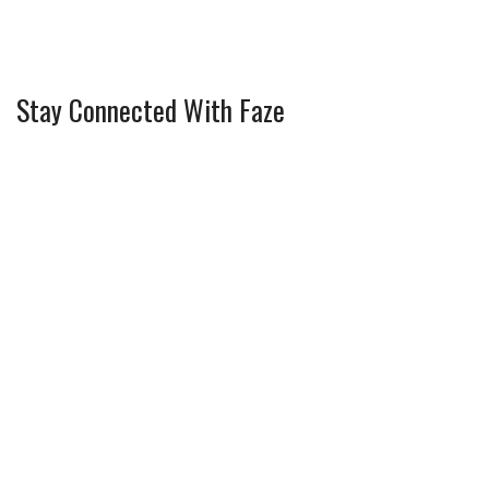
Stay Connected With Faze