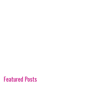
Featured Posts