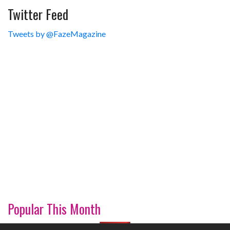
Twitter Feed
Tweets by @FazeMagazine
Popular This Month