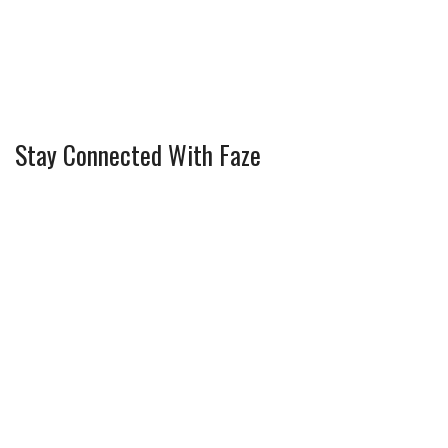
Stay Connected With Faze