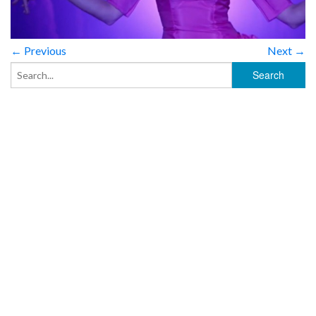
← Previous
Next →