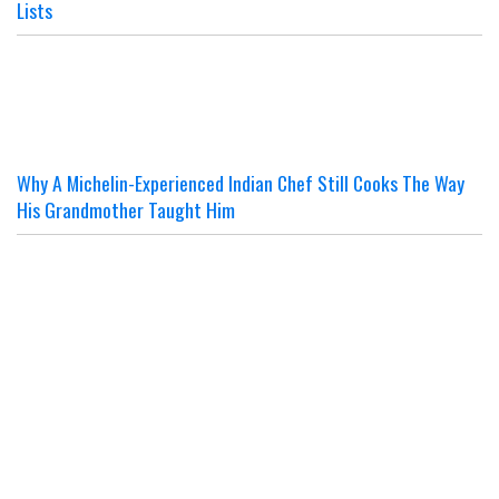
Lists
Why A Michelin-Experienced Indian Chef Still Cooks The Way
His Grandmother Taught Him