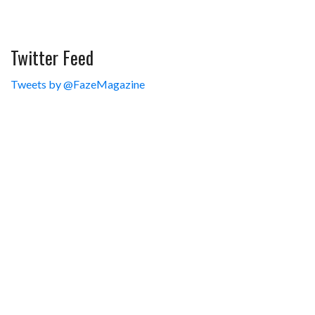
Twitter Feed
Tweets by @FazeMagazine