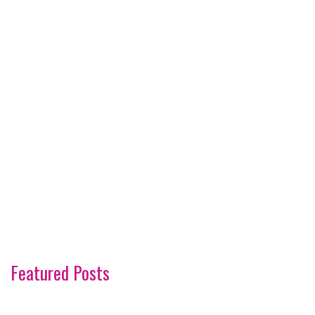
Featured Posts