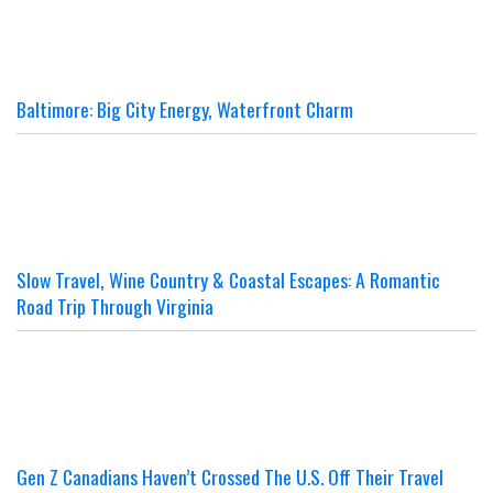
Baltimore: Big City Energy, Waterfront Charm
Slow Travel, Wine Country & Coastal Escapes: A Romantic
Road Trip Through Virginia
Gen Z Canadians Haven’t Crossed The U.S. Off Their Travel