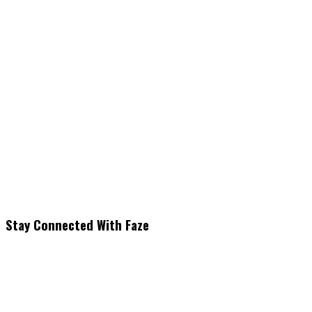
Stay Connected With Faze