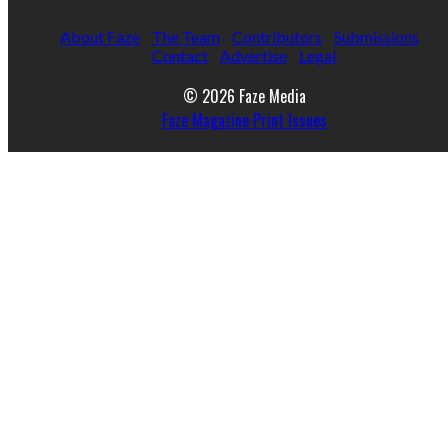
About Faze
The Team
Contributors
Submissions
Contact
Advertise
Legal
© 2026 Faze Media
Faze Magazine Print Issues