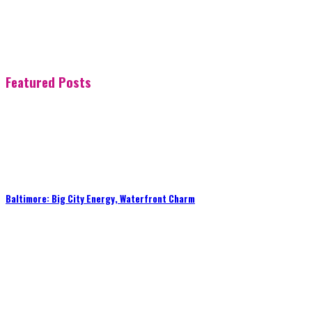
Featured Posts
Baltimore: Big City Energy, Waterfront Charm