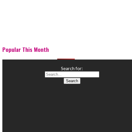
Popular This Month
Search for: