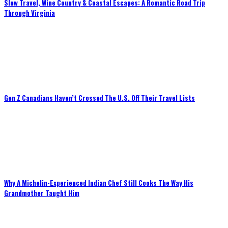
Slow Travel, Wine Country & Coastal Escapes: A Romantic Road Trip
Through Virginia
Gen Z Canadians Haven’t Crossed The U.S. Off Their Travel Lists
Why A Michelin-Experienced Indian Chef Still Cooks The Way His
Grandmother Taught Him