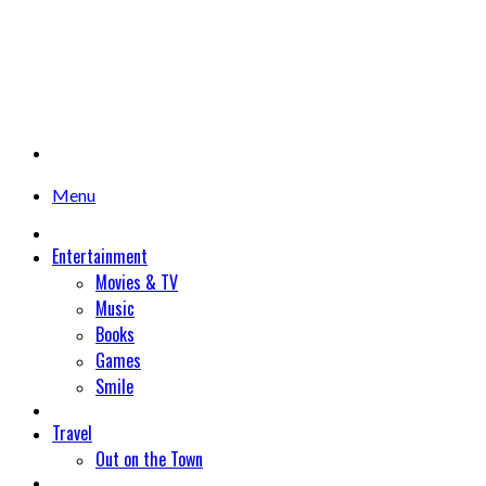
Menu
Entertainment
Movies & TV
Music
Books
Games
Smile
Travel
Out on the Town