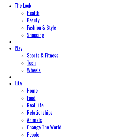
The Look
Health
Beauty
Fashion & Style
Shopping
Play
Sports & Fitness
Tech
Wheels
Life
Home
Food
Real Life
Relationships
Animals
Change The World
People