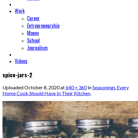
Work
Career
Entrepreneurship
Money
School
Journalism
Videos
spice-jars-2
Uploaded
October 8, 2020
at
640 × 360
in
Seasonings Every
Home Cook Should Have In Their Kitchen
.