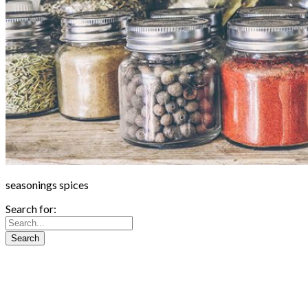
seasonings spices
Search for: