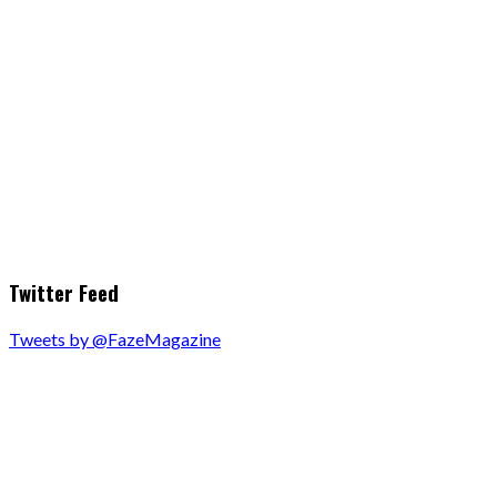
Twitter Feed
Tweets by @FazeMagazine