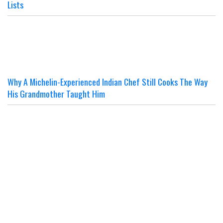
Lists
Why A Michelin-Experienced Indian Chef Still Cooks The Way
His Grandmother Taught Him