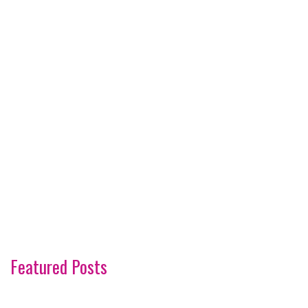
Featured Posts