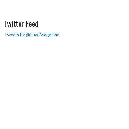
Twitter Feed
Tweets by @FazeMagazine