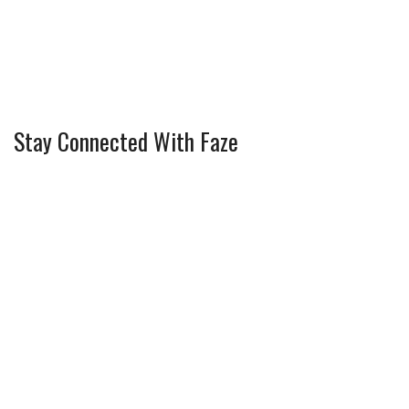
Stay Connected With Faze