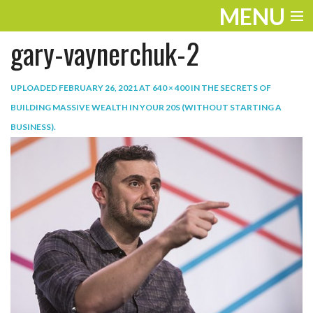
MENU
gary-vaynerchuk-2
ENTERTAINMENT
TRAVEL
UPLOADED
FEBRUARY 26, 2021
AT
640 × 400
IN
THE SECRETS OF
BUILDING MASSIVE WEALTH IN YOUR 20S (WITHOUT STARTING A
THE LOOK
BUSINESS)
.
PLAY
LIFE
WORK
VIDEOS