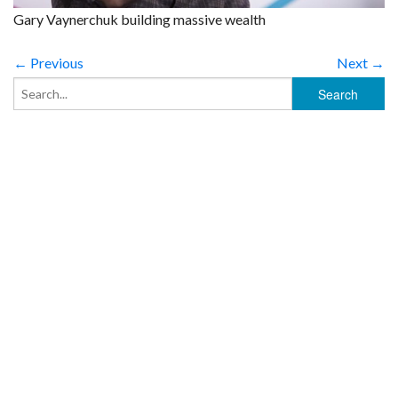
Gary Vaynerchuk building massive wealth
← Previous
Next →