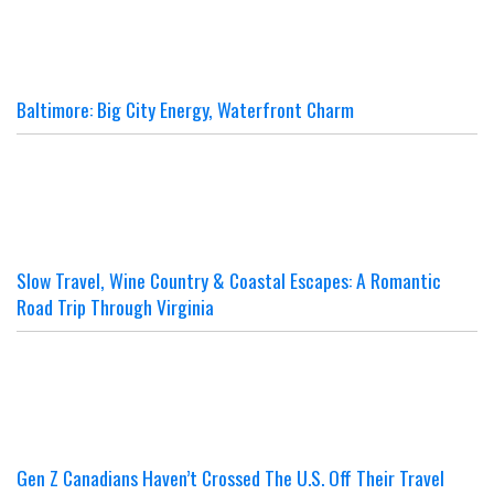
Baltimore: Big City Energy, Waterfront Charm
Slow Travel, Wine Country & Coastal Escapes: A Romantic
Road Trip Through Virginia
Gen Z Canadians Haven’t Crossed The U.S. Off Their Travel