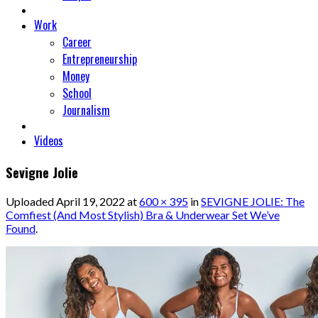
Work
Career
Entrepreneurship
Money
School
Journalism
Videos
Sevigne Jolie
Uploaded
April 19, 2022
at
600 × 395
in
SEVIGNE JOLIE: The
Comfiest (And Most Stylish) Bra & Underwear Set We’ve
Found
.