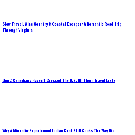
Slow Travel, Wine Country & Coastal Escapes: A Romantic Road Trip
Through Virginia
Gen Z Canadians Haven’t Crossed The U.S. Off Their Travel Lists
Why A Michelin-Experienced Indian Chef Still Cooks The Way His