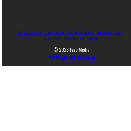
About Faze
The Team
Contributors
Submissions
Contact
Advertise
Legal
© 2026 Faze Media
Faze Magazine Print Issues