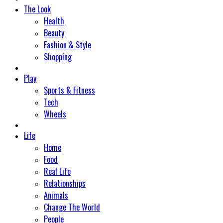
The Look
Health
Beauty
Fashion & Style
Shopping
Play
Sports & Fitness
Tech
Wheels
Life
Home
Food
Real Life
Relationships
Animals
Change The World
People