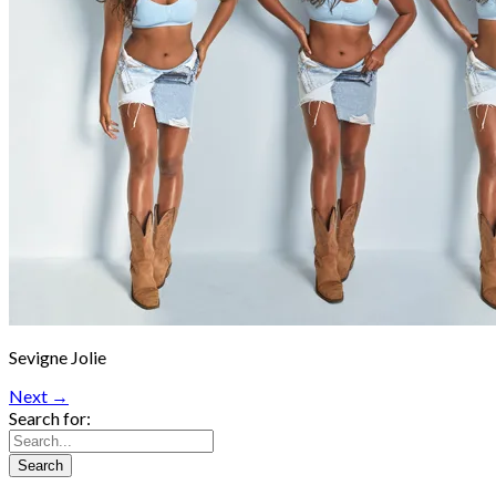
Sevigne Jolie
Next →
Search for: