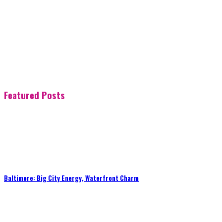
Featured Posts
Baltimore: Big City Energy, Waterfront Charm