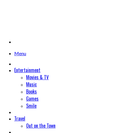
Menu
Entertainment
Movies & TV
Music
Books
Games
Smile
Travel
Out on the Town