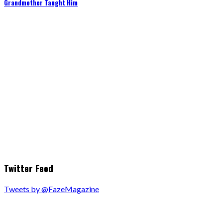
Grandmother Taught Him
Twitter Feed
Tweets by @FazeMagazine