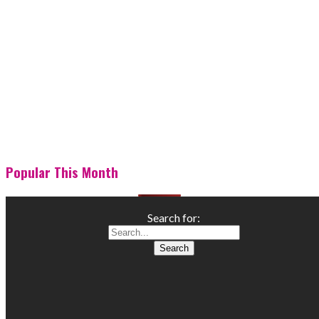
Popular This Month
Search for: