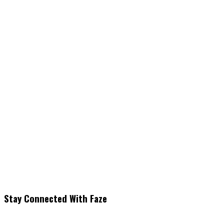
Stay Connected With Faze