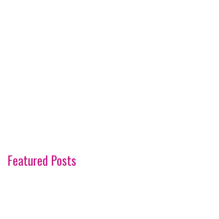
Featured Posts