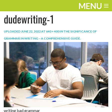
MENU
dudewriting-1
ENTERTAINMENT
TRAVEL
UPLOADED
JUNE 22, 2022
AT
640 × 400
IN
THE SIGNIFICANCE OF
GRAMMAR IN WRITING – A COMPREHENSIVE GUIDE
.
THE LOOK
PLAY
LIFE
WORK
VIDEOS
writing bad grammar