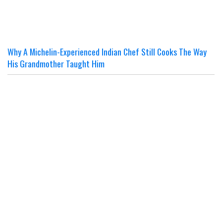
Why A Michelin-Experienced Indian Chef Still Cooks The Way
His Grandmother Taught Him