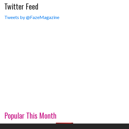
Twitter Feed
Tweets by @FazeMagazine
Popular This Month