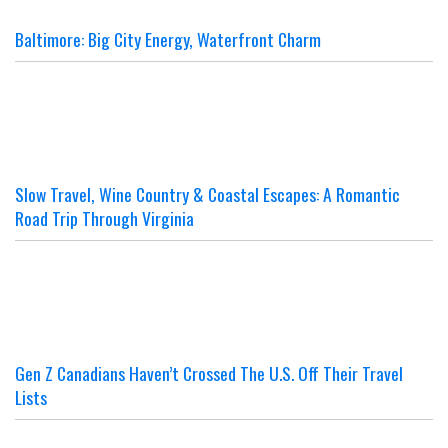
Baltimore: Big City Energy, Waterfront Charm
Slow Travel, Wine Country & Coastal Escapes: A Romantic
Road Trip Through Virginia
Gen Z Canadians Haven’t Crossed The U.S. Off Their Travel
Lists