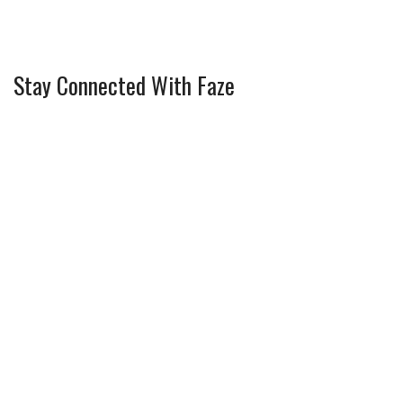
Stay Connected With Faze