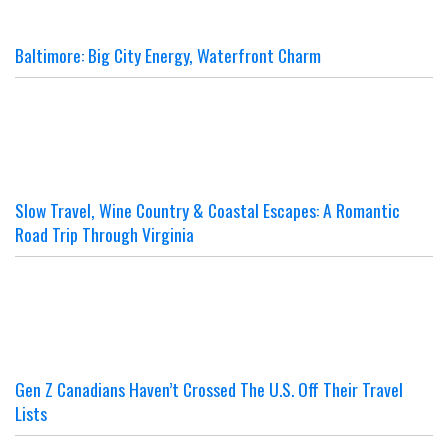
Baltimore: Big City Energy, Waterfront Charm
Slow Travel, Wine Country & Coastal Escapes: A Romantic
Road Trip Through Virginia
Gen Z Canadians Haven’t Crossed The U.S. Off Their Travel
Lists