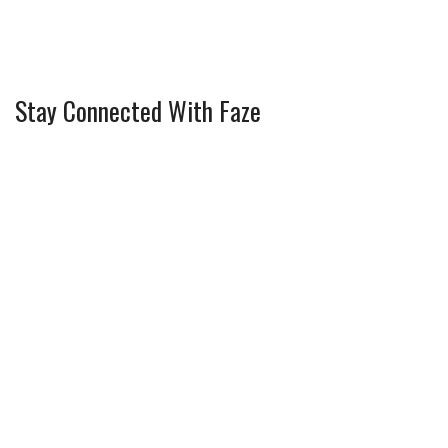
Stay Connected With Faze