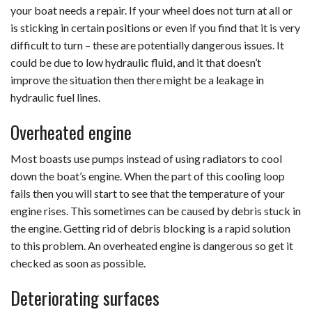
your boat needs a repair. If your wheel does not turn at all or
is sticking in certain positions or even if you find that it is very
difficult to turn – these are potentially dangerous issues. It
could be due to low hydraulic fluid, and it that doesn’t
improve the situation then there might be a leakage in
hydraulic fuel lines.
Overheated engine
Most boasts use pumps instead of using radiators to cool
down the boat’s engine. When the part of this cooling loop
fails then you will start to see that the temperature of your
engine rises. This sometimes can be caused by debris stuck in
the engine. Getting rid of debris blocking is a rapid solution
to this problem. An overheated engine is dangerous so get it
checked as soon as possible.
Deteriorating surfaces