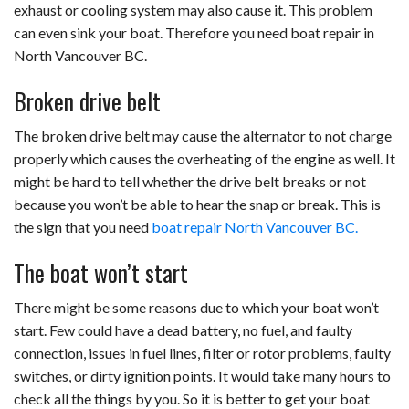
exhaust or cooling system may also cause it. This problem
can even sink your boat. Therefore you need boat repair in
North Vancouver BC.
Broken drive belt
The broken drive belt may cause the alternator to not charge
properly which causes the overheating of the engine as well. It
might be hard to tell whether the drive belt breaks or not
because you won’t be able to hear the snap or break. This is
the sign that you need
boat repair North Vancouver BC.
The boat won’t start
There might be some reasons due to which your boat won’t
start. Few could have a dead battery, no fuel, and faulty
connection, issues in fuel lines, filter or rotor problems, faulty
switches, or dirty ignition points. It would take many hours to
check all the things by you. So it is better to get your boat