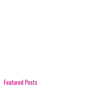
Featured Posts