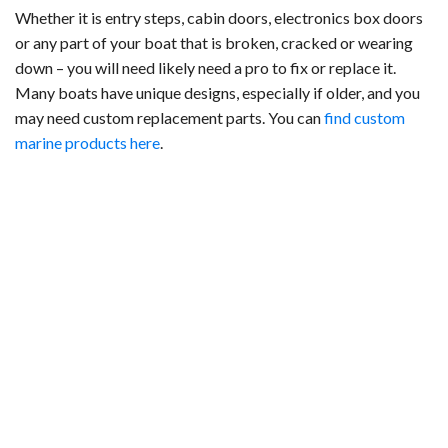
Whether it is entry steps, cabin doors, electronics box doors
or any part of your boat that is broken, cracked or wearing
down – you will need likely need a pro to fix or replace it.
Many boats have unique designs, especially if older, and you
may need custom replacement parts. You can
find custom
marine products here
.