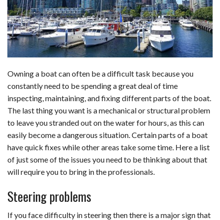
b
e
i
s
s
l
e
o
d
t
A
k
o
I
p
y
k
n
p
Owning a boat can often be a difficult task because you
constantly need to be spending a great deal of time
inspecting, maintaining, and fixing different parts of the boat.
The last thing you want is a mechanical or structural problem
to leave you stranded out on the water for hours, as this can
easily become a dangerous situation. Certain parts of a boat
have quick fixes while other areas take some time. Here a list
of just some of the issues you need to be thinking about that
will require you to bring in the professionals.
Steering problems
If you face difficulty in steering then there is a major sign that