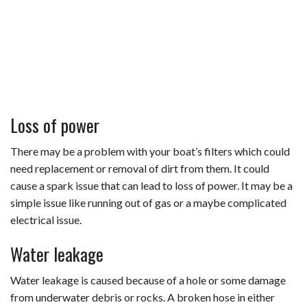
Loss of power
There may be a problem with your boat’s filters which could
need replacement or removal of dirt from them. It could
cause a spark issue that can lead to loss of power. It may be a
simple issue like running out of gas or a maybe complicated
electrical issue.
Water leakage
Water leakage is caused because of a hole or some damage
from underwater debris or rocks. A broken hose in either