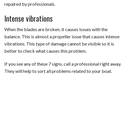
repaired by professionals.
Intense vibrations
When the blades are broken, it causes issues with the
balance. This is almost a propeller issue that causes intense
vibrations. This type of damage cannot be visible so it is
better to check what causes this problem.
If you see any of these 7 signs, call a professional right away.
They will help to sort all problems related to your boat.