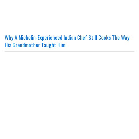
Why A Michelin-Experienced Indian Chef Still Cooks The Way
His Grandmother Taught Him