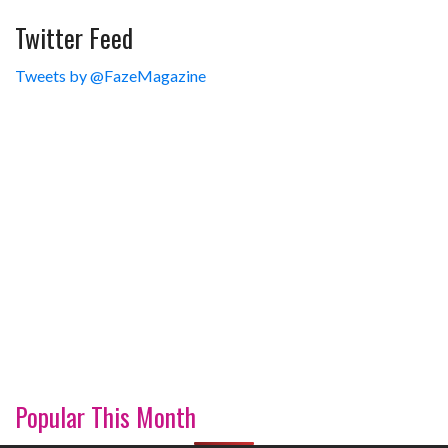
Twitter Feed
Tweets by @FazeMagazine
Popular This Month